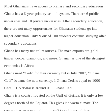
Most Ghanaians have access to primary and secondary education.
Ghana has a 6-year primary school system. There are 6 public
universities and 10 private universities. After secondary education,
there are not many opportunities for Ghanaian students go into
higher education. Only 9 out of 100 students continue studying after
secondary educations.
Ghana has many natural resources. The main exports are gold,
timber, cocoa, diamonds, and more. Ghana has one of the strongest
economies in Africa.
Ghana used “Cedi” for their currency but in July 2007, “Ghana
Cedi” became the new currency. 1 Ghana Cedi is equal to 1000
Cedi. 1 US dollar is around 0.93 Ghana Cedi.
Ghana is a country located on the Gulf of Guinea. It is only a few
degrees north of the Equator. This gives it a warm climate. The
country has an area of 238,500 km2 (92,085 sq mi). It is