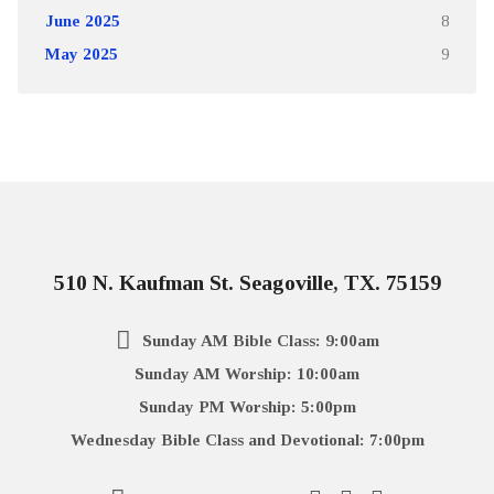
June 2025
8
May 2025
9
510 N. Kaufman St. Seagoville, TX. 75159
Sunday AM Bible Class: 9:00am
Sunday AM Worship: 10:00am
Sunday PM Worship: 5:00pm
Wednesday Bible Class and Devotional: 7:00pm