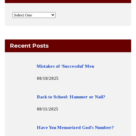
Recent Posts
Mistakes of ‘Successful’ Men
08/18/2025
Back to School: Hammer or Nail?
08/11/2025
Have You Memorized God’s Number?