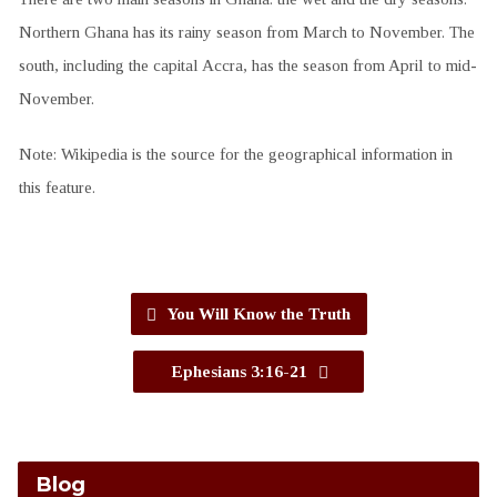
Northern Ghana has its rainy season from March to November. The
south, including the capital Accra, has the season from April to mid-
November.
Note: Wikipedia is the source for the geographical information in
this feature.
You Will Know the Truth
Ephesians 3:16-21
Blog