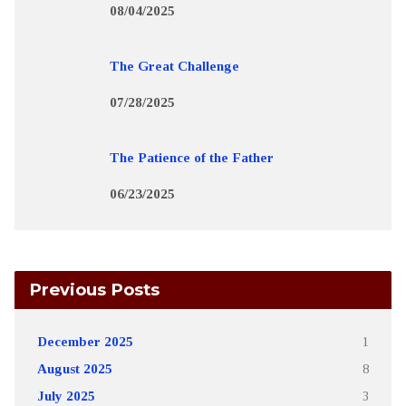
08/04/2025
The Great Challenge
07/28/2025
The Patience of the Father
06/23/2025
Previous Posts
December 2025
1
August 2025
8
July 2025
3