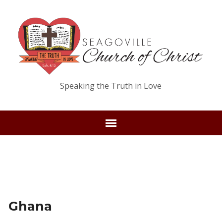
Speaking the Truth in Love
Ghana