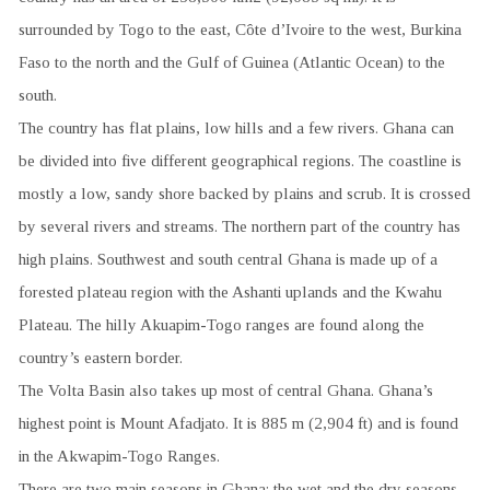
surrounded by Togo to the east, Côte d’Ivoire to the west, Burkina
Faso to the north and the Gulf of Guinea (Atlantic Ocean) to the
south.
The country has flat plains, low hills and a few rivers. Ghana can
be divided into five different geographical regions. The coastline is
mostly a low, sandy shore backed by plains and scrub. It is crossed
by several rivers and streams. The northern part of the country has
high plains. Southwest and south central Ghana is made up of a
forested plateau region with the Ashanti uplands and the Kwahu
Plateau. The hilly Akuapim-Togo ranges are found along the
country’s eastern border.
The Volta Basin also takes up most of central Ghana. Ghana’s
highest point is Mount Afadjato. It is 885 m (2,904 ft) and is found
in the Akwapim-Togo Ranges.
There are two main seasons in Ghana: the wet and the dry seasons.