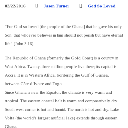
03/22/2016
Jason Turner
God So Loved
“For God so loved [the people of the Ghana] that he gave his only
Son, that whoever believes in him should not perish but have eternal
life” (John 3:16).
The Republic of Ghana (formerly the Gold Coast) is a country in
West Africa. Twenty-three million people live there; its capital is
Accra. It is in Western Africa, bordering the Gulf of Guinea,
between Côte d’Ivoire and Togo.
Since Ghana is near the Equator, the climate is very warm and
tropical. The eastern coastal belt is warm and comparatively dry.
South west corner is hot and humid. The north is hot and dry. Lake
Volta (the world’s largest artificial lake) extends through eastern
Ghana.