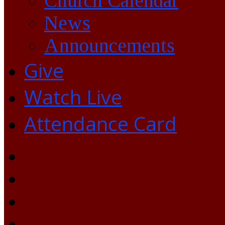
Church Calendar
News
Announcements
Give
Watch Live
Attendance Card