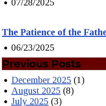
07/28/2025
The Patience of the Fath
06/23/2025
Previous Posts
December 2025
(1)
August 2025
(8)
July 2025
(3)