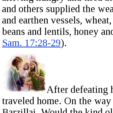
and others supplied the wea
and earthen vessels, wheat, 
beans and lentils, honey an
Sam. 17:28-29
).
After defeating 
traveled home. On the way
Barzillai. Would the kind o