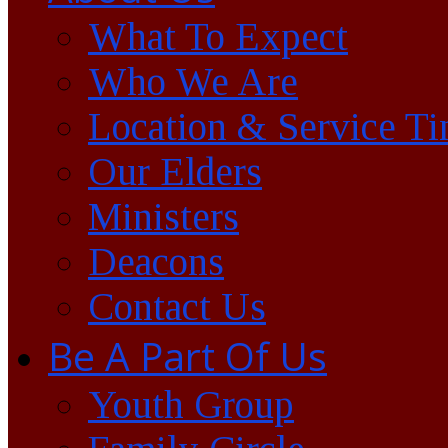
What To Expect
Who We Are
Location & Service T
Our Elders
Ministers
Deacons
Contact Us
Be A Part Of Us
Youth Group