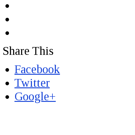
Share This
Facebook
Twitter
Google+