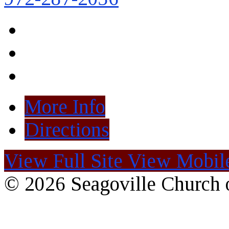
More Info
Directions
View Full Site
View Mobile
© 2026 Seagoville Church o