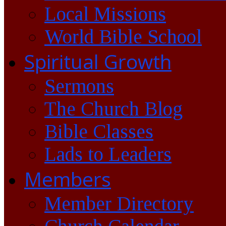
Local Missions
World Bible School
Spiritual Growth
Sermons
The Church Blog
Bible Classes
Lads to Leaders
Members
Member Directory