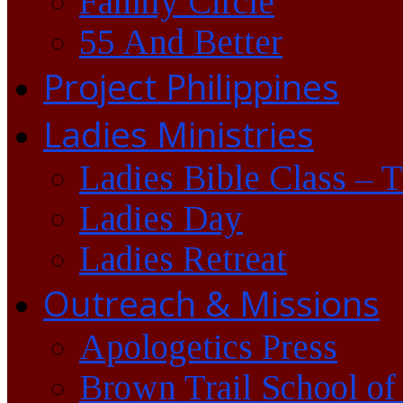
Family Circle
55 And Better
Project Philippines
Ladies Ministries
Ladies Bible Class – 
Ladies Day
Ladies Retreat
Outreach & Missions
Apologetics Press
Brown Trail School of