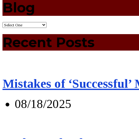
Blog
Recent Posts
Mistakes of ‘Successful’
08/18/2025