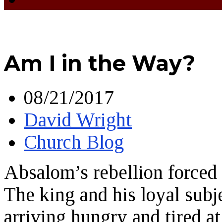
Am I in the Way?
08/21/2017
David Wright
Church Blog
Absalom’s rebellion forced 
The king and his loyal subj
arriving hungry and tired a