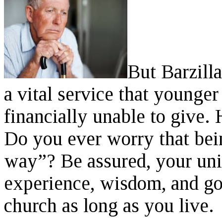
But Barzilla
a vital service that younge
financially unable to give. 
Do you ever worry that bei
way”? Be assured, your un
experience, wisdom, and go
church as long as you live.