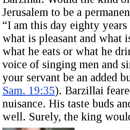
Jerusalem to be a permanent
“I am this day eighty years 
what is pleasant and what i
what he eats or what he drin
voice of singing men and 
your servant be an added bu
Sam. 19:35
). Barzillai fea
nuisance. His taste buds a
well. Surely, the king wou