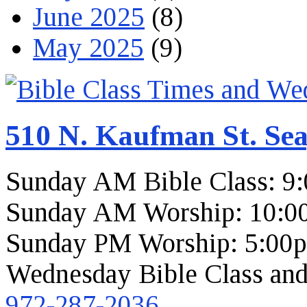
June 2025
(8)
May 2025
(9)
510 N. Kaufman St. Sea
Sunday AM Bible Class: 9
Sunday AM Worship: 10:0
Sunday PM Worship: 5:00
Wednesday Bible Class and
972-287-2036