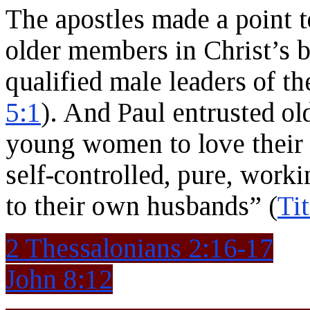
The apostles made a point t
older members in Christ’s b
qualified male leaders of th
5:1
). And Paul entrusted o
young women to love their 
self-controlled, pure, work
to their own husbands” (
Tit
2 Thessalonians 2:16-17
John 8:12