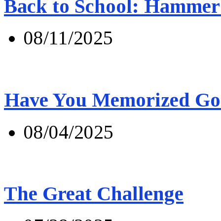
Back to School: Hammer 
08/11/2025
Have You Memorized Go
08/04/2025
The Great Challenge