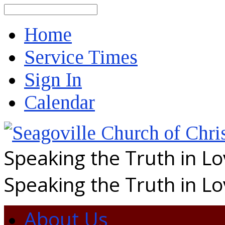
Search
Home
Service Times
Sign In
Calendar
Speaking the Truth in L
Speaking the Truth in L
About Us