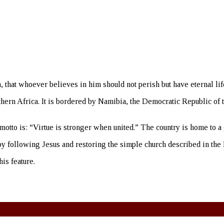
 that whoever believes in him should not perish but have eternal lif
thern Africa. It is bordered by Namibia, the Democratic Republic of
motto is: “Virtue is stronger when united.” The country is home to a
ty by following Jesus and restoring the simple church described in t
is feature.