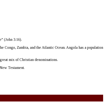
e” (John 3:16).
 the Congo, Zambia, and the Atlantic Ocean. Angola has a population
 great mix of Christian denominations.
he New Testament.