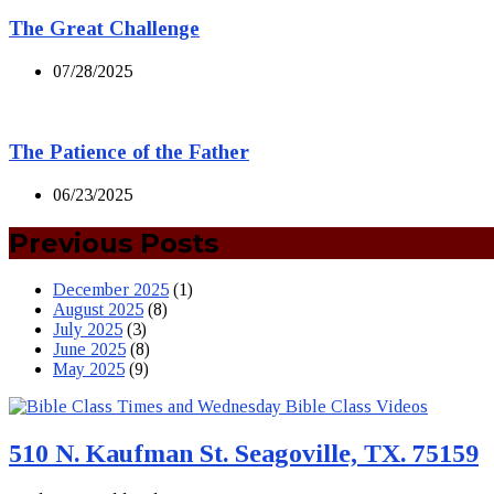
The Great Challenge
07/28/2025
The Patience of the Father
06/23/2025
Previous Posts
December 2025
(1)
August 2025
(8)
July 2025
(3)
June 2025
(8)
May 2025
(9)
510 N. Kaufman St. Seagoville, TX. 75159