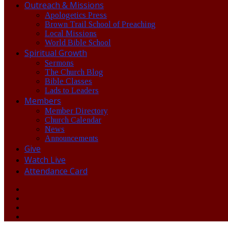
Outreach & Missions
Apologetics Press
Brown Trail School of Preaching
Local Missions
World Bible School
Spiritual Growth
Sermons
The Church Blog
Bible Classes
Lads to Leaders
Members
Member Directory
Church Calendar
News
Announcements
Give
Watch Live
Attendance Card