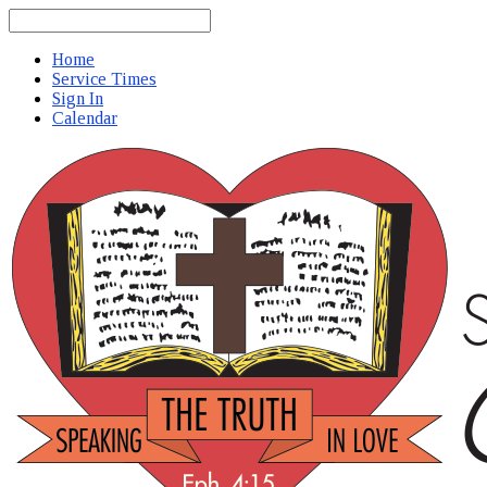
Search
Home
Service Times
Sign In
Calendar