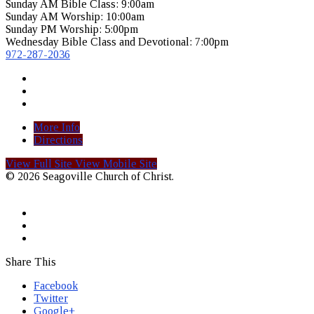
Sunday AM Bible Class: 9:00am
Sunday AM Worship: 10:00am
Sunday PM Worship: 5:00pm
Wednesday Bible Class and Devotional: 7:00pm
972-287-2036
More Info
Directions
View Full Site
View Mobile Site
© 2026 Seagoville Church of Christ.
Share This
Facebook
Twitter
Google+