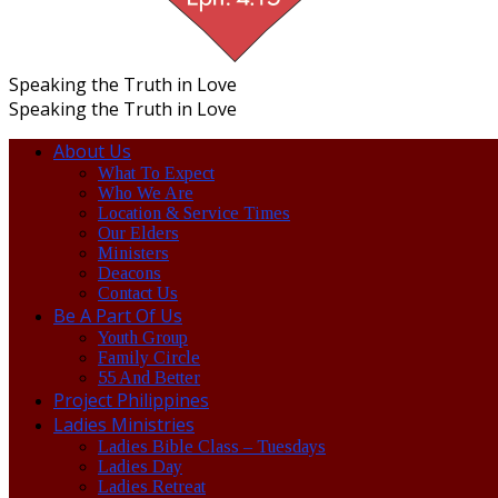
Speaking the Truth in Love
Speaking the Truth in Love
About Us
What To Expect
Who We Are
Location & Service Times
Our Elders
Ministers
Deacons
Contact Us
Be A Part Of Us
Youth Group
Family Circle
55 And Better
Project Philippines
Ladies Ministries
Ladies Bible Class – Tuesdays
Ladies Day
Ladies Retreat