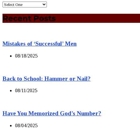
Recent Posts
Mistakes of ‘Successful’ Men
08/18/2025
Back to School: Hammer or Nail?
08/11/2025
Have You Memorized God’s Number?
08/04/2025