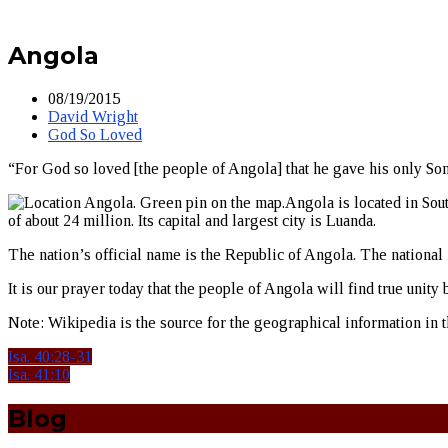
Angola
08/19/2015
David Wright
God So Loved
“For God so loved [the people of Angola] that he gave his only Son,
Angola is located in Sou
of about 24 million. Its capital and largest city is Luanda.
The nation’s official name is the Republic of Angola. The national 
It is our prayer today that the people of Angola will find true uni
Note: Wikipedia is the source for the geographical information in th
Isa. 40:28-31
Isa. 41:10
Blog