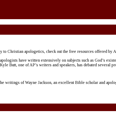
ly to Christian apologetics, check out the free resources offered by 
ologists have written extensively on subjects such as God’s existence
s Kyle Butt, one of AP’s writers and speakers, has debated several pr
the writings of Wayne Jackson, an excellent Bible scholar and apologi