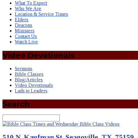
What To Expect
Who We Are
Location & Service Times
Elders
Deacons
Ministers
Contact Us
Watch Live
Video Devotionals
Sermons
Bible Classes
Blog/Articles
Video Devotionals
Lads to Leaders
Search
Search
510 N. Kaufman St. Seagoville, TX. 75159