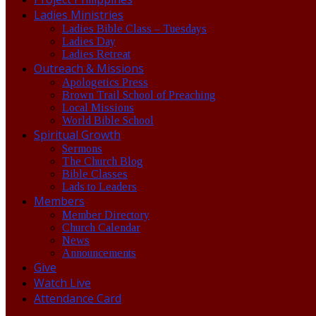
Ladies Ministries
Ladies Bible Class – Tuesdays
Ladies Day
Ladies Retreat
Outreach & Missions
Apologetics Press
Brown Trail School of Preaching
Local Missions
World Bible School
Spiritual Growth
Sermons
The Church Blog
Bible Classes
Lads to Leaders
Members
Member Directory
Church Calendar
News
Announcements
Give
Watch Live
Attendance Card