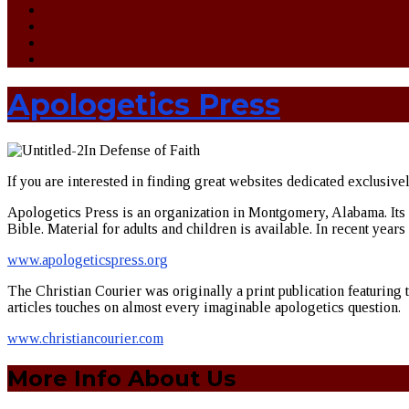
Apologetics Press
In Defense of Faith
If you are interested in finding great websites dedicated exclusive
Apologetics Press is an organization in Montgomery, Alabama. Its ap
Bible. Material for adults and children is available. In recent year
www.apologeticspress.org
The Christian Courier was originally a print publication featuring 
articles touches on almost every imaginable apologetics question.
www.christiancourier.com
More Info About Us