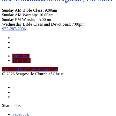
Sunday AM Bible Class: 9:00am
Sunday AM Worship: 10:00am
Sunday PM Worship: 5:00pm
Wednesday Bible Class and Devotional: 7:00pm
972-287-2036
More Info
Directions
View Full Site
View Mobile Site
© 2026 Seagoville Church of Christ.
Share This
Facebook