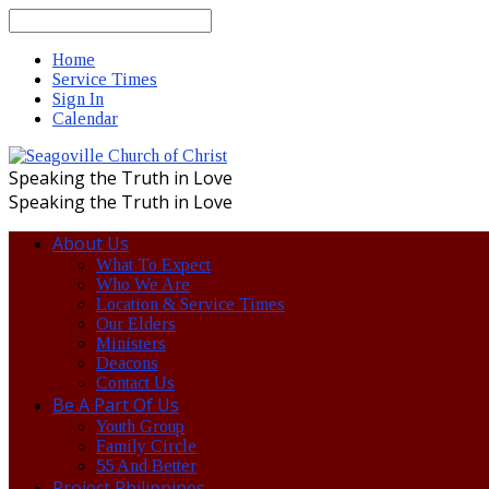
Search
Home
Service Times
Sign In
Calendar
Speaking the Truth in Love
Speaking the Truth in Love
About Us
What To Expect
Who We Are
Location & Service Times
Our Elders
Ministers
Deacons
Contact Us
Be A Part Of Us
Youth Group
Family Circle
55 And Better
Project Philippines