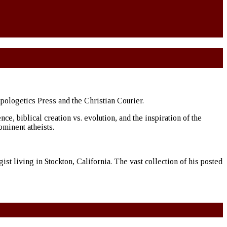
Apologetics Press and the Christian Courier.
, biblical creation vs. evolution, and the inspiration of the
ominent atheists.
st living in Stockton, California. The vast collection of his posted