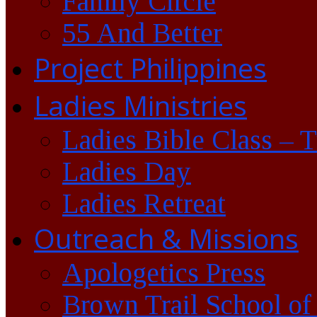
Family Circle
55 And Better
Project Philippines
Ladies Ministries
Ladies Bible Class – 
Ladies Day
Ladies Retreat
Outreach & Missions
Apologetics Press
Brown Trail School of