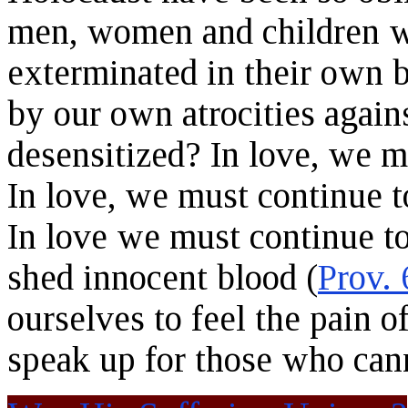
men, women and children w
exterminated in their own 
by our own atrocities agai
desensitized? In love, we m
In love, we must continue t
In love we must continue t
shed innocent blood (
Prov. 
ourselves to feel the pain o
speak up for those who can