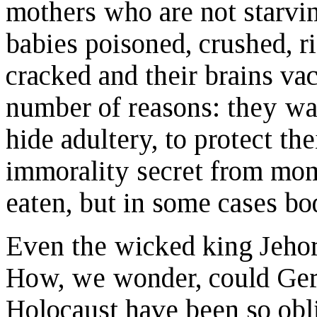
mothers who are not starvin
babies poisoned, crushed, r
cracked and their brains v
number of reasons: they wan
hide adultery, to protect the
immorality secret from mom
eaten, but in some cases bo
Even the wicked king Jehor
How, we wonder, could Ger
Holocaust have been so obli