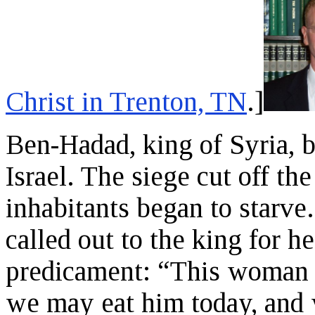
Christ in Trenton, TN
.]
Ben-Hadad, king of Syria, b
Israel. The siege cut off the
inhabitants began to starve
called out to the king for h
predicament: “This woman s
we may eat him today, and 