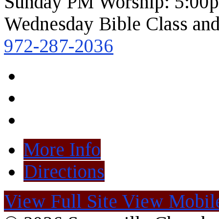
Sunday PM Worship: 5:00
Wednesday Bible Class and
972-287-2036
More Info
Directions
View Full Site
View Mobile