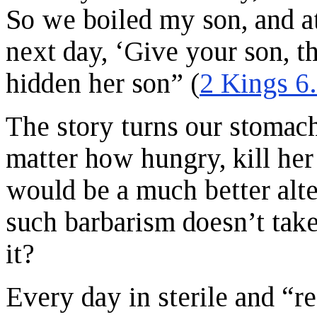
So we boiled my son, and at
next day, ‘Give your son, t
hidden her son” (
2 Kings 6
The story turns our stomac
matter how hungry, kill her
would be a much better alte
such barbarism doesn’t take
it?
Every day in sterile and “re