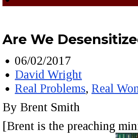
Are We Desensitiz
06/02/2017
David Wright
Real Problems
,
Real Wo
By Brent Smith
[Brent is the preaching min