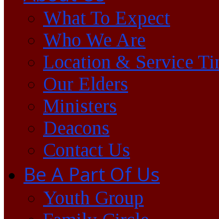
What To Expect
Who We Are
Location & Service T
Our Elders
Ministers
Deacons
Contact Us
Be A Part Of Us
Youth Group