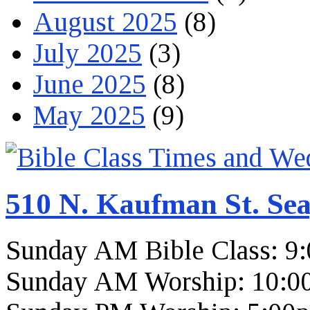
August 2025
(8)
July 2025
(3)
June 2025
(8)
May 2025
(9)
510 N. Kaufman St. Sea
Sunday AM Bible Class: 9
Sunday AM Worship: 10:0