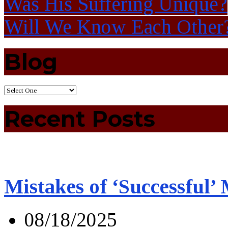
Was His Suffering Unique?
Will We Know Each Other
Blog
Recent Posts
Mistakes of ‘Successful’
08/18/2025