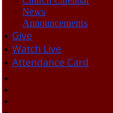
Church Calendar
News
Announcements
Give
Watch Live
Attendance Card