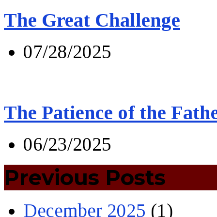
The Great Challenge
07/28/2025
The Patience of the Fath
06/23/2025
Previous Posts
December 2025
(1)