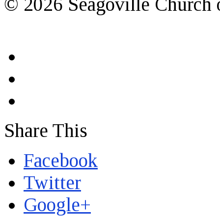
© 2026 Seagoville Church o
Share This
Facebook
Twitter
Google+