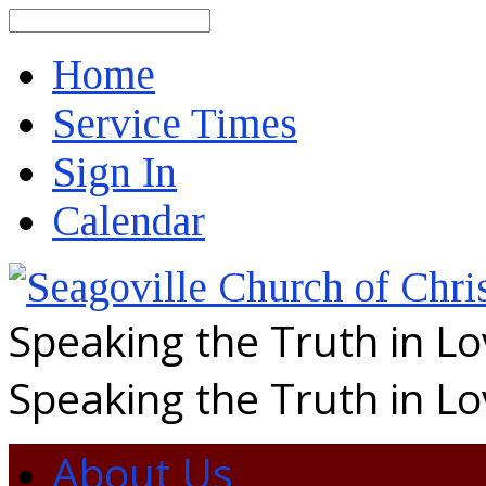
Search
Home
Service Times
Sign In
Calendar
Speaking the Truth in L
Speaking the Truth in L
About Us