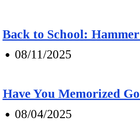
Back to School: Hammer 
08/11/2025
Have You Memorized Go
08/04/2025