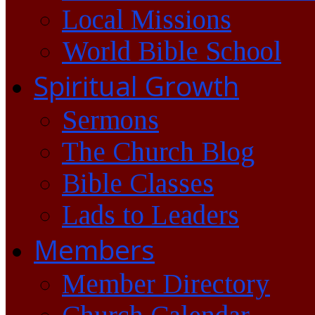
Local Missions
World Bible School
Spiritual Growth
Sermons
The Church Blog
Bible Classes
Lads to Leaders
Members
Member Directory