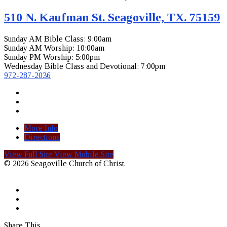
510 N. Kaufman St. Seagoville, TX. 75159
Sunday AM Bible Class: 9:00am
Sunday AM Worship: 10:00am
Sunday PM Worship: 5:00pm
Wednesday Bible Class and Devotional: 7:00pm
972-287-2036
More Info
Directions
View Full Site
View Mobile Site
© 2026 Seagoville Church of Christ.
Share This