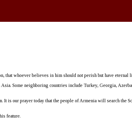
, that whoever believes in him should not perish but have eternal li
Asia. Some neighboring countries include Turkey, Georgia, Azerbaija
 It is our prayer today that the people of Armenia will search the Sc
is feature.