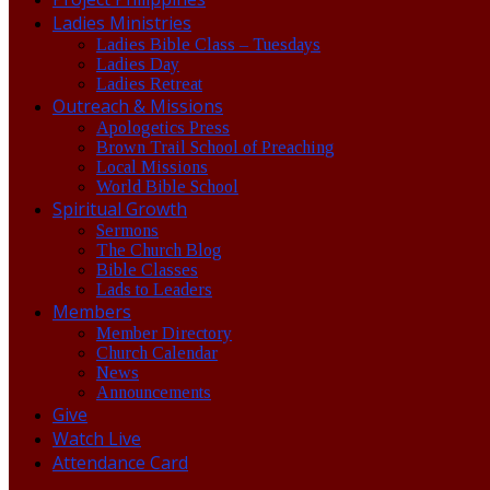
Ladies Ministries
Ladies Bible Class – Tuesdays
Ladies Day
Ladies Retreat
Outreach & Missions
Apologetics Press
Brown Trail School of Preaching
Local Missions
World Bible School
Spiritual Growth
Sermons
The Church Blog
Bible Classes
Lads to Leaders
Members
Member Directory
Church Calendar
News
Announcements
Give
Watch Live
Attendance Card