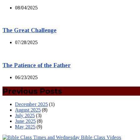
08/04/2025
The Great Challenge
07/28/2025
The Patience of the Father
06/23/2025
Previous Posts
December 2025
(1)
August 2025
(8)
July 2025
(3)
June 2025
(8)
May 2025
(9)