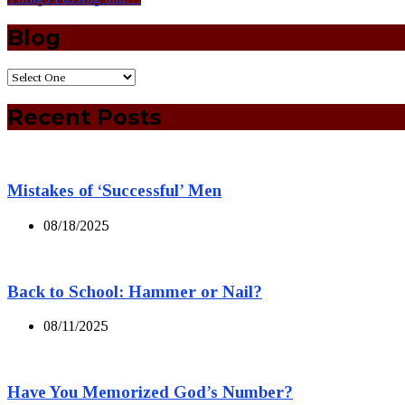
Blog
Recent Posts
Mistakes of ‘Successful’ Men
08/18/2025
Back to School: Hammer or Nail?
08/11/2025
Have You Memorized God’s Number?