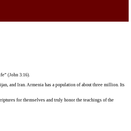
fe” (John 3:16).
n, and Iran. Armenia has a population of about three million. Its
riptures for themselves and truly honor the teachings of the