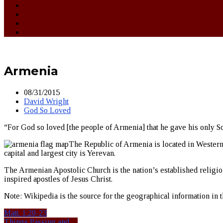
Armenia
08/31/2015
David Wright
God So Loved
“For God so loved [the people of Armenia] that he gave his only Son
The Republic of Armenia is located in Western 
capital and largest city is Yerevan.
The Armenian Apostolic Church is the nation’s established religion.
inspired apostles of Jesus Christ.
Note: Wikipedia is the source for the geographical information in th
Matt. 1:20-23
Things Passing and…