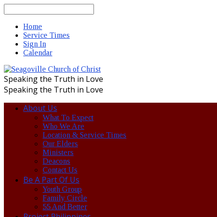
Search
Home
Service Times
Sign In
Calendar
Speaking the Truth in Love
Speaking the Truth in Love
About Us
What To Expect
Who We Are
Location & Service Times
Our Elders
Ministers
Deacons
Contact Us
Be A Part Of Us
Youth Group
Family Circle
55 And Better
Project Philippines