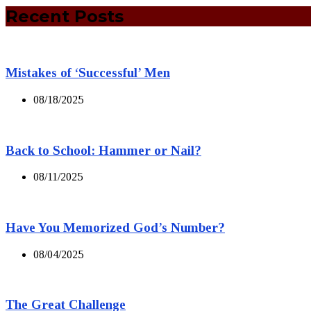
Recent Posts
Mistakes of ‘Successful’ Men
08/18/2025
Back to School: Hammer or Nail?
08/11/2025
Have You Memorized God’s Number?
08/04/2025
The Great Challenge