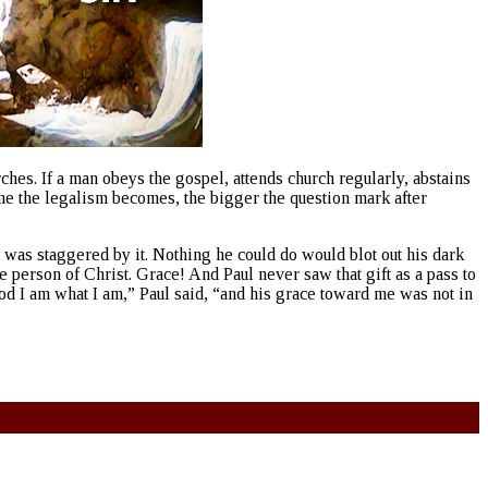
hes. If a man obeys the gospel, attends church regularly, abstains
e the legalism becomes, the bigger the question mark after
l was staggered by it. Nothing he could do would blot out his dark
person of Christ. Grace! And Paul never saw that gift as a pass to
d I am what I am,” Paul said, “and his grace toward me was not in