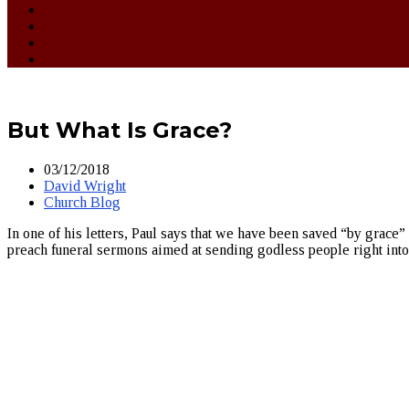
But What Is Grace?
03/12/2018
David Wright
Church Blog
In one of his letters, Paul says that we have been saved “by grace” 
preach funeral sermons aimed at sending godless people right int