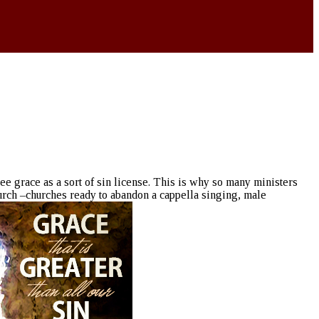
ee grace as a sort of sin license. This is why so many ministers
urch –churches ready to abandon a cappella singing, male