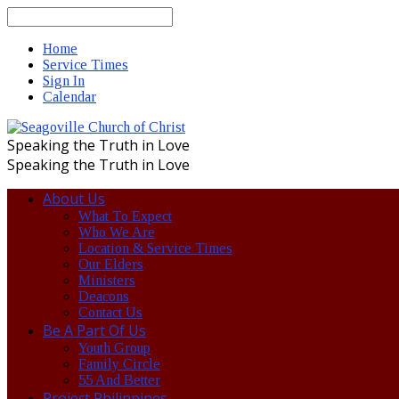
Search
Home
Service Times
Sign In
Calendar
Speaking the Truth in Love
Speaking the Truth in Love
About Us
What To Expect
Who We Are
Location & Service Times
Our Elders
Ministers
Deacons
Contact Us
Be A Part Of Us
Youth Group
Family Circle
55 And Better
Project Philippines