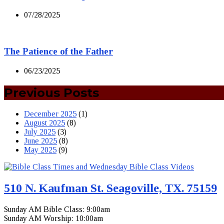
07/28/2025
The Patience of the Father
06/23/2025
Previous Posts
December 2025
(1)
August 2025
(8)
July 2025
(3)
June 2025
(8)
May 2025
(9)
510 N. Kaufman St. Seagoville, TX. 75159
Sunday AM Bible Class: 9:00am
Sunday AM Worship: 10:00am