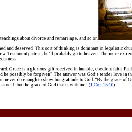
teachings about divorce and remarriage, and so on.
 and deserved. This sort of thinking is dominant in legalistic churc
ew Testament pattern, he’ll probably go to heaven. The more extrem
eousness.
ard. Grace is a glorious gift received in humble, obedient faith. Pau
d he possibly be forgiven? The answer was God’s tender love in the 
 never do enough to show his gratitude to God. “By the grace of Go
s not I, but the grace of God that is with me” (
1 Cor. 15:10
).