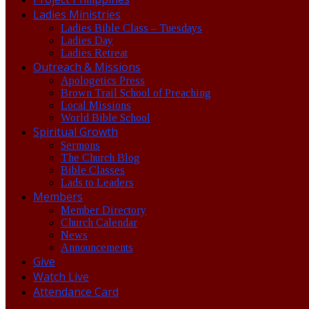
Ladies Ministries
Ladies Bible Class – Tuesdays
Ladies Day
Ladies Retreat
Outreach & Missions
Apologetics Press
Brown Trail School of Preaching
Local Missions
World Bible School
Spiritual Growth
Sermons
The Church Blog
Bible Classes
Lads to Leaders
Members
Member Directory
Church Calendar
News
Announcements
Give
Watch Live
Attendance Card