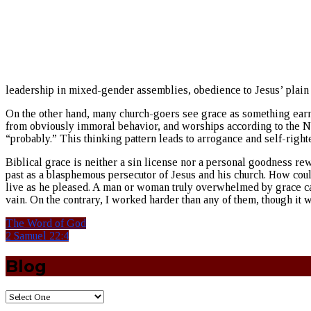
leadership in mixed-gender assemblies, obedience to Jesus’ plain 
On the other hand, many church-goers see grace as something earned
from obviously immoral behavior, and worships according to the N
“probably.” This thinking pattern leads to arrogance and self-right
Biblical grace is neither a sin license nor a personal goodness rew
past as a blasphemous persecutor of Jesus and his church. How coul
live as he pleased. A man or woman truly overwhelmed by grace can
vain. On the contrary, I worked harder than any of them, though it wa
The Word of God
2 Samuel 22:4
Blog