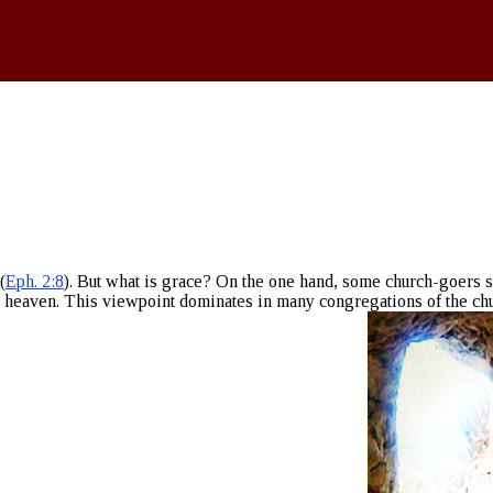
(
Eph. 2:8
). But what is grace? On the one hand, some church-goers s
o heaven. This viewpoint dominates in many congregations of the ch