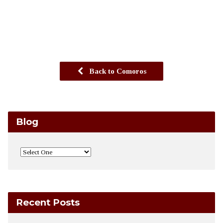
Back to Comoros
Blog
Recent Posts