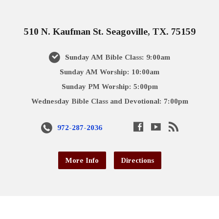
510 N. Kaufman St. Seagoville, TX. 75159
Sunday AM Bible Class: 9:00am
Sunday AM Worship: 10:00am
Sunday PM Worship: 5:00pm
Wednesday Bible Class and Devotional: 7:00pm
972-287-2036
More Info
Directions