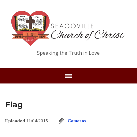
Speaking the Truth in Love
Flag
Uploaded
11/04/2015
Comoros