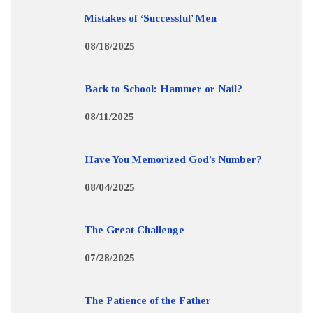
Mistakes of ‘Successful’ Men
08/18/2025
Back to School: Hammer or Nail?
08/11/2025
Have You Memorized God’s Number?
08/04/2025
The Great Challenge
07/28/2025
The Patience of the Father