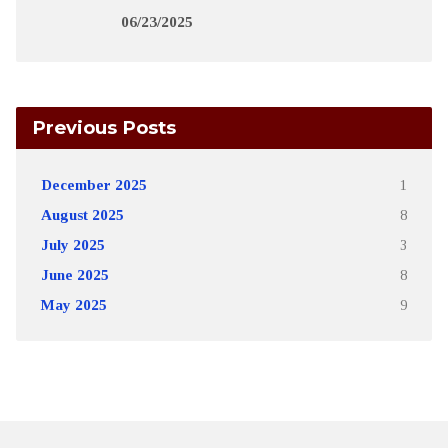
06/23/2025
Previous Posts
December 2025
1
August 2025
8
July 2025
3
June 2025
8
May 2025
9