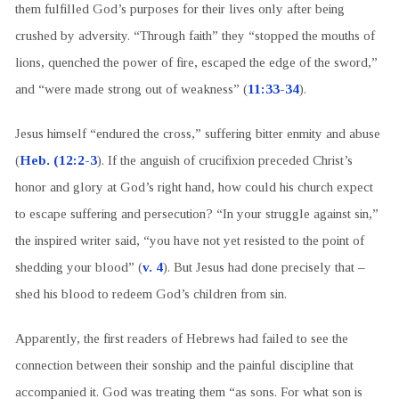
them fulfilled God’s purposes for their lives only after being
crushed by adversity. “Through faith” they “stopped the mouths of
lions, quenched the power of fire, escaped the edge of the sword,”
and “were made strong out of weakness” (
11:33-34
).
Jesus himself “endured the cross,” suffering bitter enmity and abuse
(
Heb. (12:2-3
). If the anguish of crucifixion preceded Christ’s
honor and glory at God’s right hand, how could his church expect
to escape suffering and persecution? “In your struggle against sin,”
the inspired writer said, “you have not yet resisted to the point of
shedding your blood” (
v. 4
). But Jesus had done precisely that –
shed his blood to redeem God’s children from sin.
Apparently, the first readers of Hebrews had failed to see the
connection between their sonship and the painful discipline that
accompanied it. God was treating them “as sons. For what son is