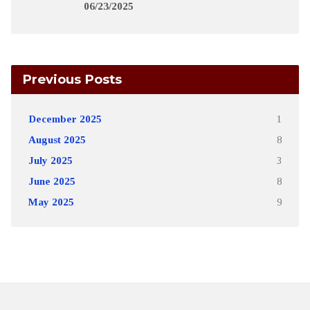
06/23/2025
Previous Posts
December 2025
1
August 2025
8
July 2025
3
June 2025
8
May 2025
9