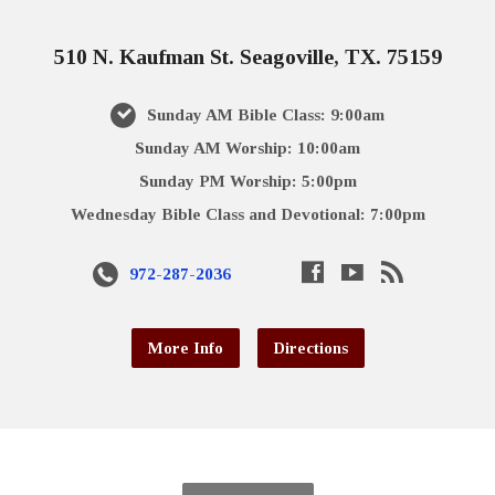
510 N. Kaufman St. Seagoville, TX. 75159
Sunday AM Bible Class: 9:00am
Sunday AM Worship: 10:00am
Sunday PM Worship: 5:00pm
Wednesday Bible Class and Devotional: 7:00pm
972-287-2036
More Info
Directions