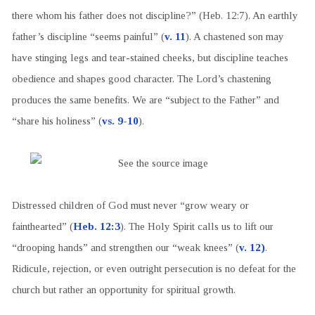
there whom his father does not discipline?” (Heb. 12:7). An earthly
father’s discipline “seems painful” (
v. 11
). A chastened son may
have stinging legs and tear-stained cheeks, but discipline teaches
obedience and shapes good character. The Lord’s chastening
produces the same benefits. We are “subject to the Father” and
“share his holiness” (
vs. 9-10
).
Distressed children of God must never “grow weary or
fainthearted” (
Heb. 12:3
). The Holy Spirit calls us to lift our
“drooping hands” and strengthen our “weak knees” (
v. 12)
.
Ridicule, rejection, or even outright persecution is no defeat for the
church but rather an opportunity for spiritual growth.