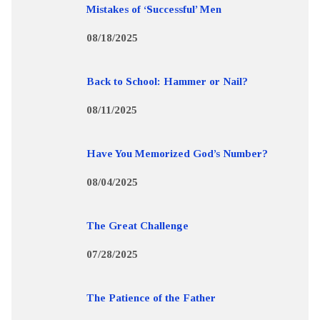
Mistakes of ‘Successful’ Men
08/18/2025
Back to School: Hammer or Nail?
08/11/2025
Have You Memorized God’s Number?
08/04/2025
The Great Challenge
07/28/2025
The Patience of the Father