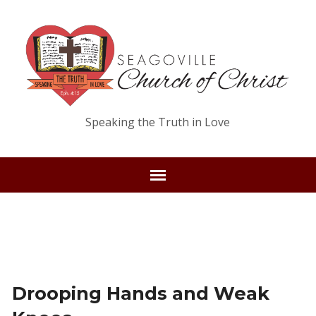
Speaking the Truth in Love
Drooping Hands and Weak