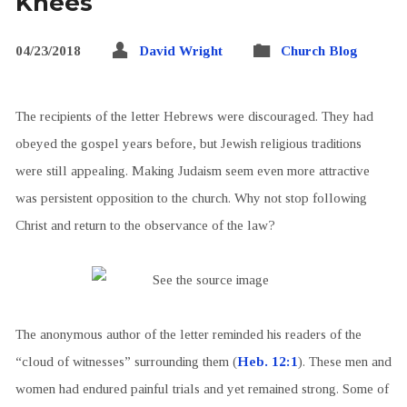
Knees
04/23/2018
David Wright
Church Blog
The recipients of the letter Hebrews were discouraged. They had
obeyed the gospel years before, but Jewish religious traditions
were still appealing. Making Judaism seem even more attractive
was persistent opposition to the church. Why not stop following
Christ and return to the observance of the law?
The anonymous author of the letter reminded his readers of the
“cloud of witnesses” surrounding them (
Heb. 12:1
). These men and
women had endured painful trials and yet remained strong. Some of