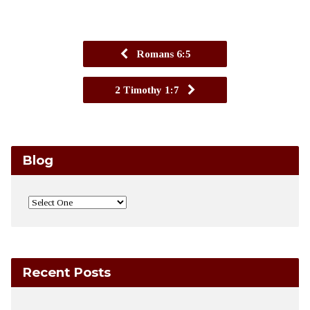
Romans 6:5
2 Timothy 1:7
Blog
Recent Posts