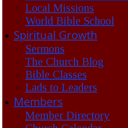
Local Missions
World Bible School
Spiritual Growth
Sermons
The Church Blog
Bible Classes
Lads to Leaders
Members
Member Directory