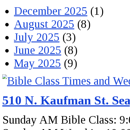
December 2025
(1)
August 2025
(8)
July 2025
(3)
June 2025
(8)
May 2025
(9)
510 N. Kaufman St. Sea
Sunday AM Bible Class: 9