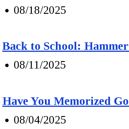
08/18/2025
Back to School: Hammer 
08/11/2025
Have You Memorized Go
08/04/2025