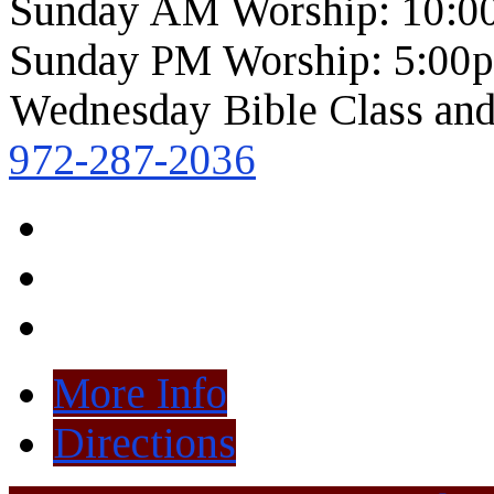
Sunday AM Worship: 10:0
Sunday PM Worship: 5:00
Wednesday Bible Class and
972-287-2036
More Info
Directions