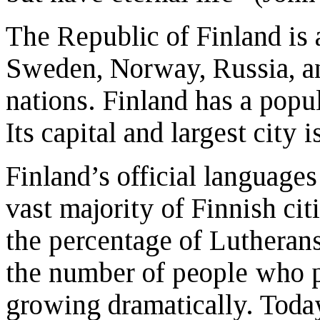
The Republic of Finland is 
Sweden, Norway, Russia, an
nations. Finland has a popul
Its capital and largest city i
Finland’s official language
vast majority of Finnish ci
the percentage of Lutherans
the number of people who pro
growing dramatically. Toda