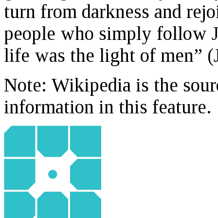
turn from darkness and rejoi
people who simply follow Je
life was the light of men” (
Note: Wikipedia is the sour
information in this feature.