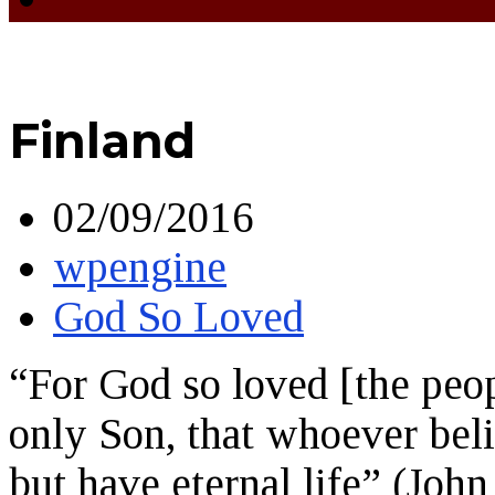
Finland
02/09/2016
wpengine
God So Loved
“For God so loved [the peop
only Son, that whoever beli
but have eternal life” (John