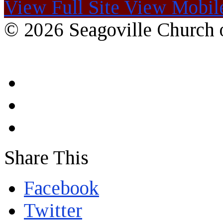
View Full Site
View Mobile
© 2026 Seagoville Church o
Share This
Facebook
Twitter