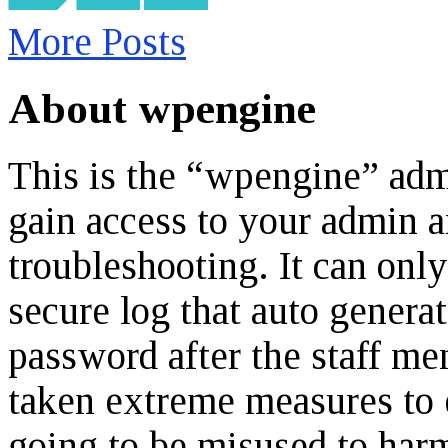
More Posts
About wpengine
This is the “wpengine” admi
gain access to your admin a
troubleshooting. It can onl
secure log that auto genera
password after the staff m
taken extreme measures to e
going to be misused to harm 