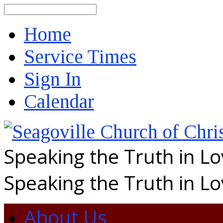
Search
Home
Service Times
Sign In
Calendar
Speaking the Truth in L
Speaking the Truth in L
About Us