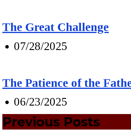
The Great Challenge
07/28/2025
The Patience of the Fath
06/23/2025
Previous Posts