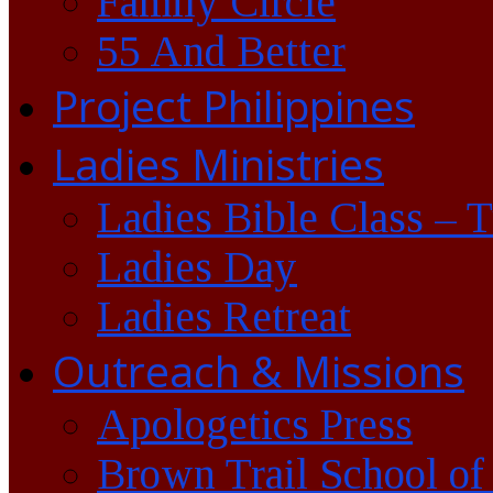
Family Circle
55 And Better
Project Philippines
Ladies Ministries
Ladies Bible Class – 
Ladies Day
Ladies Retreat
Outreach & Missions
Apologetics Press
Brown Trail School of