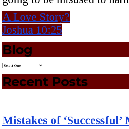
A Love Story?
Joshua 10:25
Blog
Recent Posts
Mistakes of ‘Successful’