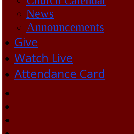
Church Calendar
News
Announcements
Give
Watch Live
Attendance Card