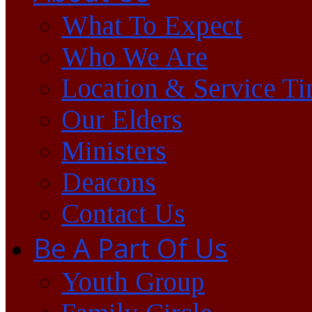
What To Expect
Who We Are
Location & Service T
Our Elders
Ministers
Deacons
Contact Us
Be A Part Of Us
Youth Group