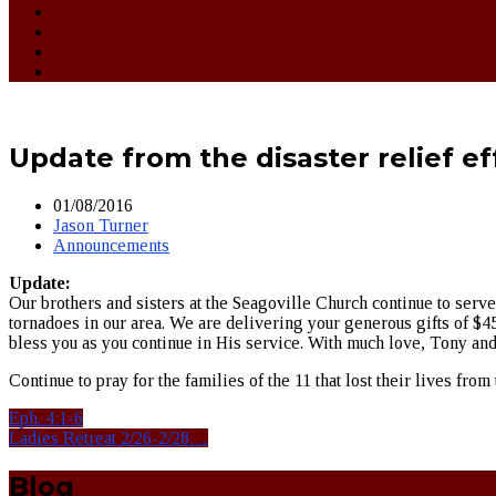
Update from the disaster relief ef
01/08/2016
Jason Turner
Announcements
Update:
Our brothers and sisters at the Seagoville Church continue to serve
tornadoes in our area. We are delivering your generous gifts of $45
bless you as you continue in His service. With much love, Tony a
Continue to pray for the families of the 11 that lost their lives f
Eph. 4:1-6
Ladies Retreat 2/26-2/28…
Blog