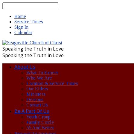
Search
Home
Service Times
Sign In
Calendar
Speaking the Truth in Love
Speaking the Truth in Love
About Us
What To Expect
Who We Are
Location & Service Times
Our Elders
Ministers
Deacons
Contact Us
Be A Part Of Us
Youth Group
Family Circle
55 And Better
Project Philippines