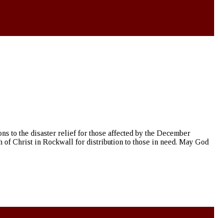
ns to the disaster relief for those affected by the December
h of Christ in Rockwall for distribution to those in need. May God