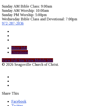
Sunday AM Bible Class: 9:00am
Sunday AM Worship: 10:00am
Sunday PM Worship: 5:00pm
Wednesday Bible Class and Devotional: 7:00pm
972-287-2036
More Info
Directions
View Full Site
View Mobile Site
© 2026 Seagoville Church of Christ.
Share This
Facebook
Twitter