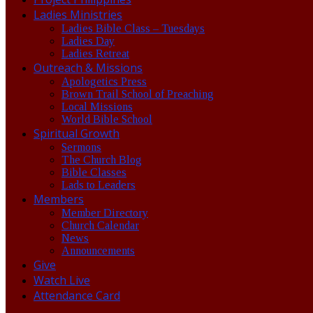
Ladies Ministries
Ladies Bible Class – Tuesdays
Ladies Day
Ladies Retreat
Outreach & Missions
Apologetics Press
Brown Trail School of Preaching
Local Missions
World Bible School
Spiritual Growth
Sermons
The Church Blog
Bible Classes
Lads to Leaders
Members
Member Directory
Church Calendar
News
Announcements
Give
Watch Live
Attendance Card