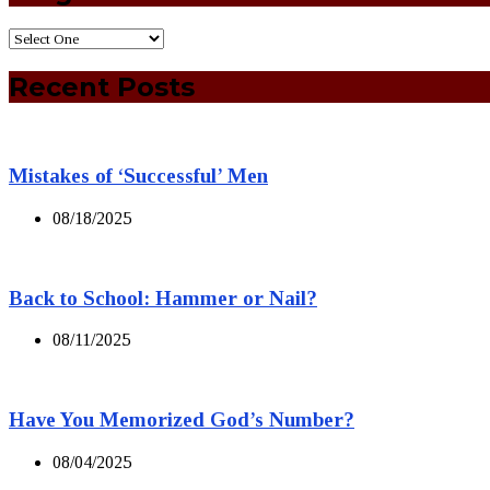
Recent Posts
Mistakes of ‘Successful’ Men
08/18/2025
Back to School: Hammer or Nail?
08/11/2025
Have You Memorized God’s Number?
08/04/2025