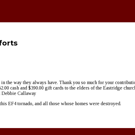
forts
 in the way they always have. Thank you so much for your contributio
2.00 cash and $390.00 gift cards to the elders of the Eastridge churc
nd Debbie Callaway
rom this EF4 tornado, and all those whose homes were destroyed.