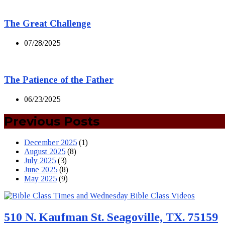
The Great Challenge
07/28/2025
The Patience of the Father
06/23/2025
Previous Posts
December 2025
(1)
August 2025
(8)
July 2025
(3)
June 2025
(8)
May 2025
(9)
510 N. Kaufman St. Seagoville, TX. 75159