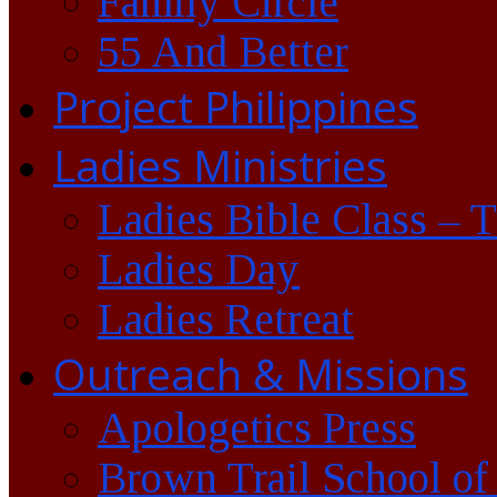
Family Circle
55 And Better
Project Philippines
Ladies Ministries
Ladies Bible Class – 
Ladies Day
Ladies Retreat
Outreach & Missions
Apologetics Press
Brown Trail School of