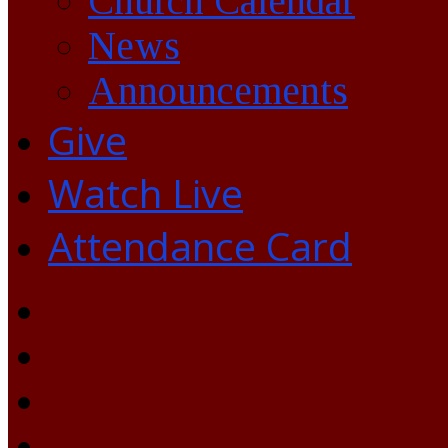
Church Calendar
News
Announcements
Give
Watch Live
Attendance Card