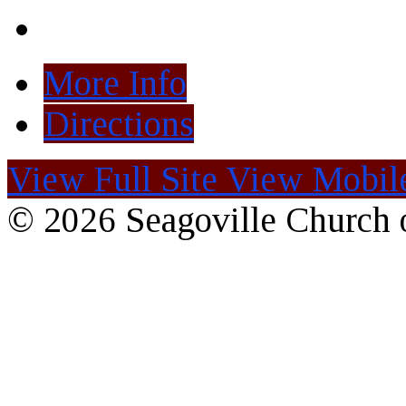
More Info
Directions
View Full Site
View Mobile
© 2026 Seagoville Church o