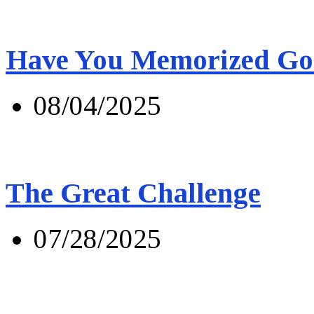
Have You Memorized Go
08/04/2025
The Great Challenge
07/28/2025