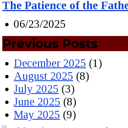
The Patience of the Fath
06/23/2025
Previous Posts
December 2025
(1)
August 2025
(8)
July 2025
(3)
June 2025
(8)
May 2025
(9)