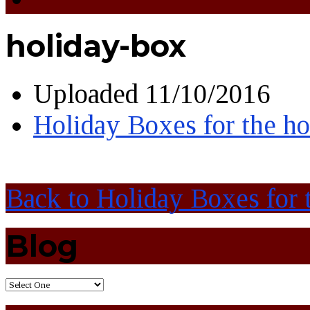
holiday-box
Uploaded
11/10/2016
Holiday Boxes for the h
Back to Holiday Boxes for 
Blog