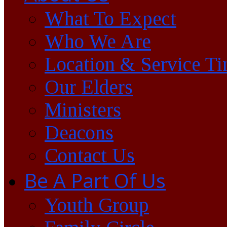
What To Expect
Who We Are
Location & Service T
Our Elders
Ministers
Deacons
Contact Us
Be A Part Of Us
Youth Group