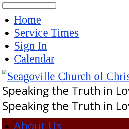
Search
Home
Service Times
Sign In
Calendar
Speaking the Truth in L
Speaking the Truth in L
About Us