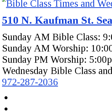
510 N. Kaufman St. Sea
Sunday AM Bible Class: 9
Sunday AM Worship: 10:0
Sunday PM Worship: 5:00
Wednesday Bible Class and
972-287-2036