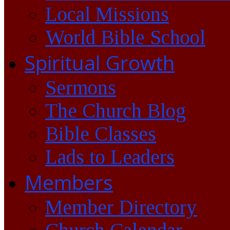
Local Missions
World Bible School
Spiritual Growth
Sermons
The Church Blog
Bible Classes
Lads to Leaders
Members
Member Directory