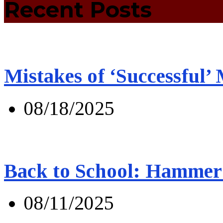
Recent Posts
Mistakes of ‘Successful’
08/18/2025
Back to School: Hammer 
08/11/2025