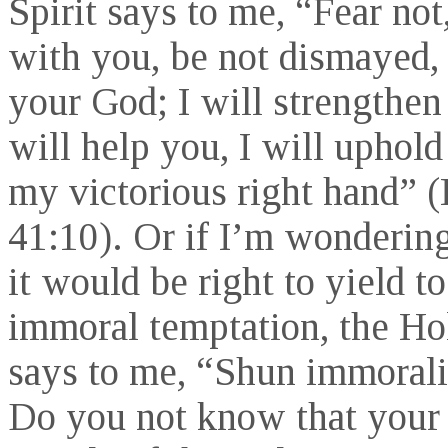
Spirit says to me, “Fear not
with you, be not dismayed, 
your God; I will strengthen
will help you, I will uphol
my victorious right hand” (
41:10). Or if I’m wonderin
it would be right to yield to
immoral temptation, the Hol
says to me, “Shun immorali
Do you not know that your 