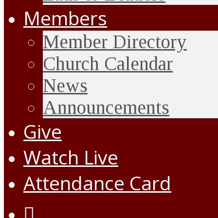
Members
Member Directory
Church Calendar
News
Announcements
Give
Watch Live
Attendance Card