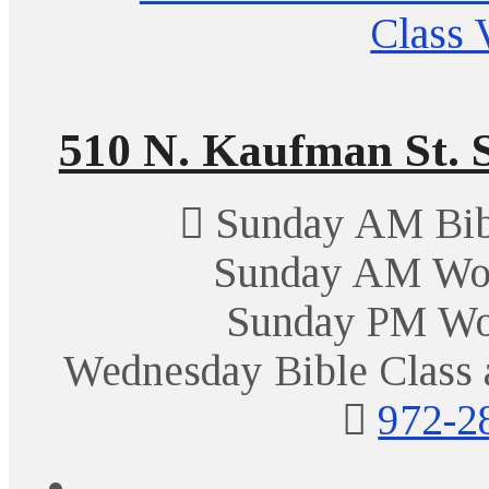
510 N. Kaufman St. S
Sunday AM Bibl
Sunday AM Wor
Sunday PM Wo
Wednesday Bible Class 
972-2