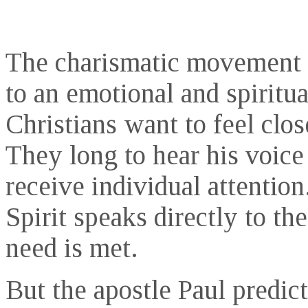
The charismatic movement 
to an emotional and spiritua
Christians want to feel clos
They long to hear his voice
receive individual attention.
Spirit speaks directly to th
need is met.
But the apostle Paul predic