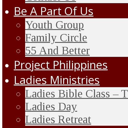
Be A Part Of Us
Youth Group
Family Circle
55 And Better
Project Philippines
Ladies Ministries
Ladies Bible Class – 
Ladies Day
Ladies Retreat