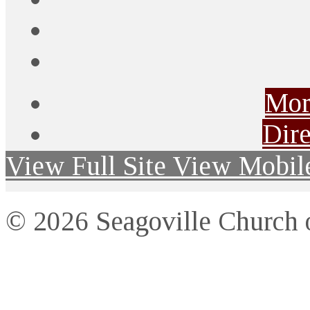
Mor
Dire
View Full Site
View Mobile
© 2026 Seagoville Church o