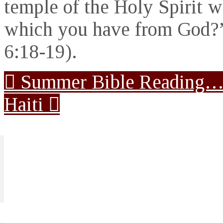
temple of the Holy Spirit w
which you have from God?”
6:18-19).
Summer Bible Reading
Haiti