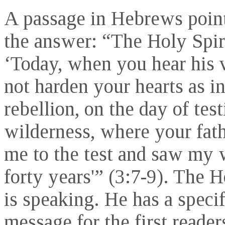
A passage in Hebrews point
the answer: “The Holy Spiri
‘Today, when you hear his 
not harden your hearts as in
rebellion, on the day of test
wilderness, where your fath
me to the test and saw my 
forty years'” (3:7-9). The H
is speaking. He has a specif
message for the first readers