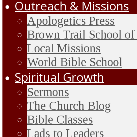
Outreach & Missions
Apologetics Press
Brown Trail School of
Local Missions
World Bible School
Spiritual Growth
Sermons
The Church Blog
Bible Classes
Lads to Leaders