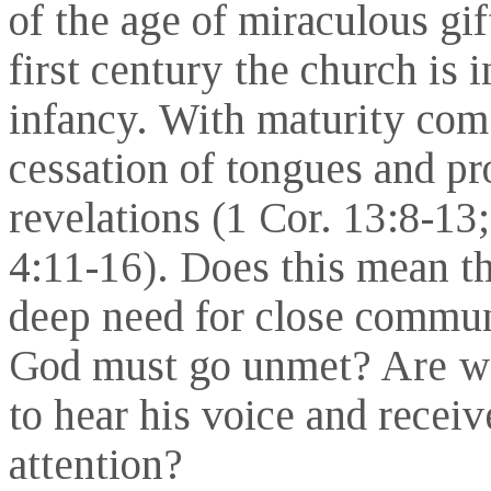
of the age of miraculous gif
first century the church is i
infancy. With maturity com
cessation of tongues and pr
revelations (1 Cor. 13:8-13;
4:11-16). Does this mean th
deep need for close commu
God must go unmet? Are w
to hear his voice and receiv
attention?