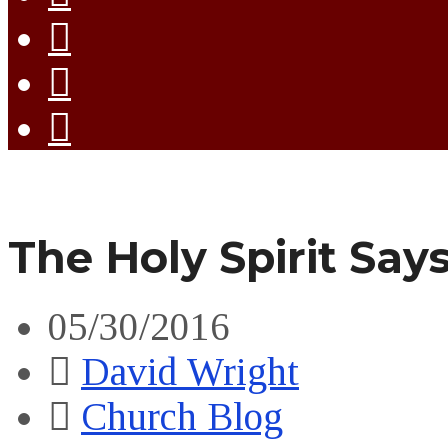
The Holy Spirit Say
05/30/2016
David Wright
Church Blog