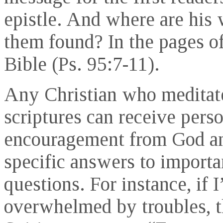
epistle. And where are his 
them found? In the pages of
Bible (Ps. 95:7-11).
Any Christian who meditat
scriptures can receive pers
encouragement from God a
specific answers to importa
questions. For instance, if 
overwhelmed by troubles, 