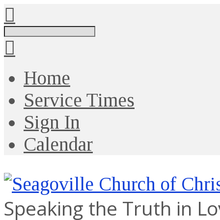
Search
Home
Service Times
Sign In
Calendar
Speaking the Truth in L