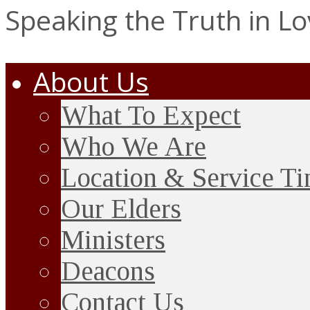
Speaking the Truth in L
About Us
What To Expect
Who We Are
Location & Service T
Our Elders
Ministers
Deacons
Contact Us