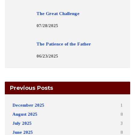
The Great Challenge
07/28/2025
The Patience of the Father
06/23/2025
Previous Posts
December 2025
1
August 2025
8
July 2025
3
June 2025
8