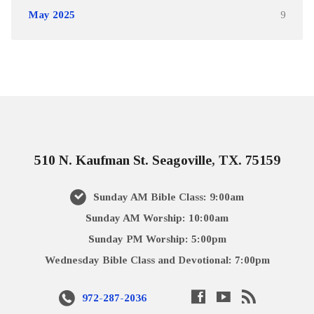
May 2025
9
510 N. Kaufman St. Seagoville, TX. 75159
Sunday AM Bible Class: 9:00am
Sunday AM Worship: 10:00am
Sunday PM Worship: 5:00pm
Wednesday Bible Class and Devotional: 7:00pm
972-287-2036