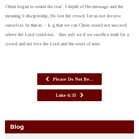
Christ began to sound the real . f depth of His message and the
meaning 0 discipleship, He lost the crowd. Let us not deceive
ourselves 1n thin in . · k. g that we can Christ would not succeed
where the Lord could not. . ·ther will we if we sacrifice truth for a
crowd and nei love the Lord and the souls of men.
Please Do Not Be…
Luke 6:35
Blog