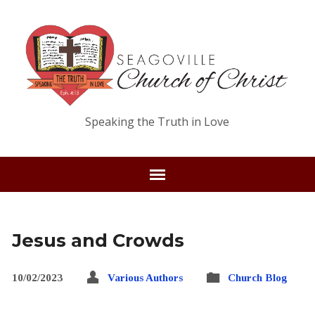
Speaking the Truth in Love
Jesus and Crowds
10/02/2023
Various Authors
Church Blog