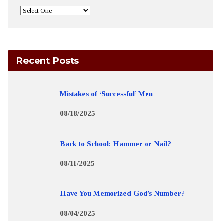
Recent Posts
Mistakes of ‘Successful’ Men
08/18/2025
Back to School: Hammer or Nail?
08/11/2025
Have You Memorized God’s Number?
08/04/2025