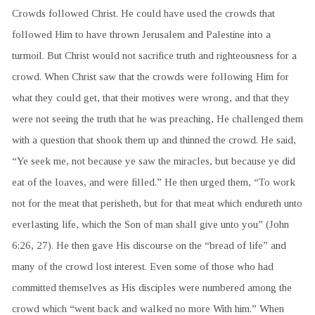
Crowds followed Christ. He could have used the crowds that
followed Him to have thrown Jerusalem and Palestine into a
turmoil. But Christ would not sacrifice truth and righteousness for a
crowd. When Christ saw that the crowds were following Him for
what they could get, that their motives were wrong, and that they
were not seeing the truth that he was preaching, He challenged them
with a question that shook them up and thinned the crowd. He said,
“Ye seek me, not because ye saw the miracles, but because ye did
eat of the loaves, and were filled.” He then urged them, “To work
not for the meat that perisheth, but for that meat which endureth unto
everlasting life, which the Son of man shall give unto you” (John
6:26, 27). He then gave His discourse on the “bread of life” and
many of the crowd lost interest. Even some of those who had
committed themselves as His disciples were numbered among the
crowd which “went back and walked no more With him.” When