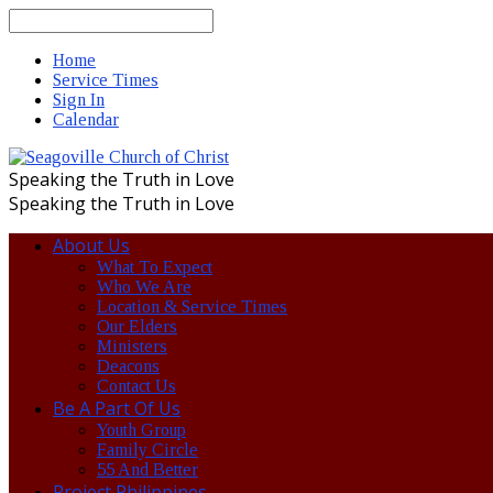
Search
Home
Service Times
Sign In
Calendar
Speaking the Truth in Love
Speaking the Truth in Love
About Us
What To Expect
Who We Are
Location & Service Times
Our Elders
Ministers
Deacons
Contact Us
Be A Part Of Us
Youth Group
Family Circle
55 And Better
Project Philippines