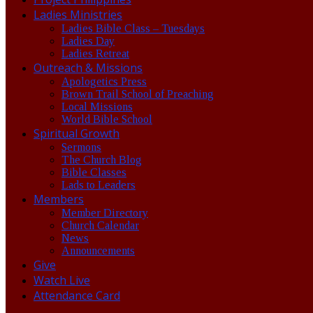
Ladies Ministries
Ladies Bible Class – Tuesdays
Ladies Day
Ladies Retreat
Outreach & Missions
Apologetics Press
Brown Trail School of Preaching
Local Missions
World Bible School
Spiritual Growth
Sermons
The Church Blog
Bible Classes
Lads to Leaders
Members
Member Directory
Church Calendar
News
Announcements
Give
Watch Live
Attendance Card