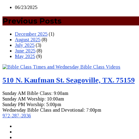
06/23/2025
Previous Posts
December 2025
(1)
August 2025
(8)
July 2025
(3)
June 2025
(8)
May 2025
(9)
510 N. Kaufman St. Seagoville, TX. 75159
Sunday AM Bible Class: 9:00am
Sunday AM Worship: 10:00am
Sunday PM Worship: 5:00pm
Wednesday Bible Class and Devotional: 7:00pm
972-287-2036