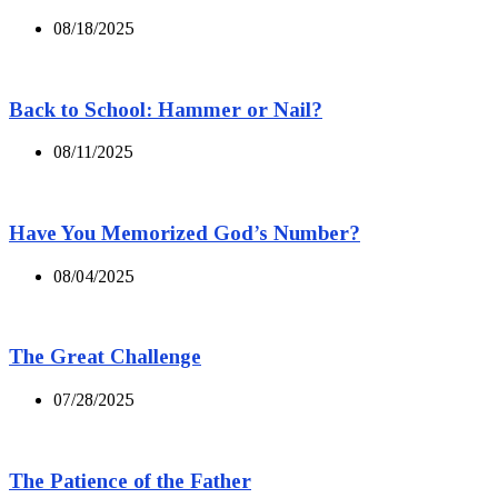
08/18/2025
Back to School: Hammer or Nail?
08/11/2025
Have You Memorized God’s Number?
08/04/2025
The Great Challenge
07/28/2025
The Patience of the Father