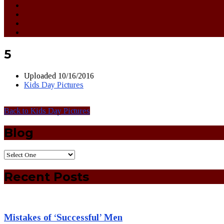
5
Uploaded
10/16/2016
Kids Day Pictures
Back to Kids Day Pictures
Blog
Recent Posts
Mistakes of ‘Successful’ Men