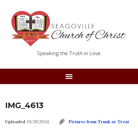
Speaking the Truth in Love
IMG_4613
Uploaded
10/28/2024
Pictures from Trunk or Treat