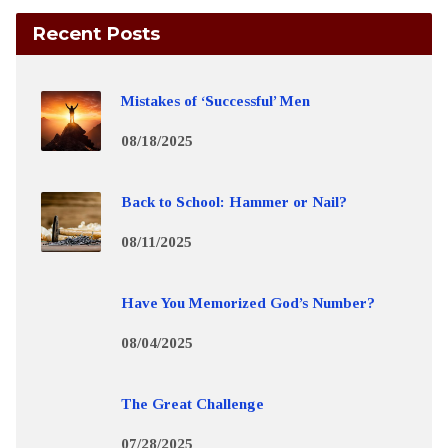
Recent Posts
Mistakes of ‘Successful’ Men
08/18/2025
Back to School: Hammer or Nail?
08/11/2025
Have You Memorized God’s Number?
08/04/2025
The Great Challenge
07/28/2025