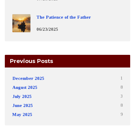
The Patience of the Father
06/23/2025
Previous Posts
December 2025
1
August 2025
8
July 2025
3
June 2025
8
May 2025
9