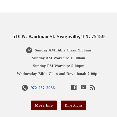
510 N. Kaufman St. Seagoville, TX. 75159
Sunday AM Bible Class: 9:00am
Sunday AM Worship: 10:00am
Sunday PM Worship: 5:00pm
Wednesday Bible Class and Devotional: 7:00pm
972-287-2036
More Info
Directions