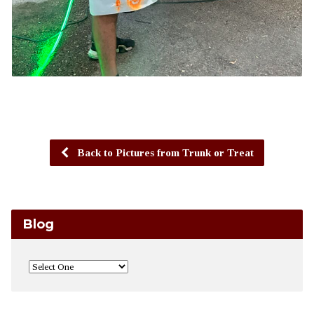
Back to Pictures from Trunk or Treat
Blog