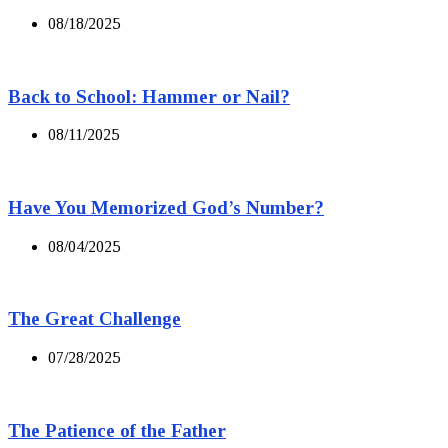
08/18/2025
Back to School: Hammer or Nail?
08/11/2025
Have You Memorized God’s Number?
08/04/2025
The Great Challenge
07/28/2025
The Patience of the Father