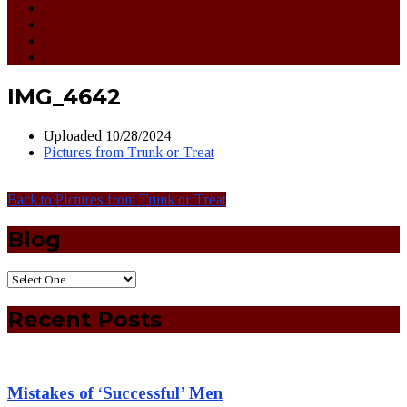
IMG_4642
Uploaded
10/28/2024
Pictures from Trunk or Treat
Back to Pictures from Trunk or Treat
Blog
Recent Posts
Mistakes of ‘Successful’ Men