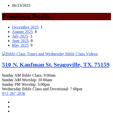
06/23/2025
Previous Posts
December 2025
1
August 2025
8
July 2025
3
June 2025
8
May 2025
9
510 N. Kaufman St. Seagoville, TX. 75159
Sunday AM Bible Class: 9:00am
Sunday AM Worship: 10:00am
Sunday PM Worship: 5:00pm
Wednesday Bible Class and Devotional: 7:00pm
972-287-2036