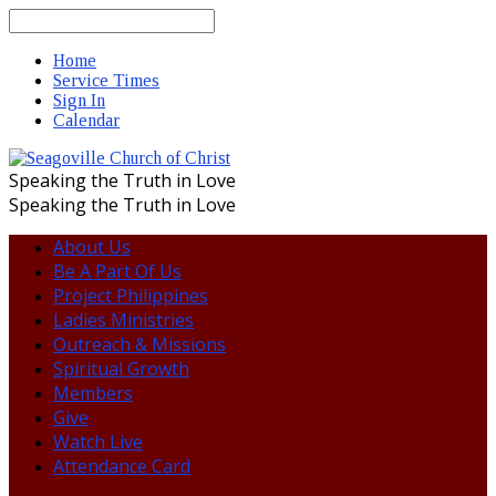
Search
Home
Service Times
Sign In
Calendar
Speaking the Truth in Love
Speaking the Truth in Love
About Us
Be A Part Of Us
Project Philippines
Ladies Ministries
Outreach & Missions
Spiritual Growth
Members
Give
Watch Live
Attendance Card