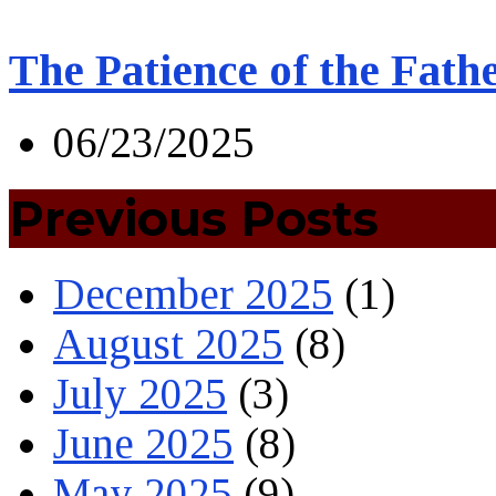
The Patience of the Fath
06/23/2025
Previous Posts
December 2025
(1)
August 2025
(8)
July 2025
(3)
June 2025
(8)
May 2025
(9)