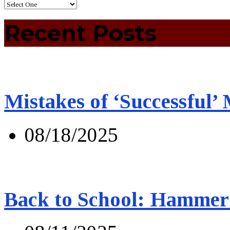
Recent Posts
Mistakes of ‘Successful’
08/18/2025
Back to School: Hammer 