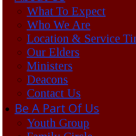
What To Expect
Who We Are
Location & Service T
Our Elders
Ministers
Deacons
Contact Us
Be A Part Of Us
Youth Group