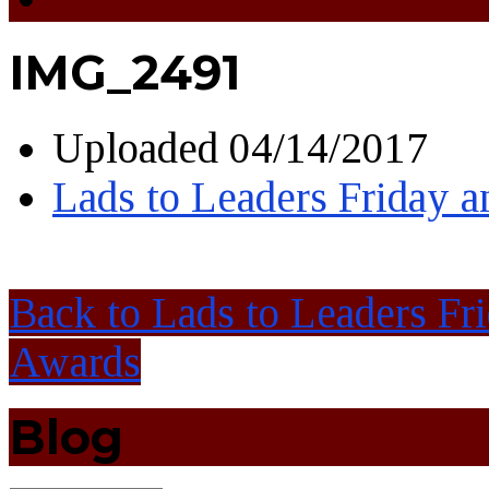
IMG_2491
Uploaded
04/14/2017
Lads to Leaders Friday 
Back to Lads to Leaders Fr
Awards
Blog