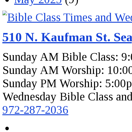
510 N. Kaufman St. Sea
Sunday AM Bible Class: 9
Sunday AM Worship: 10:0
Sunday PM Worship: 5:00
Wednesday Bible Class and
972-287-2036