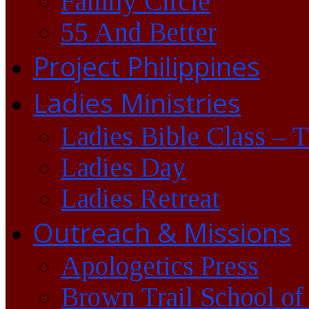
Family Circle
55 And Better
Project Philippines
Ladies Ministries
Ladies Bible Class – 
Ladies Day
Ladies Retreat
Outreach & Missions
Apologetics Press
Brown Trail School of