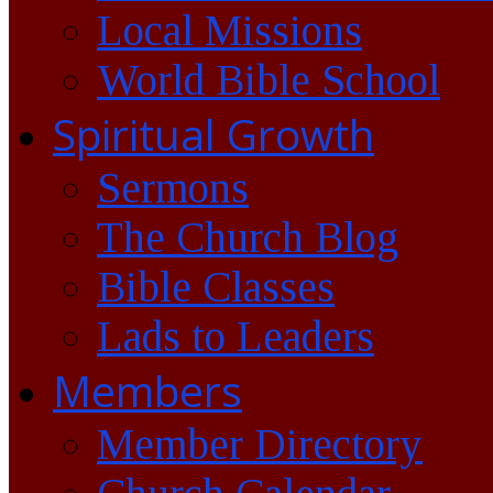
Local Missions
World Bible School
Spiritual Growth
Sermons
The Church Blog
Bible Classes
Lads to Leaders
Members
Member Directory