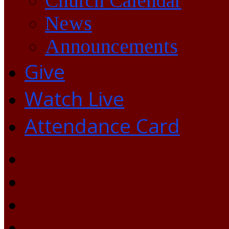
Church Calendar
News
Announcements
Give
Watch Live
Attendance Card