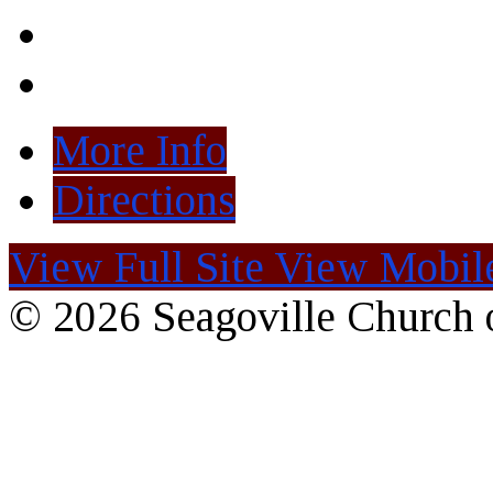
More Info
Directions
View Full Site
View Mobile
© 2026 Seagoville Church o