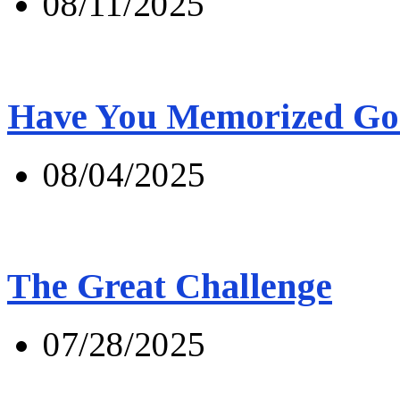
08/11/2025
Have You Memorized Go
08/04/2025
The Great Challenge
07/28/2025