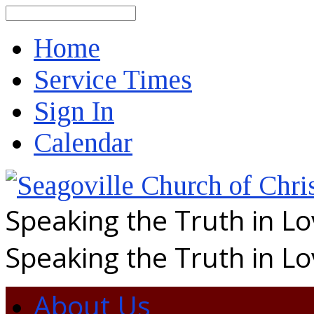
Search
Home
Service Times
Sign In
Calendar
Speaking the Truth in L
Speaking the Truth in L
About Us