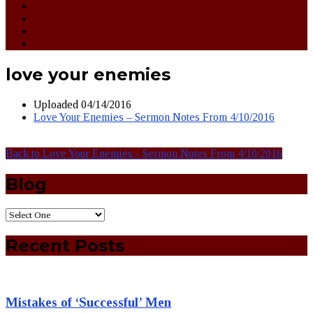
love your enemies
Uploaded
04/14/2016
Love Your Enemies – Sermon Notes From 4/10/2016
Back to Love Your Enemies - Sermon Notes From 4/10/2016
Blog
Recent Posts
Mistakes of ‘Successful’ Men