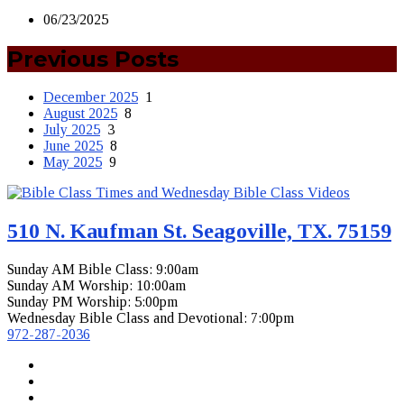
06/23/2025
Previous Posts
December 2025
1
August 2025
8
July 2025
3
June 2025
8
May 2025
9
510 N. Kaufman St. Seagoville, TX. 75159
Sunday AM Bible Class: 9:00am
Sunday AM Worship: 10:00am
Sunday PM Worship: 5:00pm
Wednesday Bible Class and Devotional: 7:00pm
972-287-2036