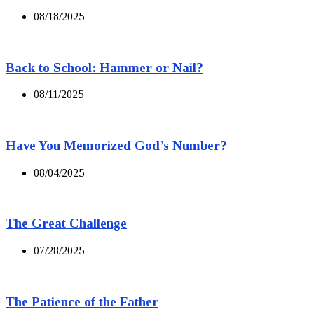
08/18/2025
Back to School: Hammer or Nail?
08/11/2025
Have You Memorized God’s Number?
08/04/2025
The Great Challenge
07/28/2025
The Patience of the Father