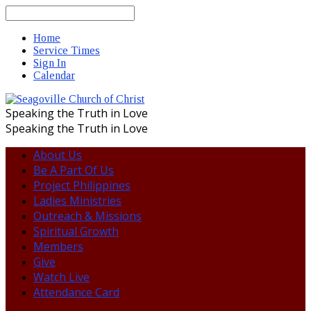
Search
Home
Service Times
Sign In
Calendar
Speaking the Truth in Love
Speaking the Truth in Love
About Us
Be A Part Of Us
Project Philippines
Ladies Ministries
Outreach & Missions
Spiritual Growth
Members
Give
Watch Live
Attendance Card