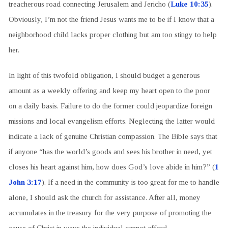
treacherous road connecting Jerusalem and Jericho (
Luke 10:35
).
Obviously, I’m not the friend Jesus wants me to be if I know that a
neighborhood child lacks proper clothing but am too stingy to help
her.
In light of this twofold obligation, I should budget a generous
amount as a weekly offering and keep my heart open to the poor
on a daily basis. Failure to do the former could jeopardize foreign
missions and local evangelism efforts. Neglecting the latter would
indicate a lack of genuine Christian compassion. The Bible says that
if anyone “has the world’s goods and sees his brother in need, yet
closes his heart against him, how does God’s love abide in him?” (
1
John 3:17
). If a need in the community is too great for me to handle
alone, I should ask the church for assistance. After all, money
accumulates in the treasury for the very purpose of promoting the
cause of Christ in ways the individual cannot afford.