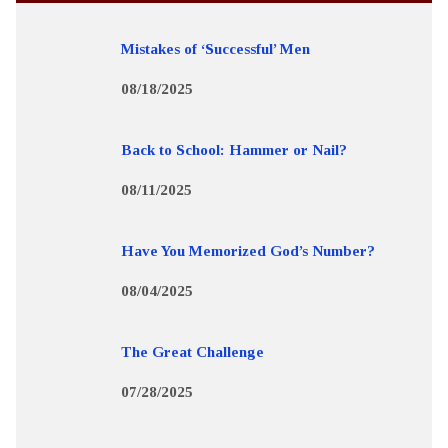
Mistakes of ‘Successful’ Men
08/18/2025
Back to School: Hammer or Nail?
08/11/2025
Have You Memorized God’s Number?
08/04/2025
The Great Challenge
07/28/2025