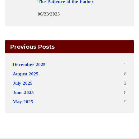
The Patience of the Father
06/23/2025
Previous Posts
December 2025
1
August 2025
8
July 2025
3
June 2025
8
May 2025
9