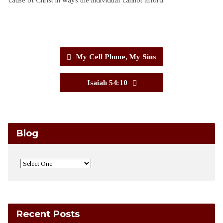
My Cell Phone, My Sins
Isaiah 54:10
Blog
Recent Posts