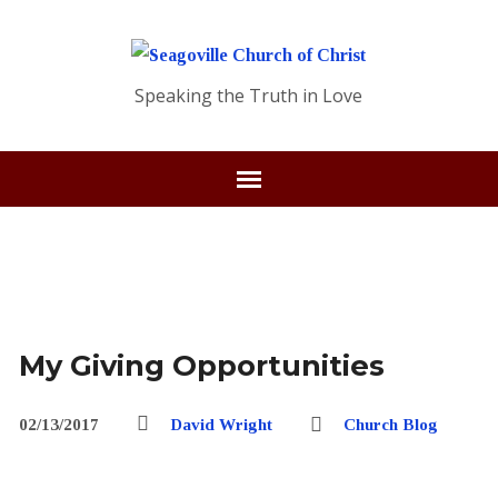
Speaking the Truth in Love
My Giving Opportunities
02/13/2017
David Wright
Church Blog