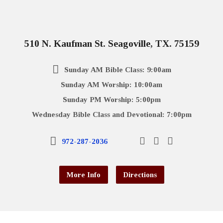
510 N. Kaufman St. Seagoville, TX. 75159
Sunday AM Bible Class: 9:00am
Sunday AM Worship: 10:00am
Sunday PM Worship: 5:00pm
Wednesday Bible Class and Devotional: 7:00pm
972-287-2036
More Info
Directions