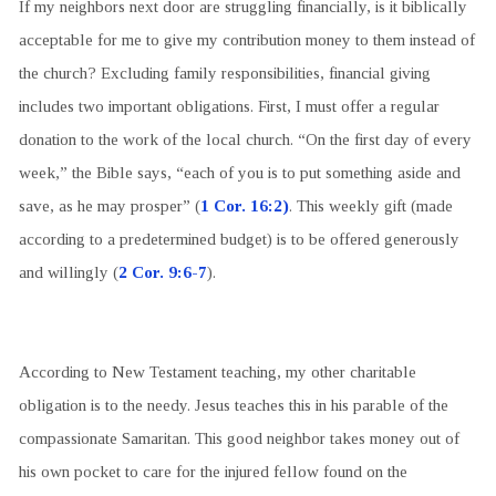
If my neighbors next door are struggling financially, is it biblically
acceptable for me to give my contribution money to them instead of
the church? Excluding family responsibilities, financial giving
includes two important obligations. First, I must offer a regular
donation to the work of the local church. “On the first day of every
week,” the Bible says, “each of you is to put something aside and
save, as he may prosper” (
1 Cor. 16:2)
. This weekly gift (made
according to a predetermined budget) is to be offered generously
and willingly (
2 Cor. 9:6-7
).
According to New Testament teaching, my other charitable
obligation is to the needy. Jesus teaches this in his parable of the
compassionate Samaritan. This good neighbor takes money out of
his own pocket to care for the injured fellow found on the