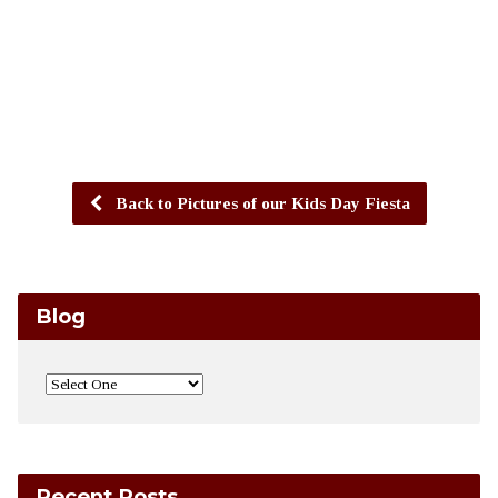
Back to Pictures of our Kids Day Fiesta
Blog
Recent Posts