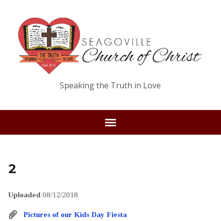
Speaking the Truth in Love
2
Uploaded
08/12/2018
Pictures of our Kids Day Fiesta