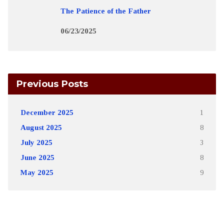
The Patience of the Father
06/23/2025
Previous Posts
December 2025
1
August 2025
8
July 2025
3
June 2025
8
May 2025
9