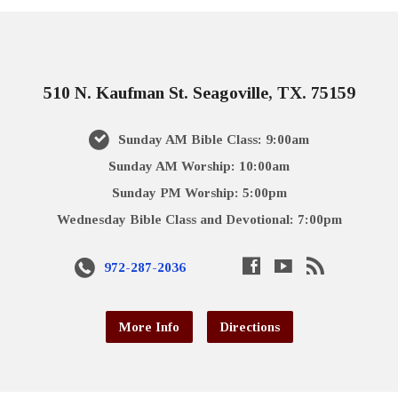
510 N. Kaufman St. Seagoville, TX. 75159
Sunday AM Bible Class: 9:00am
Sunday AM Worship: 10:00am
Sunday PM Worship: 5:00pm
Wednesday Bible Class and Devotional: 7:00pm
972-287-2036
More Info
Directions