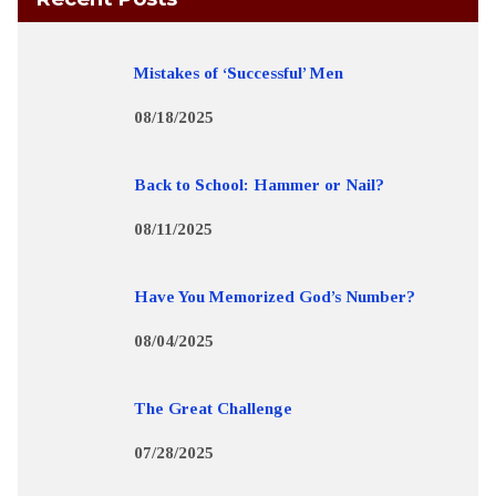
Mistakes of ‘Successful’ Men
08/18/2025
Back to School: Hammer or Nail?
08/11/2025
Have You Memorized God’s Number?
08/04/2025
The Great Challenge
07/28/2025