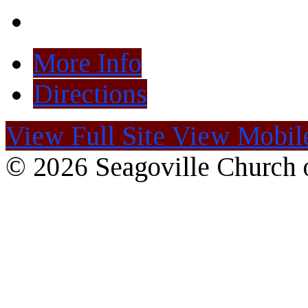
More Info
Directions
View Full Site
View Mobile
© 2026 Seagoville Church o