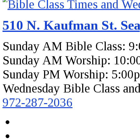
510 N. Kaufman St. Sea
Sunday AM Bible Class: 9
Sunday AM Worship: 10:0
Sunday PM Worship: 5:00
Wednesday Bible Class and
972-287-2036