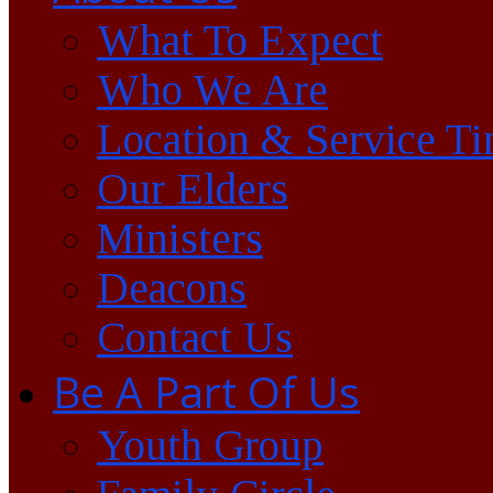
What To Expect
Who We Are
Location & Service T
Our Elders
Ministers
Deacons
Contact Us
Be A Part Of Us
Youth Group