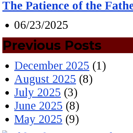
The Patience of the Fath
06/23/2025
Previous Posts
December 2025
(1)
August 2025
(8)
July 2025
(3)
June 2025
(8)
May 2025
(9)