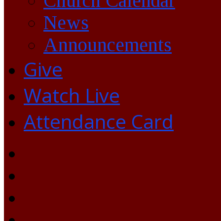
Church Calendar
News
Announcements
Give
Watch Live
Attendance Card