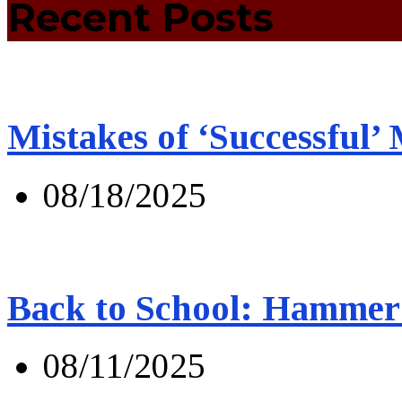
Recent Posts
Mistakes of ‘Successful’
08/18/2025
Back to School: Hammer 
08/11/2025