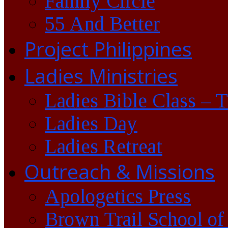
Family Circle
55 And Better
Project Philippines
Ladies Ministries
Ladies Bible Class – 
Ladies Day
Ladies Retreat
Outreach & Missions
Apologetics Press
Brown Trail School of