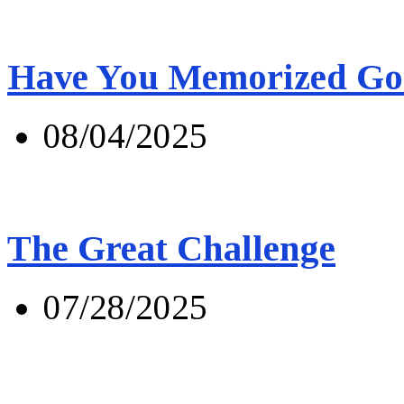
Have You Memorized Go
08/04/2025
The Great Challenge
07/28/2025