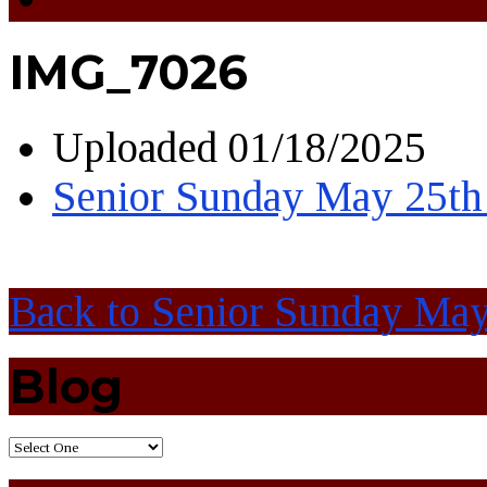
IMG_7026
Uploaded
01/18/2025
Senior Sunday May 25th
Back to Senior Sunday Ma
Blog