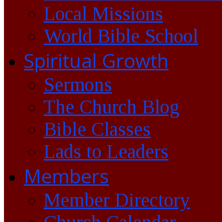
Local Missions
World Bible School
Spiritual Growth
Sermons
The Church Blog
Bible Classes
Lads to Leaders
Members
Member Directory