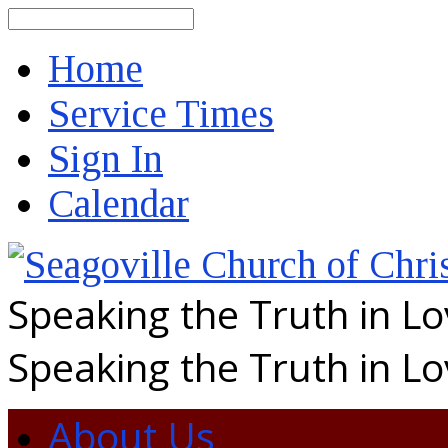
Search
Home
Service Times
Sign In
Calendar
Speaking the Truth in L
Speaking the Truth in L
About Us