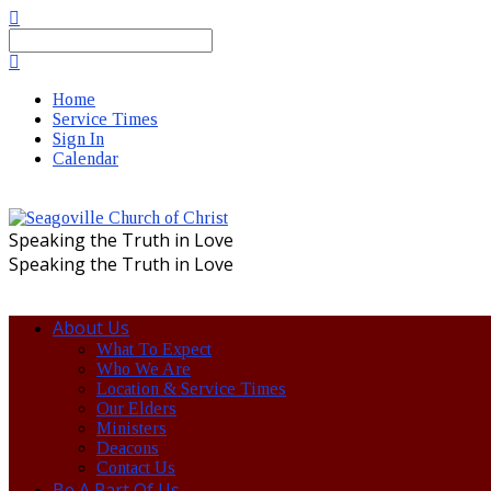
Search
Home
Service Times
Sign In
Calendar
Speaking the Truth in Love
Speaking the Truth in Love
About Us
What To Expect
Who We Are
Location & Service Times
Our Elders
Ministers
Deacons
Contact Us
Be A Part Of Us