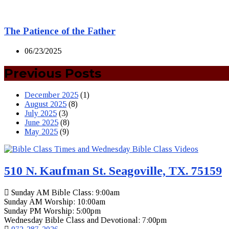
The Patience of the Father
06/23/2025
Previous Posts
December 2025
(1)
August 2025
(8)
July 2025
(3)
June 2025
(8)
May 2025
(9)
510 N. Kaufman St. Seagoville, TX. 75159
Sunday AM Bible Class: 9:00am
Sunday AM Worship: 10:00am
Sunday PM Worship: 5:00pm
Wednesday Bible Class and Devotional: 7:00pm