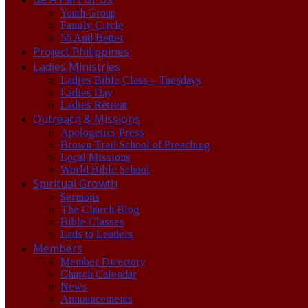
Youth Group
Family Circle
55 And Better
Project Philippines
Ladies Ministries
Ladies Bible Class – Tuesdays
Ladies Day
Ladies Retreat
Outreach & Missions
Apologetics Press
Brown Trail School of Preaching
Local Missions
World Bible School
Spiritual Growth
Sermons
The Church Blog
Bible Classes
Lads to Leaders
Members
Member Directory
Church Calendar
News
Announcements