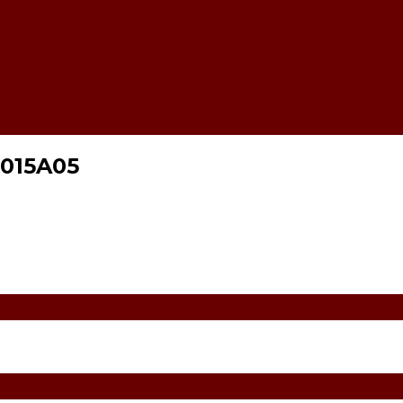
015A05