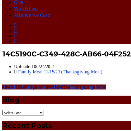
Give
Watch Live
Attendance Card
14C5190C-C349-428C-AB66-04F252
Uploaded
06/24/2021
Family Meal 11/15/23 (Thanksgiving Meal)
Back to Family Meal 11/15/23 (Thanksgiving Meal)
Blog
Recent Posts