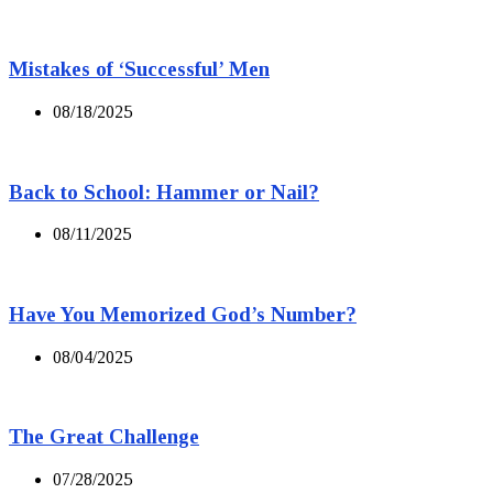
Mistakes of ‘Successful’ Men
08/18/2025
Back to School: Hammer or Nail?
08/11/2025
Have You Memorized God’s Number?
08/04/2025
The Great Challenge
07/28/2025