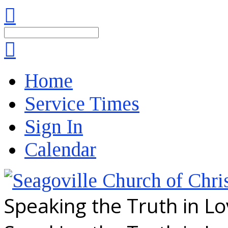
Search
Home
Service Times
Sign In
Calendar
Speaking the Truth in L