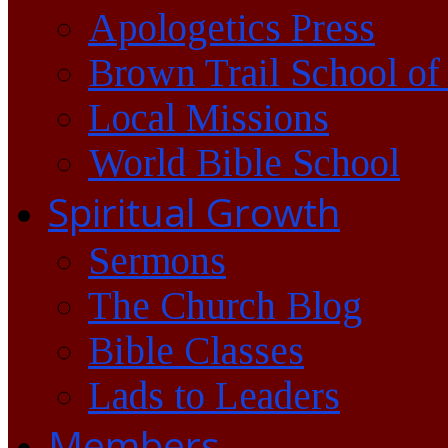
Apologetics Press
Brown Trail School of
Local Missions
World Bible School
Spiritual Growth
Sermons
The Church Blog
Bible Classes
Lads to Leaders
Members