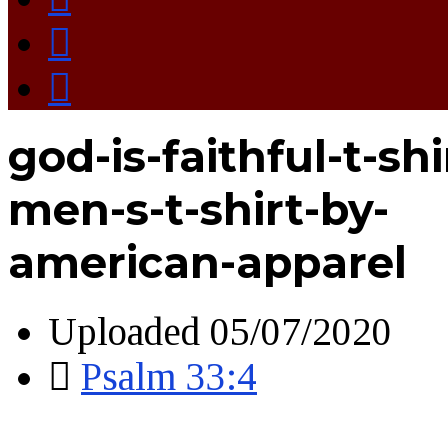
god-is-faithful-t-shi
men-s-t-shirt-by-
american-apparel
Uploaded
05/07/2020
Psalm 33:4