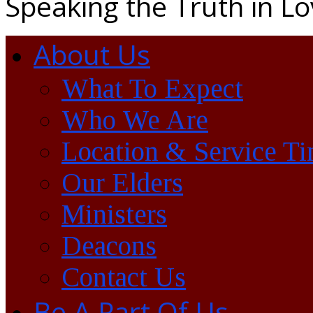
Speaking the Truth in L
About Us
What To Expect
Who We Are
Location & Service T
Our Elders
Ministers
Deacons
Contact Us
Be A Part Of Us