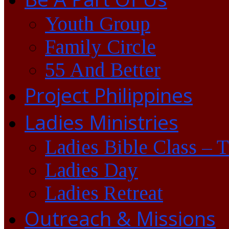
Youth Group
Family Circle
55 And Better
Project Philippines
Ladies Ministries
Ladies Bible Class – 
Ladies Day
Ladies Retreat
Outreach & Missions