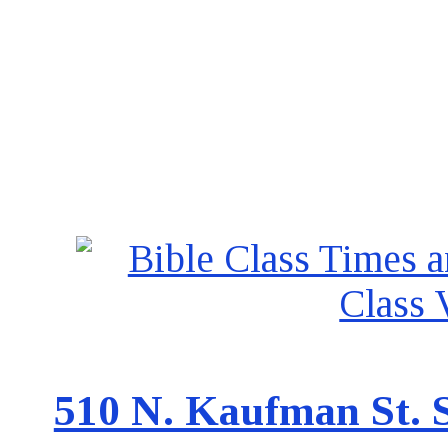
510 N. Kaufman St. S