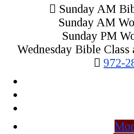
Sunday AM Bibl
Sunday AM Wor
Sunday PM Wo
Wednesday Bible Class 
972-2
Mor