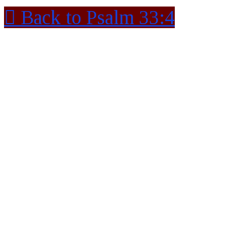
Back to Psalm 33:4