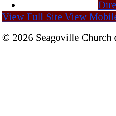
Dire
View Full Site
View Mobile
© 2026 Seagoville Church o