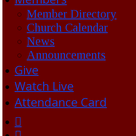
Member Directory
Church Calendar
News
Announcements
Give
Watch Live
Attendance Card