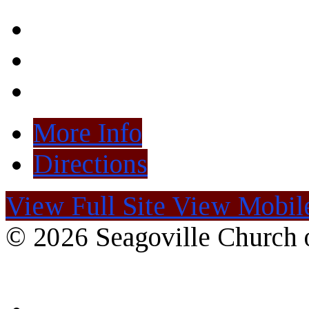
More Info
Directions
View Full Site
View Mobile
© 2026 Seagoville Church o