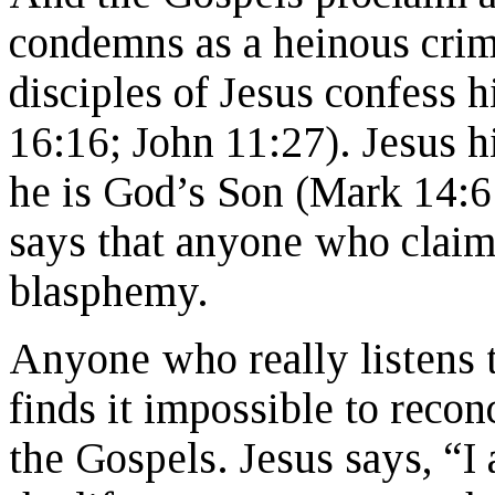
condemns as a heinous crim
disciples of Jesus confess 
16:16; John 11:27). Jesus hi
he is God’s Son (Mark 14:6
says that anyone who claims
blasphemy.
Anyone who really listens t
finds it impossible to rec
the Gospels. Jesus says, “I