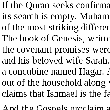
If the Quran seeks confirma
its search is empty. Muham
of the most striking differ
The book of Genesis, writte
the covenant promises were
and his beloved wife Sarah
a concubine named Hagar. A
out of the household along 
claims that Ishmael is the 
And the Gospels proclaim a