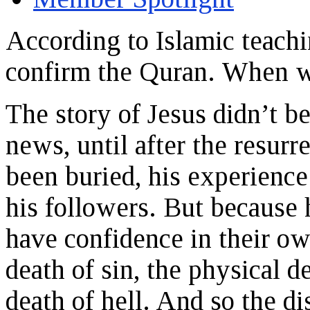
According to Islamic teachi
confirm the Quran. When w
The story of Jesus didn’t b
news, until after the resurr
been buried, his experience
his followers. But because 
have confidence in their o
death of sin, the physical d
death of hell. And so the di