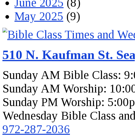
June 2025
(8)
May 2025
(9)
510 N. Kaufman St. Sea
Sunday AM Bible Class: 9
Sunday AM Worship: 10:0
Sunday PM Worship: 5:00
Wednesday Bible Class and
972-287-2036