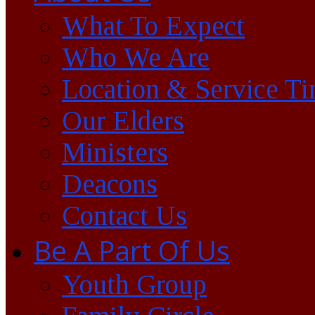
What To Expect
Who We Are
Location & Service T
Our Elders
Ministers
Deacons
Contact Us
Be A Part Of Us
Youth Group