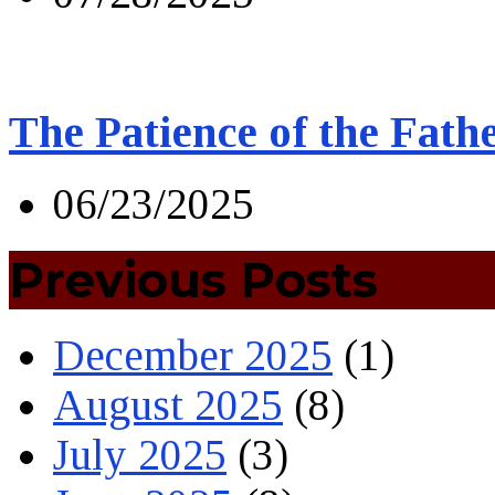
The Patience of the Fath
06/23/2025
Previous Posts
December 2025
(1)
August 2025
(8)
July 2025
(3)