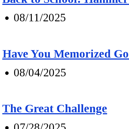
08/11/2025
Have You Memorized Go
08/04/2025
The Great Challenge
07/28/2025