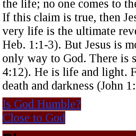
the life; no one comes to t
If this claim is true, then 
very life is the ultimate re
Heb. 1:1-3). But Jesus is m
only way to God. There is s
4:12). He is life and light.
death and darkness (John 1:
Is God Humble?
Close to God