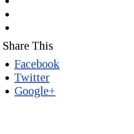
Share This
Facebook
Twitter
Google+