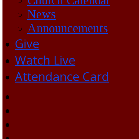
Church Calendar
News
Announcements
Give
Watch Live
Attendance Card