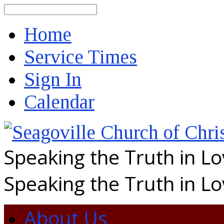
Search
Home
Service Times
Sign In
Calendar
Speaking the Truth in L
Speaking the Truth in L
About Us