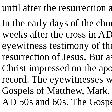
until after the resurrection
In the early days of the ch
weeks after the cross in AD
eyewitness testimony of the
resurrection of Jesus. But a
Christ impressed on the apo
record. The eyewitnesses w
Gospels of Matthew, Mark, 
AD 50s and 60s. The Gospel