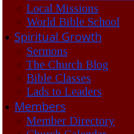
Local Missions
World Bible School
Spiritual Growth
Sermons
The Church Blog
Bible Classes
Lads to Leaders
Members
Member Directory