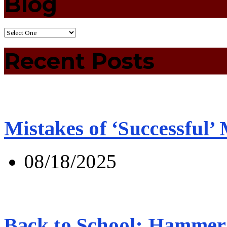
Blog
Recent Posts
Mistakes of ‘Successful’
08/18/2025
Back to School: Hammer 