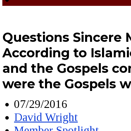
Questions Sincere 
According to Islami
and the Gospels co
were the Gospels w
07/29/2016
David Wright
Member Spotlight