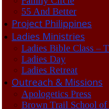
Family Circle
55 And Better
Project Philippines
Ladies Ministries
Ladies Bible Class – 
Ladies Day
Ladies Retreat
Outreach & Missions
Apologetics Press
Brown Trail School of