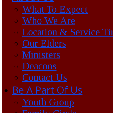
What To Expect
Who We Are
Location & Service T
Our Elders
Ministers
Deacons
Contact Us
Be A Part Of Us
Youth Group