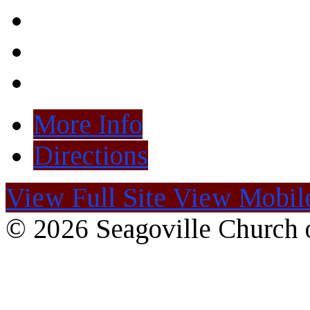
More Info
Directions
View Full Site
View Mobile
© 2026 Seagoville Church o