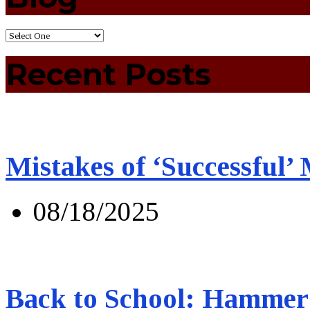
Recent Posts
Mistakes of ‘Successful’
08/18/2025
Back to School: Hammer 