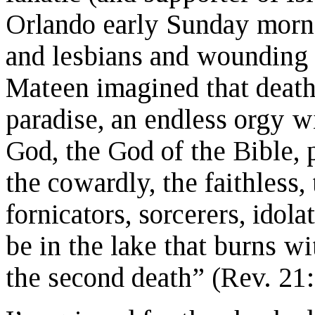
Orlando early Sunday morn
and lesbians and wounding
Mateen imagined that death
paradise, an endless orgy w
God, the God of the Bible, p
the cowardly, the faithless,
fornicators, sorcerers, idolate
be in the lake that burns wi
the second death” (Rev. 21: