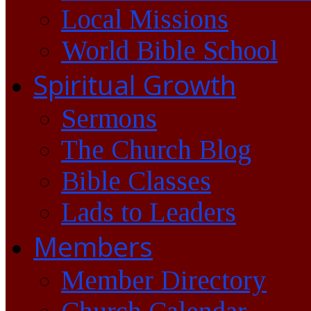
Local Missions
World Bible School
Spiritual Growth
Sermons
The Church Blog
Bible Classes
Lads to Leaders
Members
Member Directory