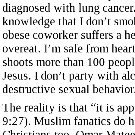
diagnosed with lung cancer.
knowledge that I don’t smo
obese coworker suffers a hea
overeat. I’m safe from hear
shoots more than 100 people
Jesus. I don’t party with al
destructive sexual behavior.
The reality is that “it is a
9:27). Muslim fanatics do 
Christians too. Omar Matee