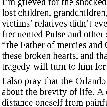
I’m grieved for the shocke
lost children, grandchildren
victims’ relatives didn’t e
frequented Pulse and other 
“the Father of mercies and 
these broken hearts, and th
tragedy will turn to him for
I also pray that the Orland
about the brevity of life. 
distance oneself from painfu