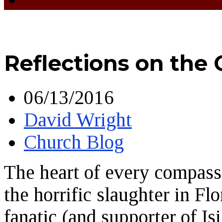
Reflections on the
06/13/2016
David Wright
Church Blog
The heart of every compass
the horrific slaughter in F
fanatic (and supporter of Is