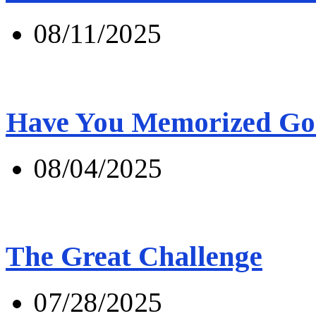
08/11/2025
Have You Memorized Go
08/04/2025
The Great Challenge
07/28/2025