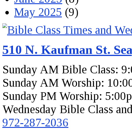
May 2025
(9)
510 N. Kaufman St. Sea
Sunday AM Bible Class: 9
Sunday AM Worship: 10:0
Sunday PM Worship: 5:00
Wednesday Bible Class and
972-287-2036