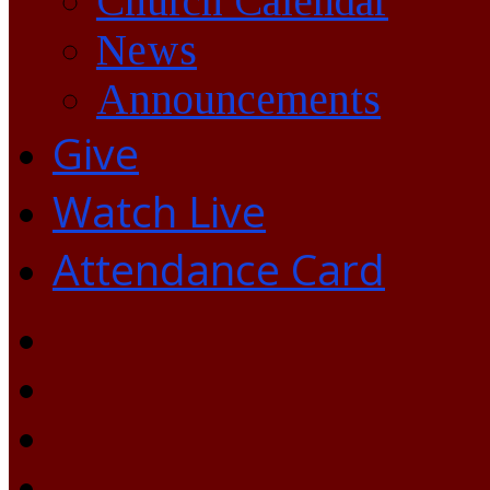
Church Calendar
News
Announcements
Give
Watch Live
Attendance Card