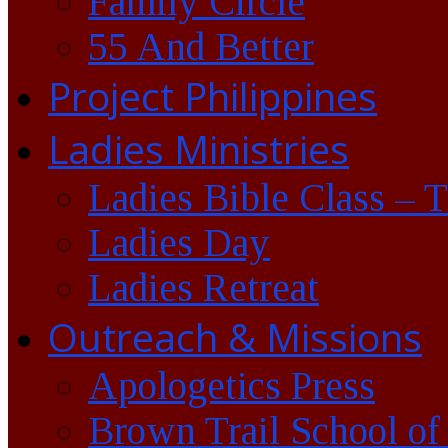
Family Circle
55 And Better
Project Philippines
Ladies Ministries
Ladies Bible Class – 
Ladies Day
Ladies Retreat
Outreach & Missions
Apologetics Press
Brown Trail School of