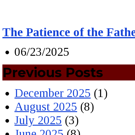
The Patience of the Fath
06/23/2025
Previous Posts
December 2025
(1)
August 2025
(8)
July 2025
(3)
June 2025
(8)