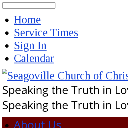
Search
Home
Service Times
Sign In
Calendar
Speaking the Truth in L
Speaking the Truth in L
About Us