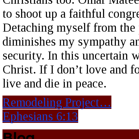
to shoot up a faithful congr
Detaching myself from the p
diminishes my sympathy and
security. In this uncertain 
Christ. If I don’t love and f
live and die in peace.
Remodeling Project…
Ephesians 6:13
Blog