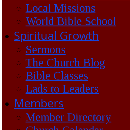
Local Missions
World Bible School
Spiritual Growth
Sermons
The Church Blog
Bible Classes
Lads to Leaders
Members
Member Directory