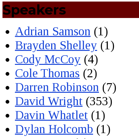
Speakers
Adrian Samson
(1)
Brayden Shelley
(1)
Cody McCoy
(4)
Cole Thomas
(2)
Darren Robinson
(7)
David Wright
(353)
Davin Whatlet
(1)
Dylan Holcomb
(1)