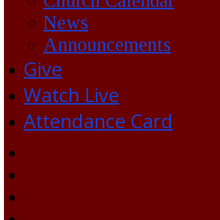
Church Calendar
News
Announcements
Give
Watch Live
Attendance Card