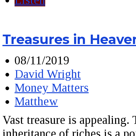
Treasures in Heave
08/11/2019
David Wright
Money Matters
Matthew
Vast treasure is appealing.
inheritance of riches is a 