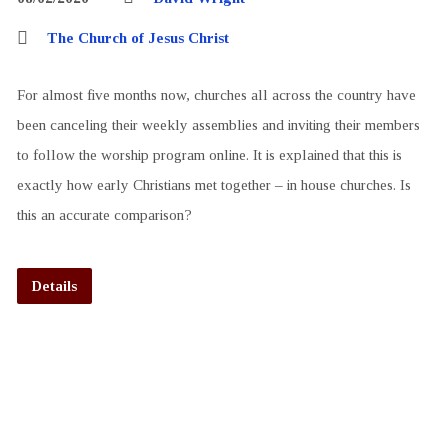
The Church of Jesus Christ
For almost five months now, churches all across the country have
been canceling their weekly assemblies and inviting their members
to follow the worship program online. It is explained that this is
exactly how early Christians met together – in house churches. Is
this an accurate comparison?
Details