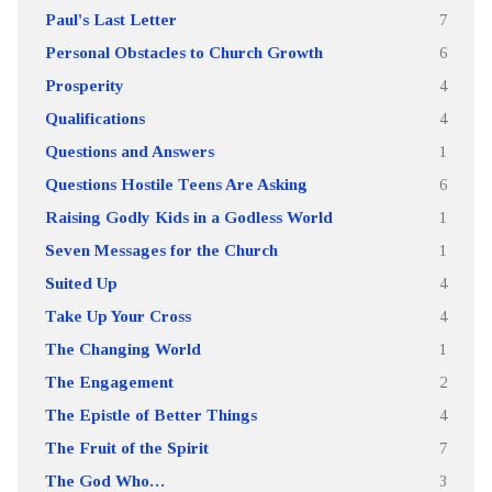
Paul's Last Letter
7
Personal Obstacles to Church Growth
6
Prosperity
4
Qualifications
4
Questions and Answers
1
Questions Hostile Teens Are Asking
6
Raising Godly Kids in a Godless World
1
Seven Messages for the Church
1
Suited Up
4
Take Up Your Cross
4
The Changing World
1
The Engagement
2
The Epistle of Better Things
4
The Fruit of the Spirit
7
The God Who…
3