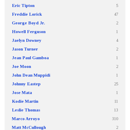
Eric Tipton
5
Freddie Lorick
47
George Boyd Jr.
2
Howell Ferguson
1
Jaelyn Downey
4
Jason Turner
2
Jean Paul Gamboa
1
Joe Moon
2
John Dean Muppidi
1
Johnny Eastep
25
Jose Mata
1
Kodie Martin
11
Leslie Thomas
13
Marco Arroyo
310
Matt McCullough
2