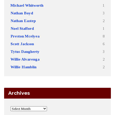
Michael Whitworth
1
Nathan Boyd
3
Nathan Eastep
2
Noel Stafford
1
Preston Mcelyea
8
Scott Jackson
6
Tytus Daugherty
3
Willie Alvarenga
2
Willie Hamblin
2
Archives