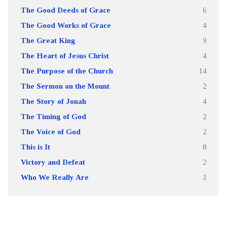
The Good Deeds of Grace
6
The Good Works of Grace
4
The Great King
9
The Heart of Jesus Christ
4
The Purpose of the Church
14
The Sermon on the Mount
2
The Story of Jonah
4
The Timing of God
2
The Voice of God
2
This is It
8
Victory and Defeat
2
Who We Really Are
3