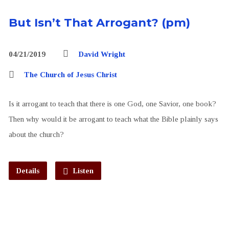
But Isn’t That Arrogant? (pm)
04/21/2019
David Wright
The Church of Jesus Christ
Is it arrogant to teach that there is one God, one Savior, one book?
Then why would it be arrogant to teach what the Bible plainly says
about the church?
Details
Listen