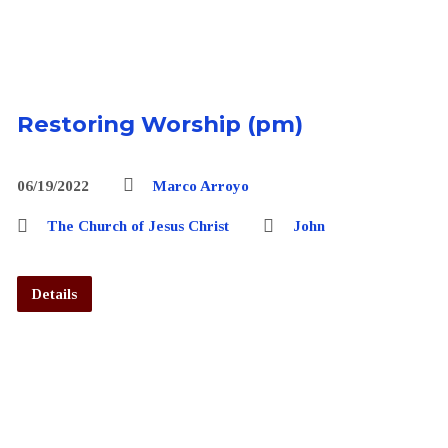
Restoring Worship (pm)
06/19/2022
Marco Arroyo
The Church of Jesus Christ
John
Details