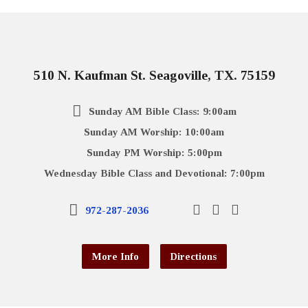
510 N. Kaufman St. Seagoville, TX. 75159
Sunday AM Bible Class: 9:00am
Sunday AM Worship: 10:00am
Sunday PM Worship: 5:00pm
Wednesday Bible Class and Devotional: 7:00pm
972-287-2036
More Info
Directions