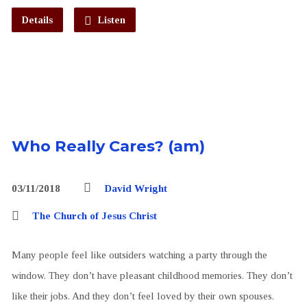
Details
Listen
Who Really Cares? (am)
03/11/2018
David Wright
The Church of Jesus Christ
Many people feel like outsiders watching a party through the
window. They don’t have pleasant childhood memories. They don’t
like their jobs. And they don’t feel loved by their own spouses.