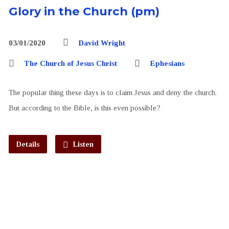
Glory in the Church (pm)
03/01/2020
David Wright
The Church of Jesus Christ
Ephesians
The popular thing these days is to claim Jesus and deny the church.
But according to the Bible, is this even possible?
Details
Listen