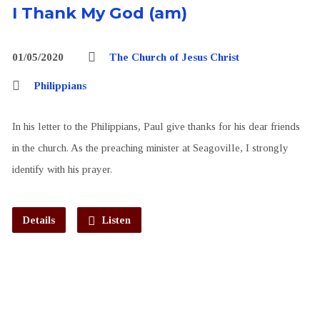
I Thank My God (am)
01/05/2020
The Church of Jesus Christ
Philippians
In his letter to the Philippians, Paul give thanks for his dear friends
in the church. As the preaching minister at Seagoville, I strongly
identify with his prayer.
Details
Listen