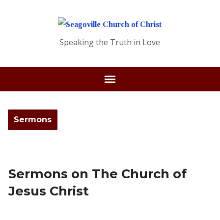
Speaking the Truth in Love
Sermons
Sermons on The Church of
Jesus Christ