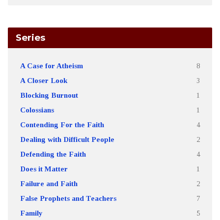
Series
A Case for Atheism
8
A Closer Look
3
Blocking Burnout
1
Colossians
1
Contending For the Faith
4
Dealing with Difficult People
2
Defending the Faith
4
Does it Matter
1
Failure and Faith
2
False Prophets and Teachers
7
Family
5