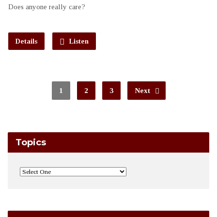
Does anyone really care?
Details
Listen
1
2
3
Next
Topics