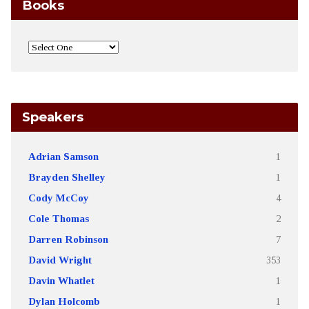
Books
Speakers
Adrian Samson
1
Brayden Shelley
1
Cody McCoy
4
Cole Thomas
2
Darren Robinson
7
David Wright
353
Davin Whatlet
1
Dylan Holcomb
1