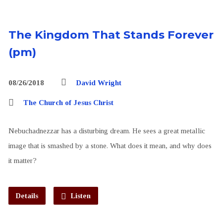
The Kingdom That Stands Forever
(pm)
08/26/2018
David Wright
The Church of Jesus Christ
Nebuchadnezzar has a disturbing dream. He sees a great metallic
image that is smashed by a stone. What does it mean, and why does
it matter?
Details
Listen