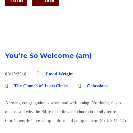
Details
Listen
You’re So Welcome (am)
03/18/2018
David Wright
The Church of Jesus Christ
Colossians
A loving congregation is warm and welcoming. No doubt, this is
one reason why the Bible describes the church in family terms.
God’s people have an open door and an open heart (Col. 3:11-14).