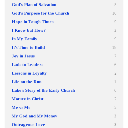
God's Plan of Salvation
5
God's Purpose for the Church
16
Hope in Tough Times
9
I Know but How?
3
In My Family
9
It’s Time to Build
18
Joy in Jesus
7
Lads to Leaders
6
Lessons in Loyalty
2
Life on the Run
1
Luke’s Story of the Early Church
6
Mature in Christ
2
Me vs Me
2
My God and My Money
3
Outrageous Love
3