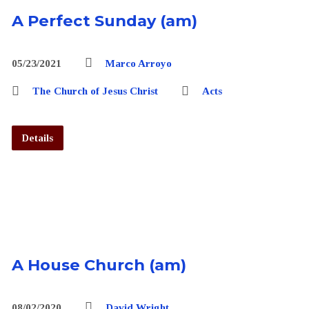
A Perfect Sunday (am)
05/23/2021
Marco Arroyo
The Church of Jesus Christ
Acts
Details
A House Church (am)
08/02/2020
David Wright