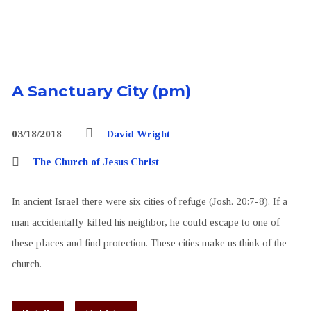
A Sanctuary City (pm)
03/18/2018
David Wright
The Church of Jesus Christ
In ancient Israel there were six cities of refuge (Josh. 20:7-8). If a
man accidentally killed his neighbor, he could escape to one of
these places and find protection. These cities make us think of the
church.