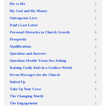
Me vs Me
2
My God and My Money
3
Outrageous Love
3
Paul's Last Letter
7
Personal Obstacles to Church Growth
6
Prosperity
4
Qualifications
4
Questions and Answers
1
Questions Hostile Teens Are Asking
6
Raising Godly Kids in a Godless World
1
Seven Messages for the Church
1
Suited Up
4
Take Up Your Cross
4
The Changing World
1
The Engagement
2