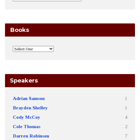
Books
Speakers
Adrian Samson
1
Brayden Shelley
1
Cody McCoy
4
Cole Thomas
2
Darren Robinson
7