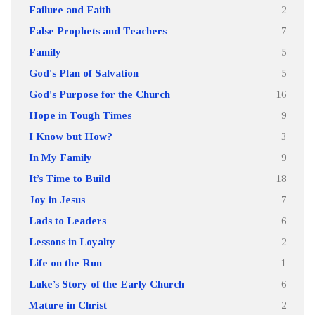
Failure and Faith
2
False Prophets and Teachers
7
Family
5
God's Plan of Salvation
5
God's Purpose for the Church
16
Hope in Tough Times
9
I Know but How?
3
In My Family
9
It’s Time to Build
18
Joy in Jesus
7
Lads to Leaders
6
Lessons in Loyalty
2
Life on the Run
1
Luke’s Story of the Early Church
6
Mature in Christ
2