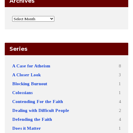
Archives
Series
A Case for Atheism
8
A Closer Look
3
Blocking Burnout
1
Colossians
1
Contending For the Faith
4
Dealing with Difficult People
2
Defending the Faith
4
Does it Matter
1