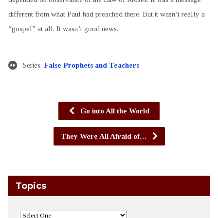
different from what Paul had preached there. But it wasn’t really a
“gospel” at all. It wasn’t good news.
Series:
False Prophets and Teachers
Go into All the World
They Were All Afraid of…
Topics