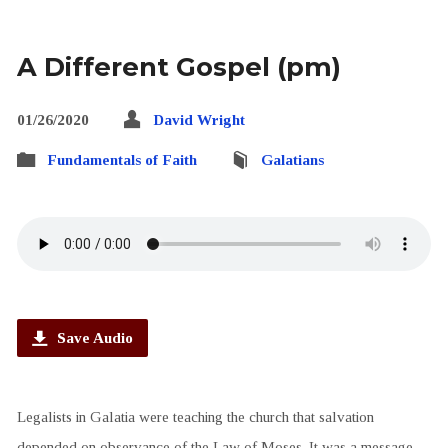
A Different Gospel (pm)
01/26/2020
David Wright
Fundamentals of Faith
Galatians
Save Audio
Legalists in Galatia were teaching the church that salvation
depended on observance of the Law of Moses. It was a message