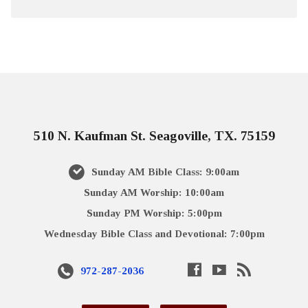
510 N. Kaufman St. Seagoville, TX. 75159
Sunday AM Bible Class: 9:00am
Sunday AM Worship: 10:00am
Sunday PM Worship: 5:00pm
Wednesday Bible Class and Devotional: 7:00pm
972-287-2036