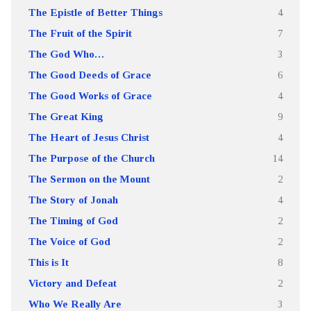
The Epistle of Better Things
4
The Fruit of the Spirit
7
The God Who…
3
The Good Deeds of Grace
6
The Good Works of Grace
4
The Great King
9
The Heart of Jesus Christ
4
The Purpose of the Church
14
The Sermon on the Mount
2
The Story of Jonah
4
The Timing of God
2
The Voice of God
2
This is It
8
Victory and Defeat
2
Who We Really Are
3