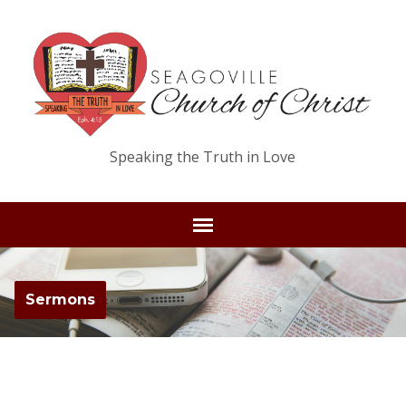
Speaking the Truth in Love
Sermons