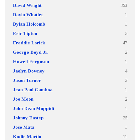
David Wright
353
Davin Whatlet
1
Dylan Holcomb
1
Eric Tipton
5
Freddie Lorick
47
George Boyd Jr.
2
Howell Ferguson
1
Jaelyn Downey
4
Jason Turner
2
Jean Paul Gamboa
1
Joe Moon
2
John Dean Muppidi
1
Johnny Eastep
25
Jose Mata
1
Kodie Martin
11