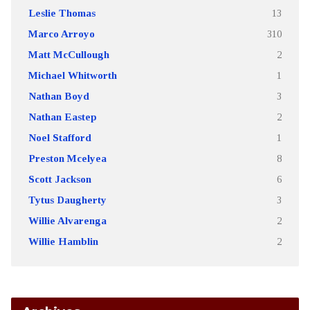
Leslie Thomas
13
Marco Arroyo
310
Matt McCullough
2
Michael Whitworth
1
Nathan Boyd
3
Nathan Eastep
2
Noel Stafford
1
Preston Mcelyea
8
Scott Jackson
6
Tytus Daugherty
3
Willie Alvarenga
2
Willie Hamblin
2