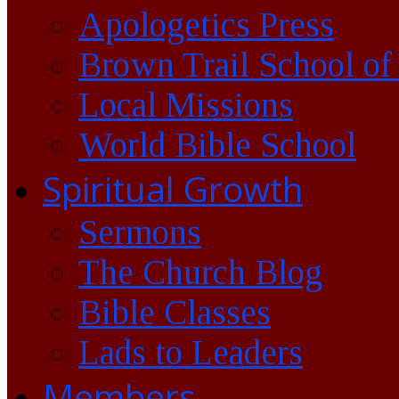
Apologetics Press
Brown Trail School of
Local Missions
World Bible School
Spiritual Growth
Sermons
The Church Blog
Bible Classes
Lads to Leaders
Members