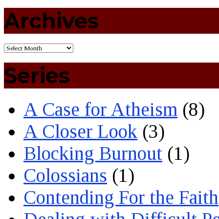
Archives
Series
A Case for Atheism
(8)
A Closer Look
(3)
Blocking Burnout
(1)
Colossians
(1)
Contending For the Faith