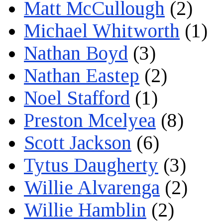
Matt McCullough
(2)
Michael Whitworth
(1)
Nathan Boyd
(3)
Nathan Eastep
(2)
Noel Stafford
(1)
Preston Mcelyea
(8)
Scott Jackson
(6)
Tytus Daugherty
(3)
Willie Alvarenga
(2)
Willie Hamblin
(2)