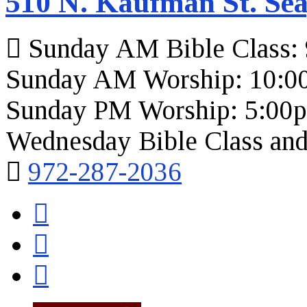
510 N. Kaufman St. Sea
Sunday AM Bible Class:
Sunday AM Worship: 10:0
Sunday PM Worship: 5:00
Wednesday Bible Class and
972-287-2036