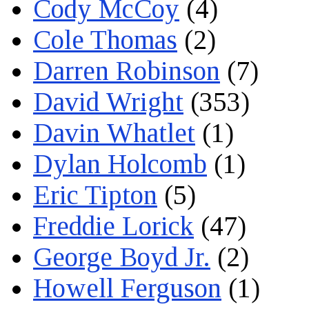
Cody McCoy
(4)
Cole Thomas
(2)
Darren Robinson
(7)
David Wright
(353)
Davin Whatlet
(1)
Dylan Holcomb
(1)
Eric Tipton
(5)
Freddie Lorick
(47)
George Boyd Jr.
(2)
Howell Ferguson
(1)