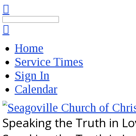
Search
Home
Service Times
Sign In
Calendar
Speaking the Truth in L