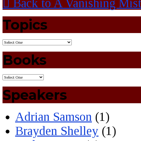
Back to A Vanishing Mis
Topics
Books
Speakers
Adrian Samson
(1)
Brayden Shelley
(1)