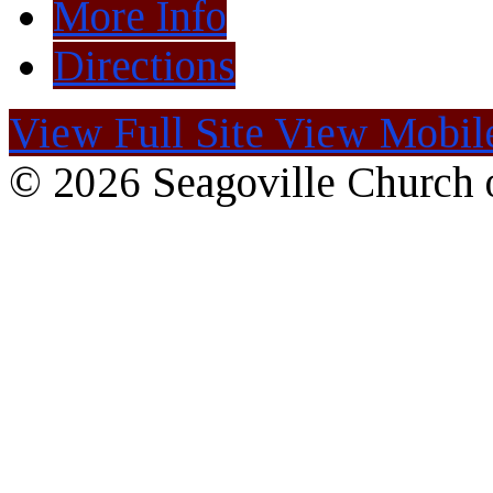
More Info
Directions
View Full Site
View Mobile
© 2026 Seagoville Church o