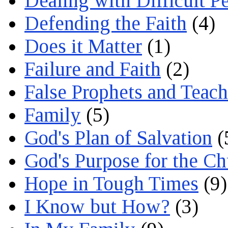
Dealing with Difficult P
Defending the Faith
(4)
Does it Matter
(1)
Failure and Faith
(2)
False Prophets and Teach
Family
(5)
God's Plan of Salvation
(
God's Purpose for the C
Hope in Tough Times
(9)
I Know but How?
(3)