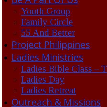
Youth Group
Family Circle
55 And Better
Project Philippines
Ladies Ministries
Ladies Bible Class – 
Ladies Day
Ladies Retreat
Outreach & Missions