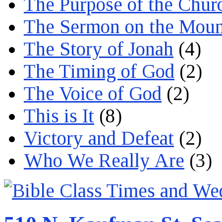
The Purpose of the Chur
The Sermon on the Moun
The Story of Jonah
(4)
The Timing of God
(2)
The Voice of God
(2)
This is It
(8)
Victory and Defeat
(2)
Who We Really Are
(3)