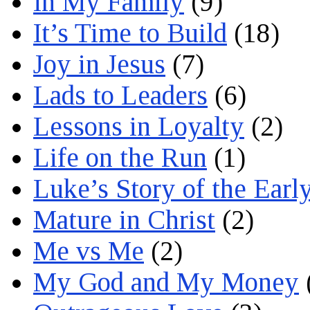
In My Family
(9)
It’s Time to Build
(18)
Joy in Jesus
(7)
Lads to Leaders
(6)
Lessons in Loyalty
(2)
Life on the Run
(1)
Luke’s Story of the Earl
Mature in Christ
(2)
Me vs Me
(2)
My God and My Money