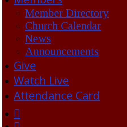
Member Directory
Church Calendar
News
Announcements
Give
Watch Live
Attendance Card