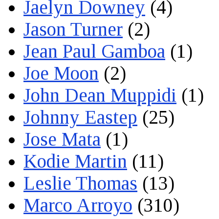
Jaelyn Downey
(4)
Jason Turner
(2)
Jean Paul Gamboa
(1)
Joe Moon
(2)
John Dean Muppidi
(1)
Johnny Eastep
(25)
Jose Mata
(1)
Kodie Martin
(11)
Leslie Thomas
(13)
Marco Arroyo
(310)