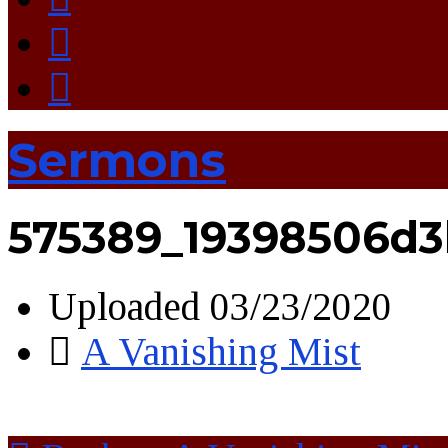
Sermons
575389_19398506d3
Uploaded
03/23/2020
A Vanishing Mist