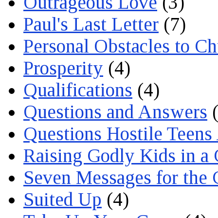
Outrageous Love
(3)
Paul's Last Letter
(7)
Personal Obstacles to C
Prosperity
(4)
Qualifications
(4)
Questions and Answers
(
Questions Hostile Teens
Raising Godly Kids in a
Seven Messages for the 
Suited Up
(4)