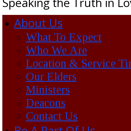
Speaking the Truth in L
About Us
What To Expect
Who We Are
Location & Service T
Our Elders
Ministers
Deacons
Contact Us
Be A Part Of Us