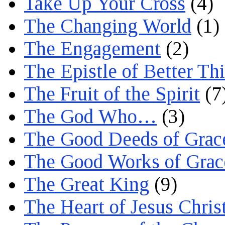
Take Up Your Cross
(4)
The Changing World
(1)
The Engagement
(2)
The Epistle of Better Th
The Fruit of the Spirit
(7
The God Who…
(3)
The Good Deeds of Grac
The Good Works of Grac
The Great King
(9)
The Heart of Jesus Chris