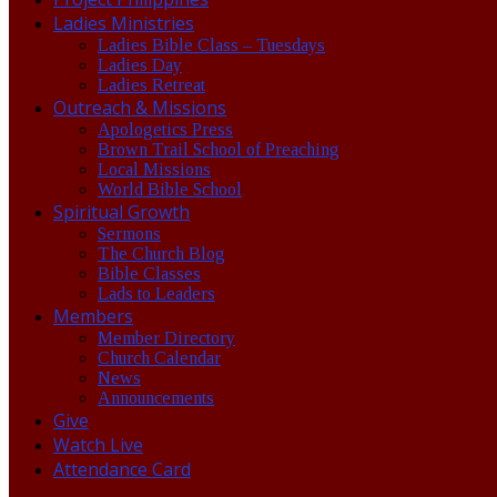
Ladies Ministries
Ladies Bible Class – Tuesdays
Ladies Day
Ladies Retreat
Outreach & Missions
Apologetics Press
Brown Trail School of Preaching
Local Missions
World Bible School
Spiritual Growth
Sermons
The Church Blog
Bible Classes
Lads to Leaders
Members
Member Directory
Church Calendar
News
Announcements
Give
Watch Live
Attendance Card