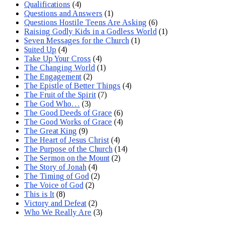
Qualifications
(4)
Questions and Answers
(1)
Questions Hostile Teens Are Asking
(6)
Raising Godly Kids in a Godless World
(1)
Seven Messages for the Church
(1)
Suited Up
(4)
Take Up Your Cross
(4)
The Changing World
(1)
The Engagement
(2)
The Epistle of Better Things
(4)
The Fruit of the Spirit
(7)
The God Who…
(3)
The Good Deeds of Grace
(6)
The Good Works of Grace
(4)
The Great King
(9)
The Heart of Jesus Christ
(4)
The Purpose of the Church
(14)
The Sermon on the Mount
(2)
The Story of Jonah
(4)
The Timing of God
(2)
The Voice of God
(2)
This is It
(8)
Victory and Defeat
(2)
Who We Really Are
(3)