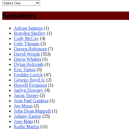
Speakers
Adrian Samson
(1)
Brayden Shelley
(1)
Cody McCoy
(4)
Cole Thomas
(2)
Darren Robinson
(7)
David Wright
(353)
Davin Whatlet
(1)
Dylan Holcomb
(1)
Eric Tipton
(5)
Freddie Lorick
(47)
George Boyd Jr.
(2)
Howell Ferguson
(1)
Jaelyn Downey
(4)
Jason Turner
(2)
Jean Paul Gamboa
(1)
Joe Moon
(2)
John Dean Muppidi
(1)
Johnny Eastep
(25)
Jose Mata
(1)
Kodie Martin
(11)