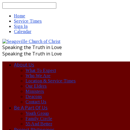
Search
Home
Service Times
Sign In
Calendar
Speaking the Truth in Love
Speaking the Truth in Love
About Us
What To Expect
Who We Are
Location & Service Times
Our Elders
Ministers
Deacons
Contact Us
Be A Part Of Us
Youth Group
Family Circle
55 And Better
Project Philippines