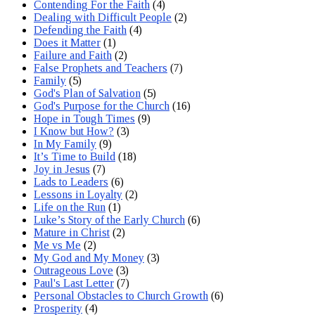
Contending For the Faith
(4)
Dealing with Difficult People
(2)
Defending the Faith
(4)
Does it Matter
(1)
Failure and Faith
(2)
False Prophets and Teachers
(7)
Family
(5)
God's Plan of Salvation
(5)
God's Purpose for the Church
(16)
Hope in Tough Times
(9)
I Know but How?
(3)
In My Family
(9)
It’s Time to Build
(18)
Joy in Jesus
(7)
Lads to Leaders
(6)
Lessons in Loyalty
(2)
Life on the Run
(1)
Luke’s Story of the Early Church
(6)
Mature in Christ
(2)
Me vs Me
(2)
My God and My Money
(3)
Outrageous Love
(3)
Paul's Last Letter
(7)
Personal Obstacles to Church Growth
(6)
Prosperity
(4)