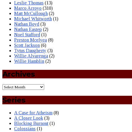
Leslie Thomas
(13)
Marco Arroyo
(310)
Matt McCullough
(2)
Michael Whitworth
(1)
Nathan Boyd
(3)
Nathan Eastep
(2)
Noel Stafford
(1)
Preston Mcelyea
(8)
Scott Jackson
(6)
Tytus Daugherty
(3)
Willie Alvarenga
(2)
Willie Hamblin
(2)
Archives
Series
A Case for Atheism
(8)
A Closer Look
(3)
Blocking Burnout
(1)
Colossians
(1)