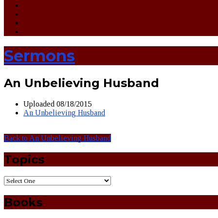
Sermons
An Unbelieving Husband
Uploaded
08/18/2015
An Unbelieving Husband
Back to An Unbelieving Husband
Topics
Books