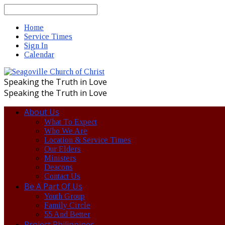
Search
Home
Service Times
Sign In
Calendar
Speaking the Truth in Love
Speaking the Truth in Love
About Us
What To Expect
Who We Are
Location & Service Times
Our Elders
Ministers
Deacons
Contact Us
Be A Part Of Us
Youth Group
Family Circle
55 And Better
Project Philippines