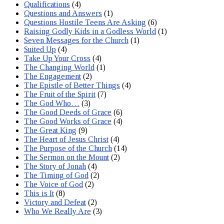
Qualifications
(4)
Questions and Answers
(1)
Questions Hostile Teens Are Asking
(6)
Raising Godly Kids in a Godless World
(1)
Seven Messages for the Church
(1)
Suited Up
(4)
Take Up Your Cross
(4)
The Changing World
(1)
The Engagement
(2)
The Epistle of Better Things
(4)
The Fruit of the Spirit
(7)
The God Who…
(3)
The Good Deeds of Grace
(6)
The Good Works of Grace
(4)
The Great King
(9)
The Heart of Jesus Christ
(4)
The Purpose of the Church
(14)
The Sermon on the Mount
(2)
The Story of Jonah
(4)
The Timing of God
(2)
The Voice of God
(2)
This is It
(8)
Victory and Defeat
(2)
Who We Really Are
(3)