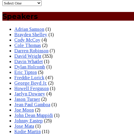
Speakers
Adrian Samson
(1)
Brayden Shelley
(1)
Cody McCoy
(4)
Cole Thomas
(2)
Darren Robinson
(7)
David Wright
(353)
Davin Whatlet
(1)
Dylan Holcomb
(1)
Eric Tipton
(5)
Freddie Lorick
(47)
George Boyd Jr.
(2)
Howell Ferguson
(1)
Jaelyn Downey
(4)
Jason Turner
(2)
Jean Paul Gamboa
(1)
Joe Moon
(2)
John Dean Muppidi
(1)
Johnny Eastep
(25)
Jose Mata
(1)
Kodie Martin
(11)