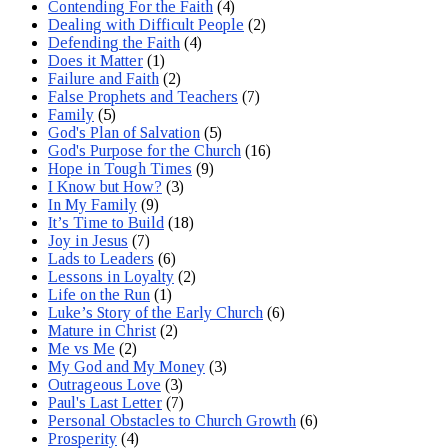
Contending For the Faith
(4)
Dealing with Difficult People
(2)
Defending the Faith
(4)
Does it Matter
(1)
Failure and Faith
(2)
False Prophets and Teachers
(7)
Family
(5)
God's Plan of Salvation
(5)
God's Purpose for the Church
(16)
Hope in Tough Times
(9)
I Know but How?
(3)
In My Family
(9)
It’s Time to Build
(18)
Joy in Jesus
(7)
Lads to Leaders
(6)
Lessons in Loyalty
(2)
Life on the Run
(1)
Luke’s Story of the Early Church
(6)
Mature in Christ
(2)
Me vs Me
(2)
My God and My Money
(3)
Outrageous Love
(3)
Paul's Last Letter
(7)
Personal Obstacles to Church Growth
(6)
Prosperity
(4)