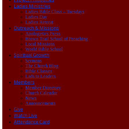
Ladies Ministries
Ladies Bible Class – Tuesdays
Ladies Day
Ladies Retreat
Outreach & Missions
Apologetics Press
Brown Trail School of Preaching
Local Missions
World Bible School
Spiritual Growth
Sermons
The Church Blog
Bible Classes
Lads to Leaders
Members
Member Directory
Church Calendar
News
Announcements
Give
Watch Live
Attendance Card