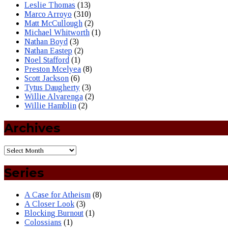
Leslie Thomas
(13)
Marco Arroyo
(310)
Matt McCullough
(2)
Michael Whitworth
(1)
Nathan Boyd
(3)
Nathan Eastep
(2)
Noel Stafford
(1)
Preston Mcelyea
(8)
Scott Jackson
(6)
Tytus Daugherty
(3)
Willie Alvarenga
(2)
Willie Hamblin
(2)
Archives
Series
A Case for Atheism
(8)
A Closer Look
(3)
Blocking Burnout
(1)
Colossians
(1)