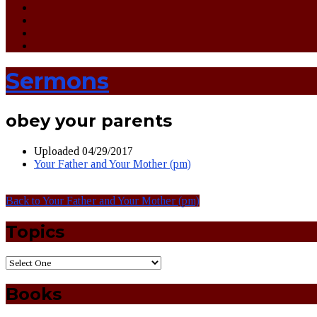
Sermons
obey your parents
Uploaded
04/29/2017
Your Father and Your Mother (pm)
Back to Your Father and Your Mother (pm)
Topics
Books