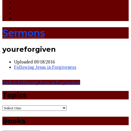
Sermons
youreforgiven
Uploaded
09/18/2016
Following Jesus in Forgiveness
Back to Following Jesus in Forgiveness
Topics
Books