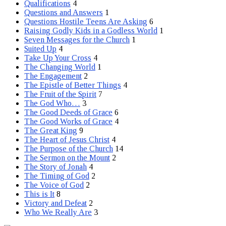
Qualifications
4
Questions and Answers
1
Questions Hostile Teens Are Asking
6
Raising Godly Kids in a Godless World
1
Seven Messages for the Church
1
Suited Up
4
Take Up Your Cross
4
The Changing World
1
The Engagement
2
The Epistle of Better Things
4
The Fruit of the Spirit
7
The God Who…
3
The Good Deeds of Grace
6
The Good Works of Grace
4
The Great King
9
The Heart of Jesus Christ
4
The Purpose of the Church
14
The Sermon on the Mount
2
The Story of Jonah
4
The Timing of God
2
The Voice of God
2
This is It
8
Victory and Defeat
2
Who We Really Are
3