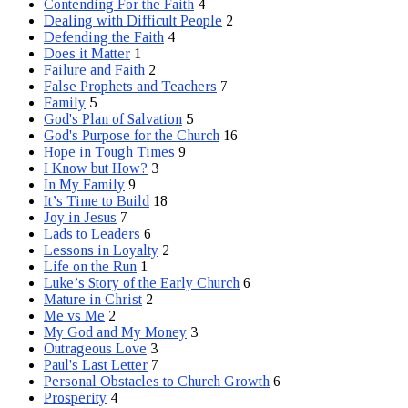
Contending For the Faith
4
Dealing with Difficult People
2
Defending the Faith
4
Does it Matter
1
Failure and Faith
2
False Prophets and Teachers
7
Family
5
God's Plan of Salvation
5
God's Purpose for the Church
16
Hope in Tough Times
9
I Know but How?
3
In My Family
9
It’s Time to Build
18
Joy in Jesus
7
Lads to Leaders
6
Lessons in Loyalty
2
Life on the Run
1
Luke’s Story of the Early Church
6
Mature in Christ
2
Me vs Me
2
My God and My Money
3
Outrageous Love
3
Paul's Last Letter
7
Personal Obstacles to Church Growth
6
Prosperity
4