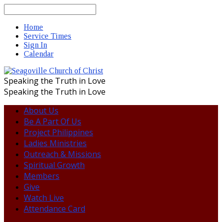
Search
Home
Service Times
Sign In
Calendar
Speaking the Truth in Love
Speaking the Truth in Love
About Us
Be A Part Of Us
Project Philippines
Ladies Ministries
Outreach & Missions
Spiritual Growth
Members
Give
Watch Live
Attendance Card