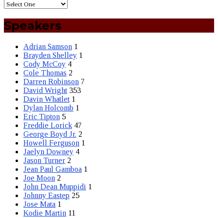
Speakers
Adrian Samson
1
Brayden Shelley
1
Cody McCoy
4
Cole Thomas
2
Darren Robinson
7
David Wright
353
Davin Whatlet
1
Dylan Holcomb
1
Eric Tipton
5
Freddie Lorick
47
George Boyd Jr.
2
Howell Ferguson
1
Jaelyn Downey
4
Jason Turner
2
Jean Paul Gamboa
1
Joe Moon
2
John Dean Muppidi
1
Johnny Eastep
25
Jose Mata
1
Kodie Martin
11