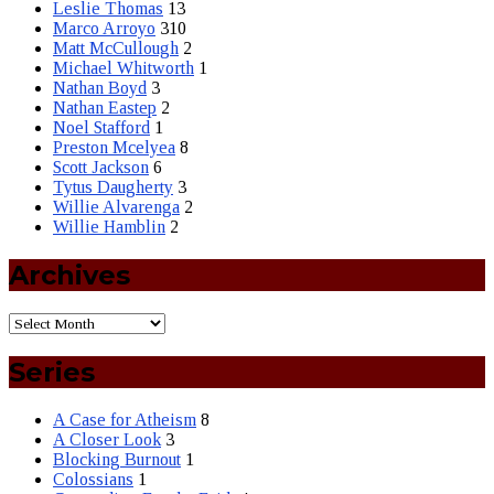
Leslie Thomas
13
Marco Arroyo
310
Matt McCullough
2
Michael Whitworth
1
Nathan Boyd
3
Nathan Eastep
2
Noel Stafford
1
Preston Mcelyea
8
Scott Jackson
6
Tytus Daugherty
3
Willie Alvarenga
2
Willie Hamblin
2
Archives
Series
A Case for Atheism
8
A Closer Look
3
Blocking Burnout
1
Colossians
1