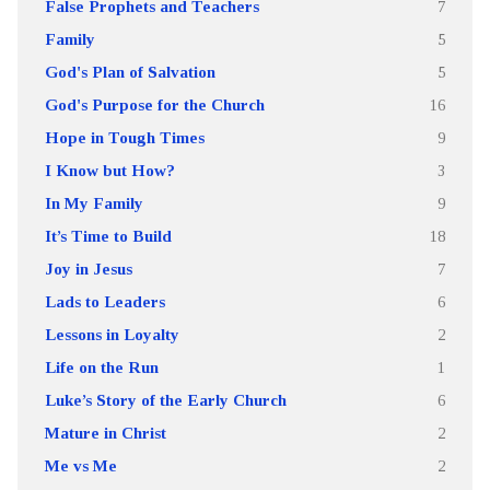
False Prophets and Teachers
7
Family
5
God's Plan of Salvation
5
God's Purpose for the Church
16
Hope in Tough Times
9
I Know but How?
3
In My Family
9
It’s Time to Build
18
Joy in Jesus
7
Lads to Leaders
6
Lessons in Loyalty
2
Life on the Run
1
Luke’s Story of the Early Church
6
Mature in Christ
2
Me vs Me
2