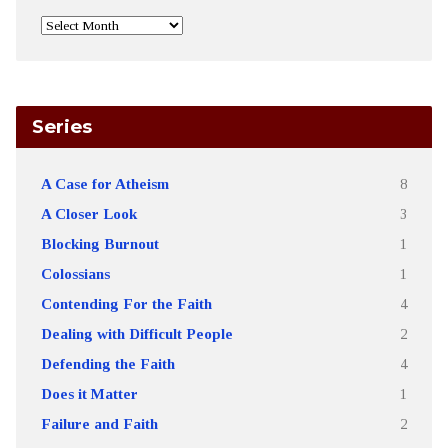
Series
A Case for Atheism
8
A Closer Look
3
Blocking Burnout
1
Colossians
1
Contending For the Faith
4
Dealing with Difficult People
2
Defending the Faith
4
Does it Matter
1
Failure and Faith
2