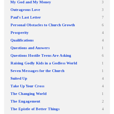
My God and My Money
3
Outrageous Love
3
Paul's Last Letter
7
Personal Obstacles to Church Growth
6
Prosperity
4
Qualifications
4
Questions and Answers
1
Questions Hostile Teens Are Asking
6
Raising Godly Kids in a Godless World
1
Seven Messages for the Church
1
Suited Up
4
Take Up Your Cross
4
The Changing World
1
The Engagement
2
The Epistle of Better Things
4