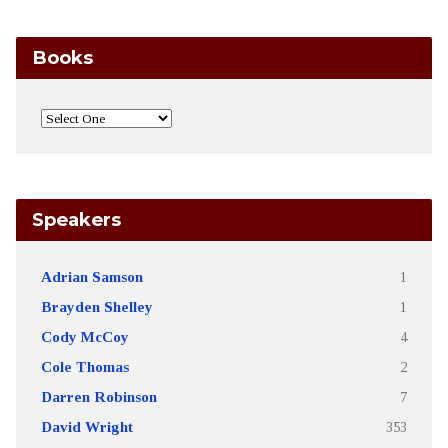
Books
Speakers
Adrian Samson
1
Brayden Shelley
1
Cody McCoy
4
Cole Thomas
2
Darren Robinson
7
David Wright
353