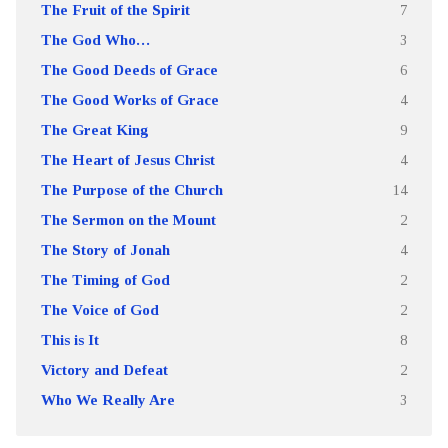
The Fruit of the Spirit
7
The God Who…
3
The Good Deeds of Grace
6
The Good Works of Grace
4
The Great King
9
The Heart of Jesus Christ
4
The Purpose of the Church
14
The Sermon on the Mount
2
The Story of Jonah
4
The Timing of God
2
The Voice of God
2
This is It
8
Victory and Defeat
2
Who We Really Are
3