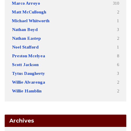
Marco Arroyo
310
Matt McCullough
2
Michael Whitworth
1
Nathan Boyd
3
Nathan Eastep
2
Noel Stafford
1
Preston Mcelyea
8
Scott Jackson
6
Tytus Daugherty
3
Willie Alvarenga
2
Willie Hamblin
2
Archives