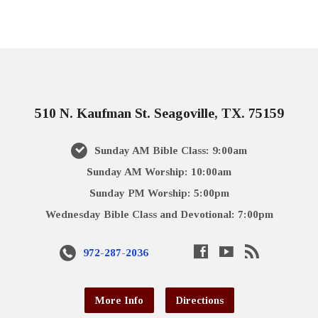
510 N. Kaufman St. Seagoville, TX. 75159
Sunday AM Bible Class: 9:00am
Sunday AM Worship: 10:00am
Sunday PM Worship: 5:00pm
Wednesday Bible Class and Devotional: 7:00pm
972-287-2036
More Info
Directions