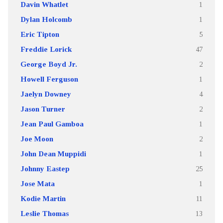
Davin Whatlet
1
Dylan Holcomb
1
Eric Tipton
5
Freddie Lorick
47
George Boyd Jr.
2
Howell Ferguson
1
Jaelyn Downey
4
Jason Turner
2
Jean Paul Gamboa
1
Joe Moon
2
John Dean Muppidi
1
Johnny Eastep
25
Jose Mata
1
Kodie Martin
11
Leslie Thomas
13