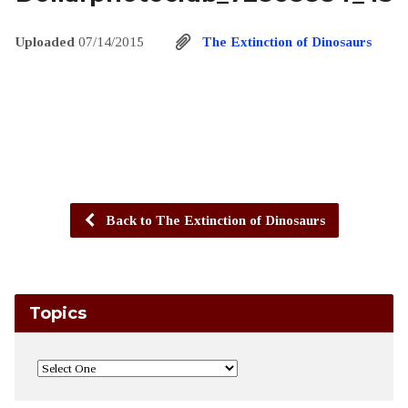
Uploaded
07/14/2015
The Extinction of Dinosaurs
Back to The Extinction of Dinosaurs
Topics