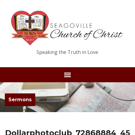
Speaking the Truth in Love
Sermons
Dollarphotoclub_72868884_45