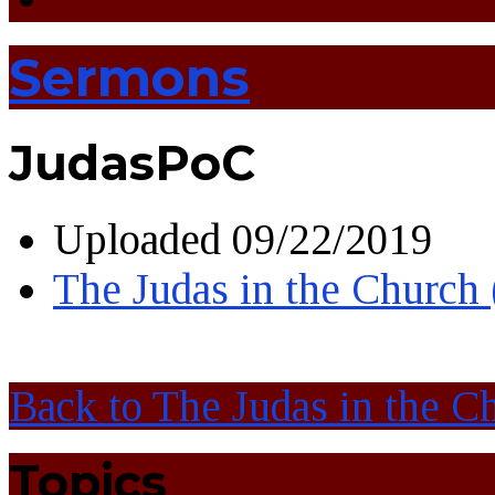
Sermons
JudasPoC
Uploaded
09/22/2019
The Judas in the Church
Back to The Judas in the C
Topics