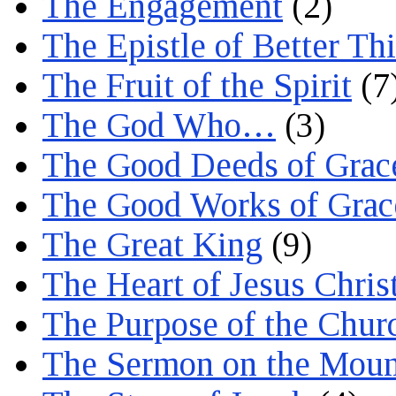
The Engagement
(2)
The Epistle of Better Th
The Fruit of the Spirit
(7
The God Who…
(3)
The Good Deeds of Grac
The Good Works of Grac
The Great King
(9)
The Heart of Jesus Chris
The Purpose of the Chur
The Sermon on the Moun