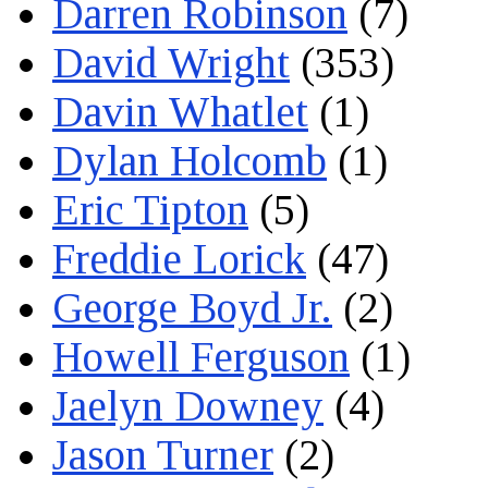
Darren Robinson
(7)
David Wright
(353)
Davin Whatlet
(1)
Dylan Holcomb
(1)
Eric Tipton
(5)
Freddie Lorick
(47)
George Boyd Jr.
(2)
Howell Ferguson
(1)
Jaelyn Downey
(4)
Jason Turner
(2)