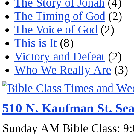
The Story of Jonah
(4)
The Timing of God
(2)
The Voice of God
(2)
This is It
(8)
Victory and Defeat
(2)
Who We Really Are
(3)
510 N. Kaufman St. Sea
Sunday AM Bible Class: 9