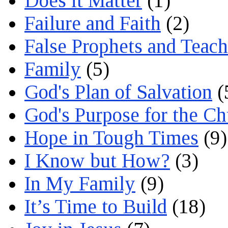
Does it Matter
(1)
Failure and Faith
(2)
False Prophets and Teach
Family
(5)
God's Plan of Salvation
(
God's Purpose for the C
Hope in Tough Times
(9)
I Know but How?
(3)
In My Family
(9)
It’s Time to Build
(18)