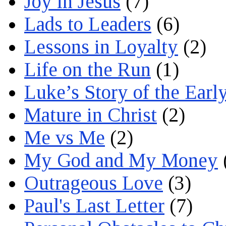
Joy in Jesus
(7)
Lads to Leaders
(6)
Lessons in Loyalty
(2)
Life on the Run
(1)
Luke’s Story of the Earl
Mature in Christ
(2)
Me vs Me
(2)
My God and My Money
Outrageous Love
(3)
Paul's Last Letter
(7)