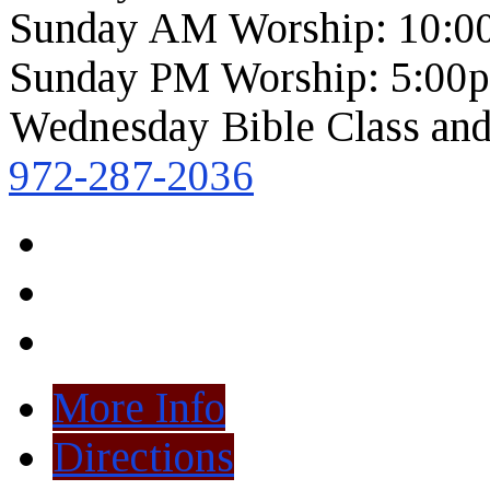
Sunday AM Worship: 10:0
Sunday PM Worship: 5:00
Wednesday Bible Class and
972-287-2036
More Info
Directions