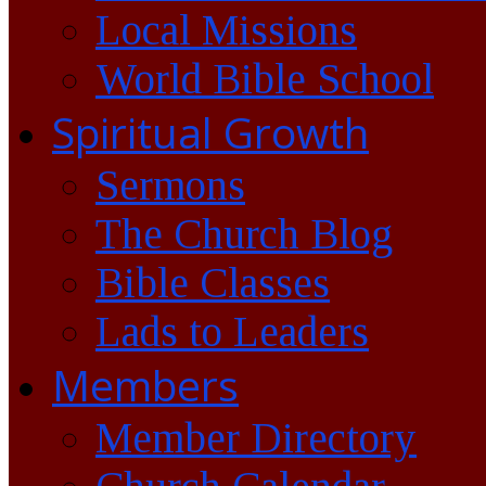
Local Missions
World Bible School
Spiritual Growth
Sermons
The Church Blog
Bible Classes
Lads to Leaders
Members
Member Directory