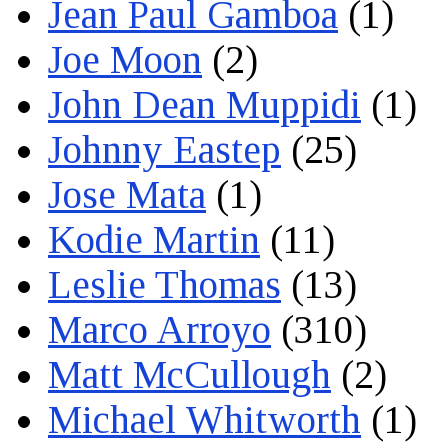
Jean Paul Gamboa
(1)
Joe Moon
(2)
John Dean Muppidi
(1)
Johnny Eastep
(25)
Jose Mata
(1)
Kodie Martin
(11)
Leslie Thomas
(13)
Marco Arroyo
(310)
Matt McCullough
(2)
Michael Whitworth
(1)