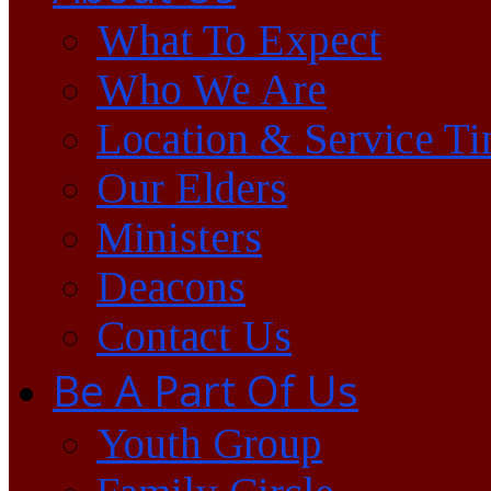
What To Expect
Who We Are
Location & Service T
Our Elders
Ministers
Deacons
Contact Us
Be A Part Of Us
Youth Group