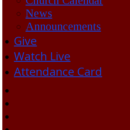
Church Calendar
News
Announcements
Give
Watch Live
Attendance Card