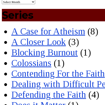
Series
A Case for Atheism
(8)
A Closer Look
(3)
Blocking Burnout
(1)
Colossians
(1)
Contending For the Faith
Dealing with Difficult P
Defending the Faith
(4)