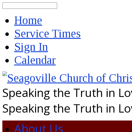
Search
Home
Service Times
Sign In
Calendar
Speaking the Truth in L
Speaking the Truth in L
About Us