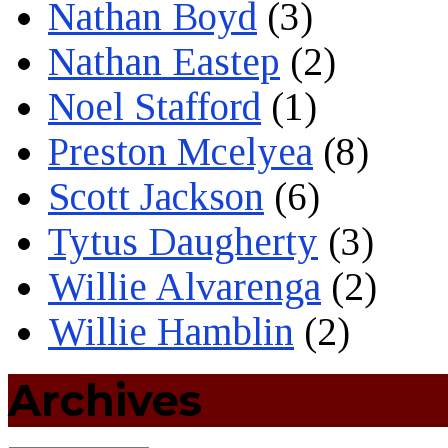
Nathan Boyd
(3)
Nathan Eastep
(2)
Noel Stafford
(1)
Preston Mcelyea
(8)
Scott Jackson
(6)
Tytus Daugherty
(3)
Willie Alvarenga
(2)
Willie Hamblin
(2)
Archives