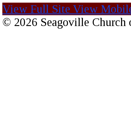
View Full Site
View Mobile
© 2026 Seagoville Church o