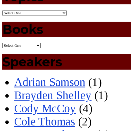
Books
Speakers
Adrian Samson
(1)
Brayden Shelley
(1)
Cody McCoy
(4)
Cole Thomas
(2)