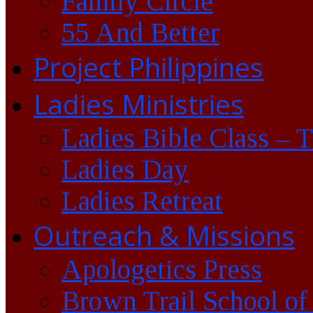
Family Circle
55 And Better
Project Philippines
Ladies Ministries
Ladies Bible Class – 
Ladies Day
Ladies Retreat
Outreach & Missions
Apologetics Press
Brown Trail School of