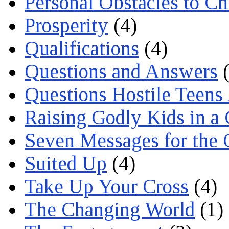
Personal Obstacles to C
Prosperity
(4)
Qualifications
(4)
Questions and Answers
(
Questions Hostile Teens
Raising Godly Kids in a
Seven Messages for the 
Suited Up
(4)
Take Up Your Cross
(4)
The Changing World
(1)