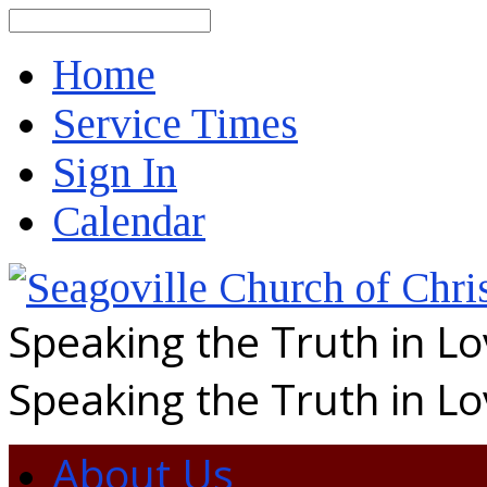
Search
Home
Service Times
Sign In
Calendar
Speaking the Truth in L
Speaking the Truth in L
About Us