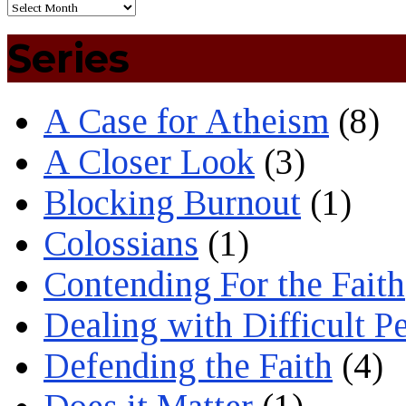
Series
A Case for Atheism
(8)
A Closer Look
(3)
Blocking Burnout
(1)
Colossians
(1)
Contending For the Faith
Dealing with Difficult P
Defending the Faith
(4)