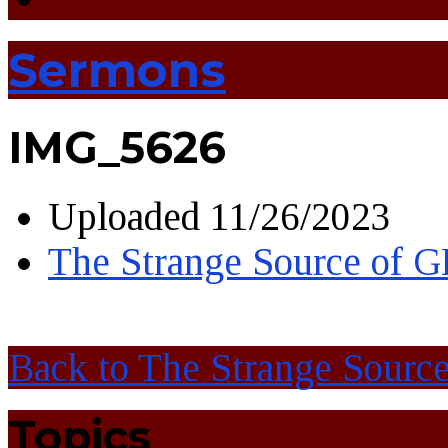
Sermons
IMG_5626
Uploaded
11/26/2023
The Strange Source of
Back to The Strange Sour
Topics