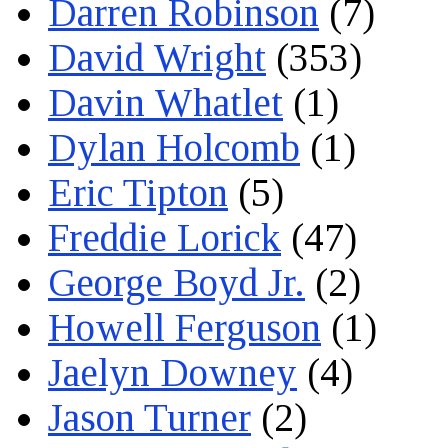
Darren Robinson
(7)
David Wright
(353)
Davin Whatlet
(1)
Dylan Holcomb
(1)
Eric Tipton
(5)
Freddie Lorick
(47)
George Boyd Jr.
(2)
Howell Ferguson
(1)
Jaelyn Downey
(4)
Jason Turner
(2)