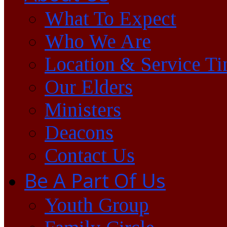
What To Expect
Who We Are
Location & Service T
Our Elders
Ministers
Deacons
Contact Us
Be A Part Of Us
Youth Group