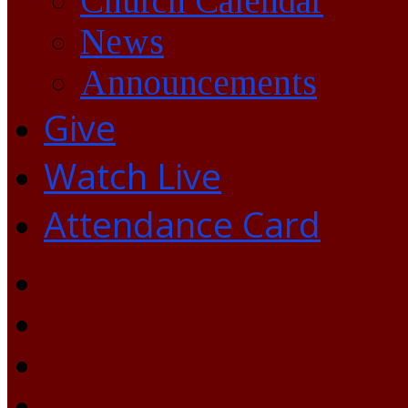
Church Calendar
News
Announcements
Give
Watch Live
Attendance Card