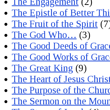
The Engagement
(2)
The Epistle of Better Th
The Fruit of the Spirit
(7
The God Who…
(3)
The Good Deeds of Grac
The Good Works of Grac
The Great King
(9)
The Heart of Jesus Chris
The Purpose of the Chur
The Sermon on the Moun