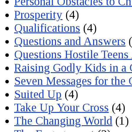
Personal Obstacles to C
Prosperity
(4)
Qualifications
(4)
Questions and Answers
(
Questions Hostile Teens
Raising Godly Kids in a
Seven Messages for the 
Suited Up
(4)
Take Up Your Cross
(4)
The Changing World
(1)