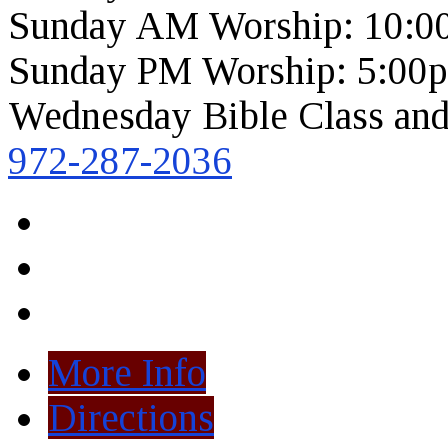
Sunday AM Worship: 10:0
Sunday PM Worship: 5:00
Wednesday Bible Class and
972-287-2036
More Info
Directions