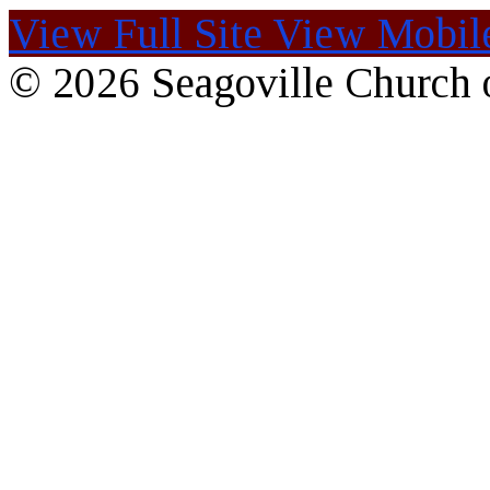
View Full Site
View Mobile
© 2026 Seagoville Church o