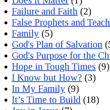
Does it Matter
(1)
Failure and Faith
(2)
False Prophets and Teach
Family
(5)
God's Plan of Salvation
(
God's Purpose for the C
Hope in Tough Times
(9)
I Know but How?
(3)
In My Family
(9)
It’s Time to Build
(18)