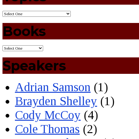
Books
Speakers
Adrian Samson
(1)
Brayden Shelley
(1)
Cody McCoy
(4)
Cole Thomas
(2)