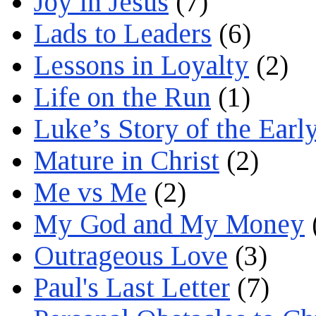
Joy in Jesus
(7)
Lads to Leaders
(6)
Lessons in Loyalty
(2)
Life on the Run
(1)
Luke’s Story of the Earl
Mature in Christ
(2)
Me vs Me
(2)
My God and My Money
Outrageous Love
(3)
Paul's Last Letter
(7)