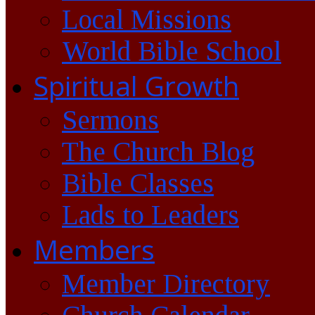
Local Missions
World Bible School
Spiritual Growth
Sermons
The Church Blog
Bible Classes
Lads to Leaders
Members
Member Directory