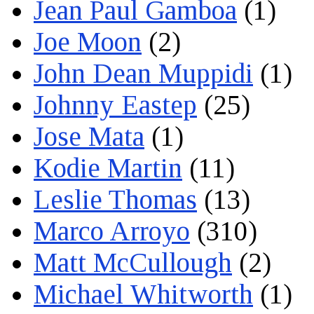
Jean Paul Gamboa
(1)
Joe Moon
(2)
John Dean Muppidi
(1)
Johnny Eastep
(25)
Jose Mata
(1)
Kodie Martin
(11)
Leslie Thomas
(13)
Marco Arroyo
(310)
Matt McCullough
(2)
Michael Whitworth
(1)