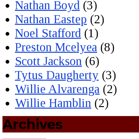
Nathan Boyd
(3)
Nathan Eastep
(2)
Noel Stafford
(1)
Preston Mcelyea
(8)
Scott Jackson
(6)
Tytus Daugherty
(3)
Willie Alvarenga
(2)
Willie Hamblin
(2)
Archives