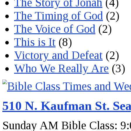
The Story of Jonah
(4)
The Timing of God
(2)
The Voice of God
(2)
This is It
(8)
Victory and Defeat
(2)
Who We Really Are
(3)
510 N. Kaufman St. Sea
Sunday AM Bible Class: 9