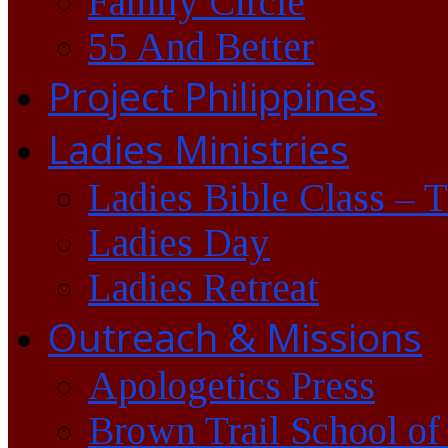
Family Circle
55 And Better
Project Philippines
Ladies Ministries
Ladies Bible Class – 
Ladies Day
Ladies Retreat
Outreach & Missions
Apologetics Press
Brown Trail School of