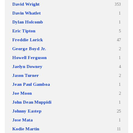
David Wright
353
Davin Whatlet
1
Dylan Holcomb
1
Eric Tipton
5
Freddie Lorick
47
George Boyd Jr.
2
Howell Ferguson
1
Jaelyn Downey
4
Jason Turner
2
Jean Paul Gamboa
1
Joe Moon
2
John Dean Muppidi
1
Johnny Eastep
25
Jose Mata
1
Kodie Martin
11