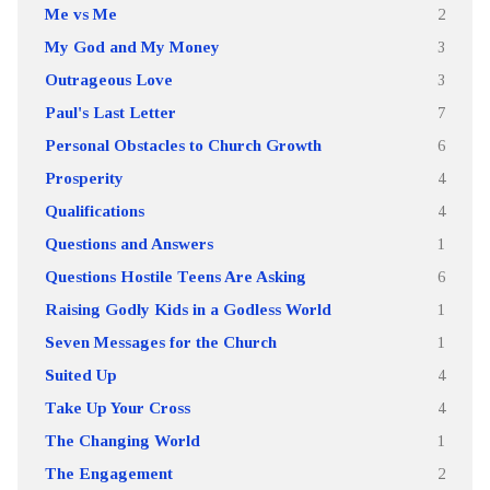
Me vs Me
2
My God and My Money
3
Outrageous Love
3
Paul's Last Letter
7
Personal Obstacles to Church Growth
6
Prosperity
4
Qualifications
4
Questions and Answers
1
Questions Hostile Teens Are Asking
6
Raising Godly Kids in a Godless World
1
Seven Messages for the Church
1
Suited Up
4
Take Up Your Cross
4
The Changing World
1
The Engagement
2