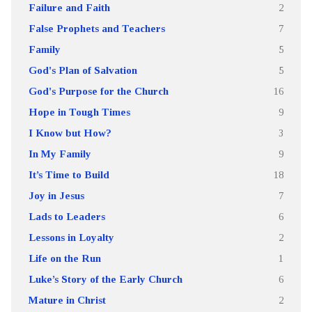
Failure and Faith
2
False Prophets and Teachers
7
Family
5
God's Plan of Salvation
5
God's Purpose for the Church
16
Hope in Tough Times
9
I Know but How?
3
In My Family
9
It’s Time to Build
18
Joy in Jesus
7
Lads to Leaders
6
Lessons in Loyalty
2
Life on the Run
1
Luke’s Story of the Early Church
6
Mature in Christ
2