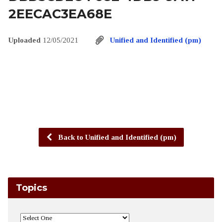
2EECAC3EA68E
Uploaded
12/05/2021
Unified and Identified (pm)
Back to Unified and Identified (pm)
Topics