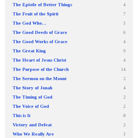
The Epistle of Better Things
4
The Fruit of the Spirit
7
The God Who…
3
The Good Deeds of Grace
6
The Good Works of Grace
4
The Great King
9
The Heart of Jesus Christ
4
The Purpose of the Church
14
The Sermon on the Mount
2
The Story of Jonah
4
The Timing of God
2
The Voice of God
2
This is It
8
Victory and Defeat
2
Who We Really Are
3