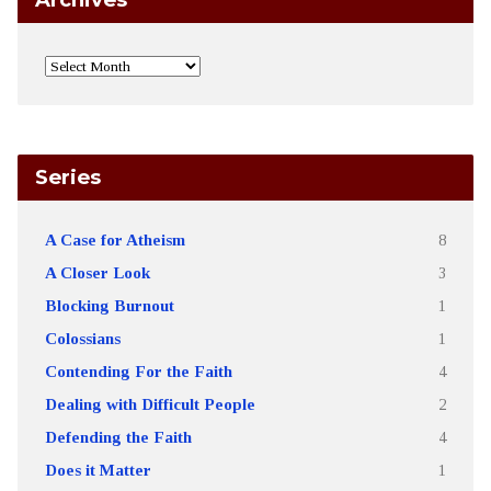
Series
A Case for Atheism
8
A Closer Look
3
Blocking Burnout
1
Colossians
1
Contending For the Faith
4
Dealing with Difficult People
2
Defending the Faith
4
Does it Matter
1