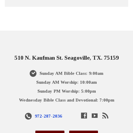
510 N. Kaufman St. Seagoville, TX. 75159
Sunday AM Bible Class: 9:00am
Sunday AM Worship: 10:00am
Sunday PM Worship: 5:00pm
Wednesday Bible Class and Devotional: 7:00pm
972-287-2036