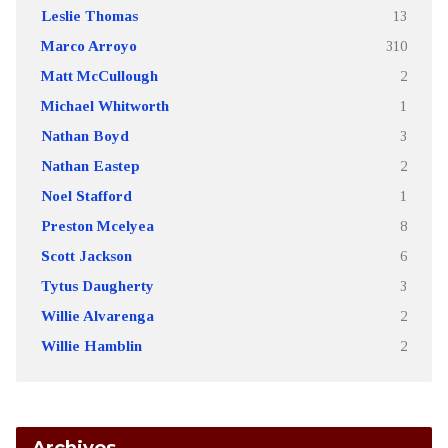
Leslie Thomas
13
Marco Arroyo
310
Matt McCullough
2
Michael Whitworth
1
Nathan Boyd
3
Nathan Eastep
2
Noel Stafford
1
Preston Mcelyea
8
Scott Jackson
6
Tytus Daugherty
3
Willie Alvarenga
2
Willie Hamblin
2
Archives