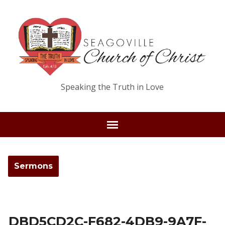
Speaking the Truth in Love
Sermons
DBD5CD2C-F682-4DB9-9A7F-