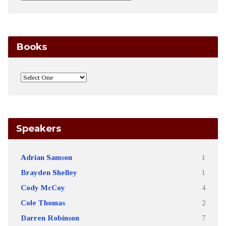
Books
Speakers
Adrian Samson
1
Brayden Shelley
1
Cody McCoy
4
Cole Thomas
2
Darren Robinson
7