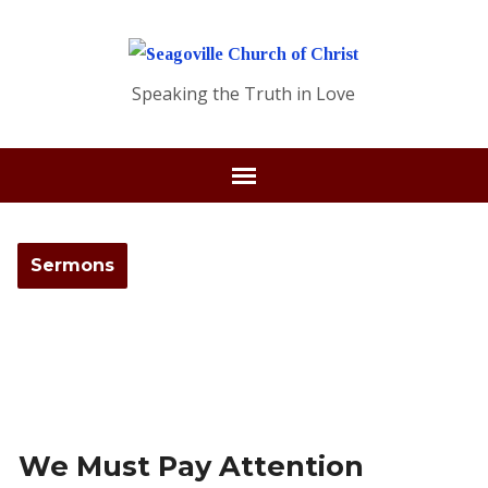
Speaking the Truth in Love
Sermons
We Must Pay Attention