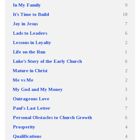
In My Family
9
It’s Time to Build
18
Joy in Jesus
7
Lads to Leaders
6
Lessons in Loyalty
2
Life on the Run
1
Luke’s Story of the Early Church
6
Mature in Christ
2
Me vs Me
2
My God and My Money
3
Outrageous Love
3
Paul's Last Letter
7
Personal Obstacles to Church Growth
6
Prosperity
4
Qualifications
4