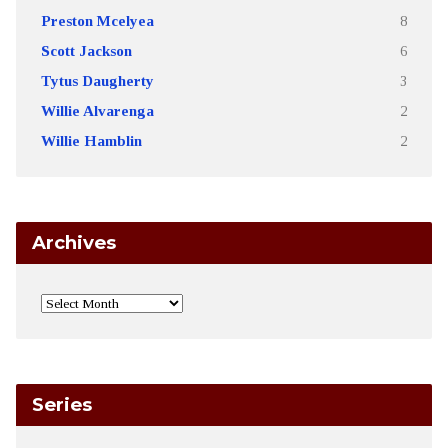
Preston Mcelyea
8
Scott Jackson
6
Tytus Daugherty
3
Willie Alvarenga
2
Willie Hamblin
2
Archives
Series