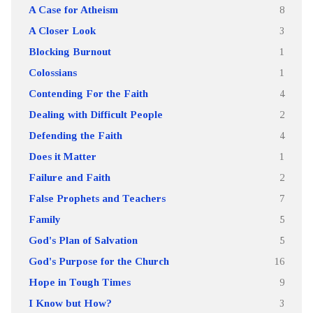
A Case for Atheism
8
A Closer Look
3
Blocking Burnout
1
Colossians
1
Contending For the Faith
4
Dealing with Difficult People
2
Defending the Faith
4
Does it Matter
1
Failure and Faith
2
False Prophets and Teachers
7
Family
5
God's Plan of Salvation
5
God's Purpose for the Church
16
Hope in Tough Times
9
I Know but How?
3