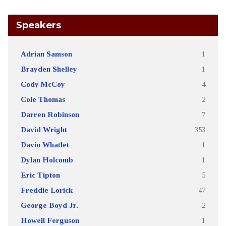
Speakers
Adrian Samson
1
Brayden Shelley
1
Cody McCoy
4
Cole Thomas
2
Darren Robinson
7
David Wright
353
Davin Whatlet
1
Dylan Holcomb
1
Eric Tipton
5
Freddie Lorick
47
George Boyd Jr.
2
Howell Ferguson
1