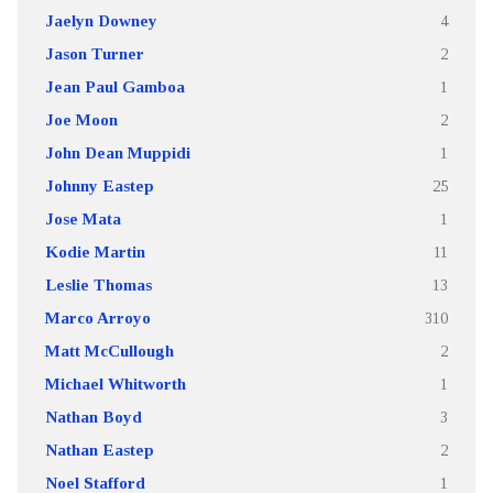
Jaelyn Downey
4
Jason Turner
2
Jean Paul Gamboa
1
Joe Moon
2
John Dean Muppidi
1
Johnny Eastep
25
Jose Mata
1
Kodie Martin
11
Leslie Thomas
13
Marco Arroyo
310
Matt McCullough
2
Michael Whitworth
1
Nathan Boyd
3
Nathan Eastep
2
Noel Stafford
1