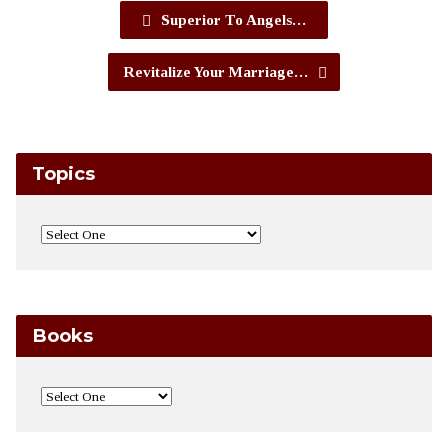
Superior To Angels…
Revitalize Your Marriage…
Topics
Books