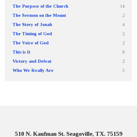
The Purpose of the Church
14
The Sermon on the Mount
2
The Story of Jonah
4
The Timing of God
2
The Voice of God
2
This is It
8
Victory and Defeat
2
Who We Really Are
3
510 N. Kaufman St. Seagoville, TX. 75159