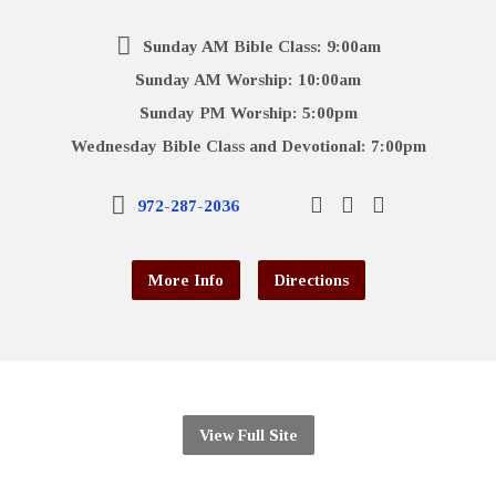
Sunday AM Bible Class: 9:00am
Sunday AM Worship: 10:00am
Sunday PM Worship: 5:00pm
Wednesday Bible Class and Devotional: 7:00pm
972-287-2036
More Info
Directions
View Full Site