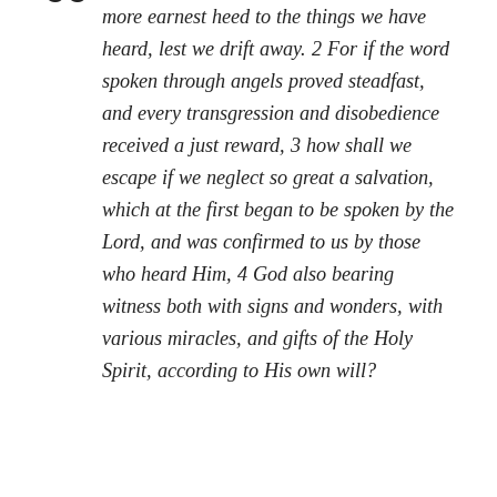
more earnest heed to the things we have
heard, lest we drift away. 2 For if the word
spoken through angels proved steadfast,
and every transgression and disobedience
received a just reward, 3 how shall we
escape if we neglect so great a salvation,
which at the first began to be spoken by the
Lord, and was confirmed to us by those
who heard Him, 4 God also bearing
witness both with signs and wonders, with
various miracles, and gifts of the Holy
Spirit, according to His own will?