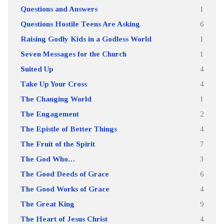
Questions and Answers
1
Questions Hostile Teens Are Asking
6
Raising Godly Kids in a Godless World
1
Seven Messages for the Church
1
Suited Up
4
Take Up Your Cross
4
The Changing World
1
The Engagement
2
The Epistle of Better Things
4
The Fruit of the Spirit
7
The God Who…
3
The Good Deeds of Grace
6
The Good Works of Grace
4
The Great King
9
The Heart of Jesus Christ
4