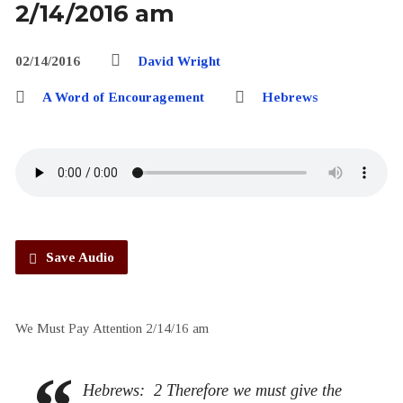
2/14/2016 am
02/14/2016
David Wright
A Word of Encouragement
Hebrews
Save Audio
We Must Pay Attention 2/14/16 am
Hebrews: 2 Therefore we must give the