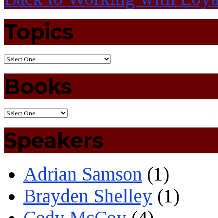
Topics
Books
Speakers
Adrian Samson
(1)
Brayden Shelley
(1)
Cody McCoy
(4)