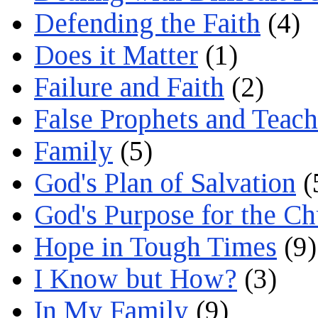
Defending the Faith
(4)
Does it Matter
(1)
Failure and Faith
(2)
False Prophets and Teach
Family
(5)
God's Plan of Salvation
(
God's Purpose for the C
Hope in Tough Times
(9)
I Know but How?
(3)
In My Family
(9)