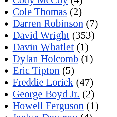
Cole Thomas
(2)
Darren Robinson
(7)
David Wright
(353)
Davin Whatlet
(1)
Dylan Holcomb
(1)
Eric Tipton
(5)
Freddie Lorick
(47)
George Boyd Jr.
(2)
Howell Ferguson
(1)