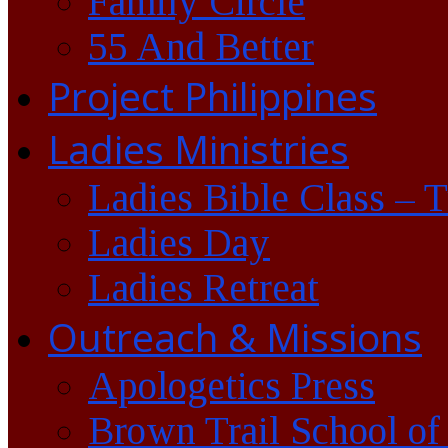
Family Circle
55 And Better
Project Philippines
Ladies Ministries
Ladies Bible Class – 
Ladies Day
Ladies Retreat
Outreach & Missions
Apologetics Press
Brown Trail School of