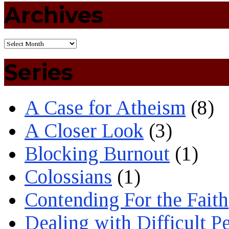
Archives
Series
A Case for Atheism
(8)
A Closer Look
(3)
Blocking Burnout
(1)
Colossians
(1)
Contending For the Faith
Dealing with Difficult P