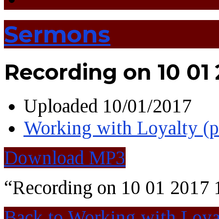
Sermons
Recording on 10 01 
Uploaded
10/01/2017
Working with Loyalty (
Download MP3
“Recording on 10 01 2017 
Back to Working with Loya