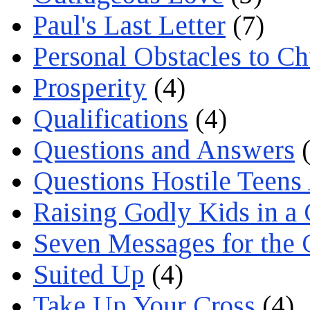
Paul's Last Letter
(7)
Personal Obstacles to C
Prosperity
(4)
Qualifications
(4)
Questions and Answers
(
Questions Hostile Teens
Raising Godly Kids in a
Seven Messages for the 
Suited Up
(4)
Take Up Your Cross
(4)