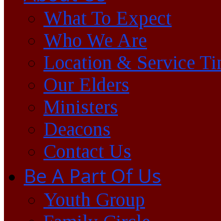
What To Expect
Who We Are
Location & Service T
Our Elders
Ministers
Deacons
Contact Us
Be A Part Of Us
Youth Group