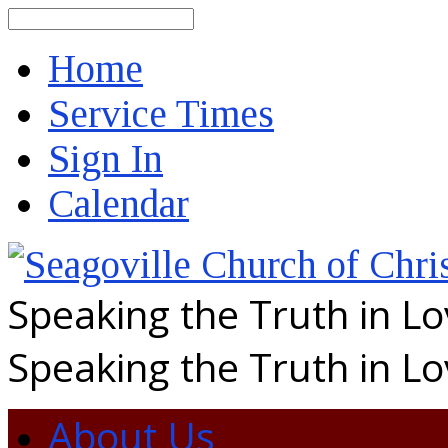
Search
Home
Service Times
Sign In
Calendar
Speaking the Truth in L
Speaking the Truth in L
About Us