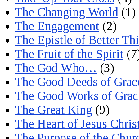
The Changing World
(1)
The Engagement
(2)
The Epistle of Better Th
The Fruit of the Spirit
(7
The God Who…
(3)
The Good Deeds of Grac
The Good Works of Grac
The Great King
(9)
The Heart of Jesus Chris
The Purpose of the Chur