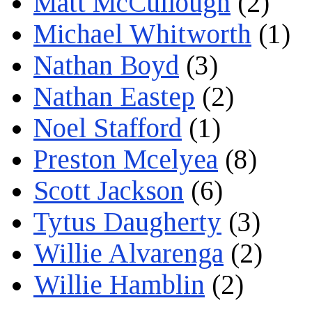
Matt McCullough
(2)
Michael Whitworth
(1)
Nathan Boyd
(3)
Nathan Eastep
(2)
Noel Stafford
(1)
Preston Mcelyea
(8)
Scott Jackson
(6)
Tytus Daugherty
(3)
Willie Alvarenga
(2)
Willie Hamblin
(2)