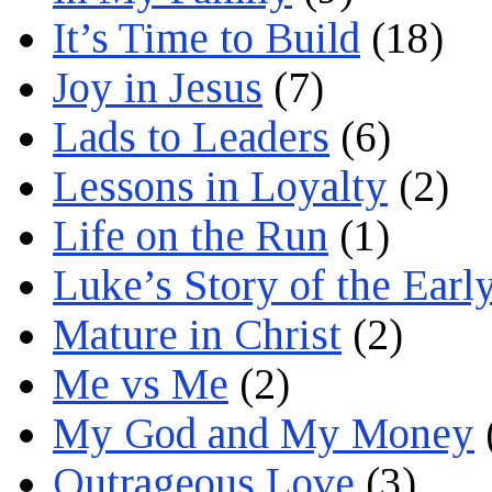
It’s Time to Build
(18)
Joy in Jesus
(7)
Lads to Leaders
(6)
Lessons in Loyalty
(2)
Life on the Run
(1)
Luke’s Story of the Earl
Mature in Christ
(2)
Me vs Me
(2)
My God and My Money
Outrageous Love
(3)