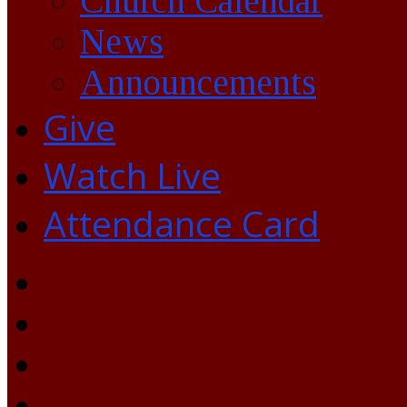
Church Calendar
News
Announcements
Give
Watch Live
Attendance Card