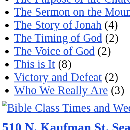
The Sermon on the Moun
The Story of Jonah
(4)
The Timing of God
(2)
The Voice of God
(2)
This is It
(8)
Victory and Defeat
(2)
Who We Really Are
(3)
510 N. Kaufman St. Sea