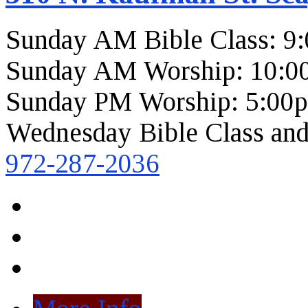
Sunday AM Bible Class: 9
Sunday AM Worship: 10:0
Sunday PM Worship: 5:00
Wednesday Bible Class and
972-287-2036