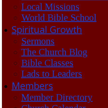
Local Missions
World Bible School
Spiritual Growth
Sermons
The Church Blog
Bible Classes
Lads to Leaders
Members
Member Directory