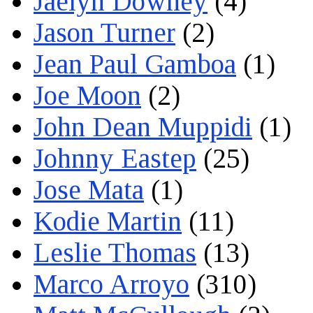
Jaelyn Downey
(4)
Jason Turner
(2)
Jean Paul Gamboa
(1)
Joe Moon
(2)
John Dean Muppidi
(1)
Johnny Eastep
(25)
Jose Mata
(1)
Kodie Martin
(11)
Leslie Thomas
(13)
Marco Arroyo
(310)