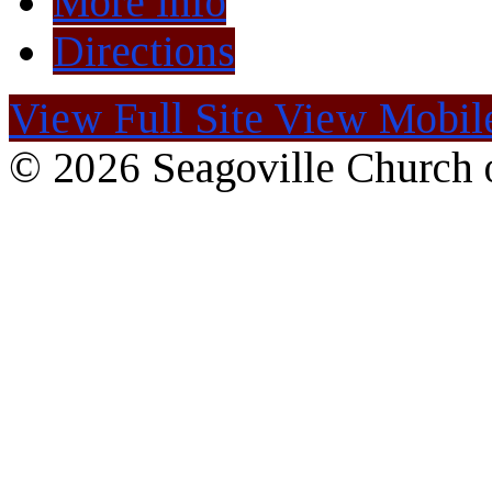
More Info
Directions
View Full Site
View Mobile
© 2026 Seagoville Church o