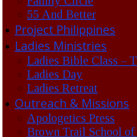
Family Circle
55 And Better
Project Philippines
Ladies Ministries
Ladies Bible Class – 
Ladies Day
Ladies Retreat
Outreach & Missions
Apologetics Press
Brown Trail School of