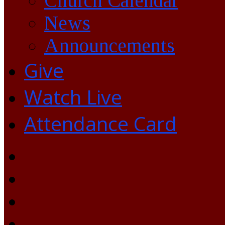
Church Calendar
News
Announcements
Give
Watch Live
Attendance Card