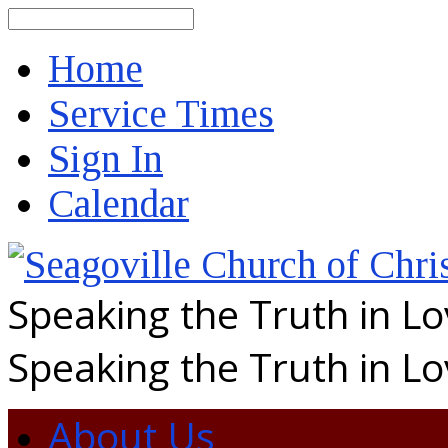
Search
Home
Service Times
Sign In
Calendar
Speaking the Truth in L
Speaking the Truth in L
About Us