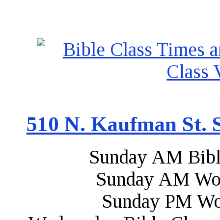
510 N. Kaufman St. S
Sunday AM Bibl
Sunday AM Wor
Sunday PM Wo