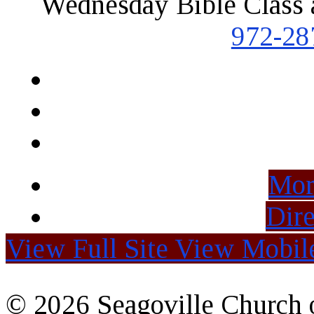
Wednesday Bible Class 
972-28
Mor
Dire
View Full Site
View Mobile
© 2026 Seagoville Church o