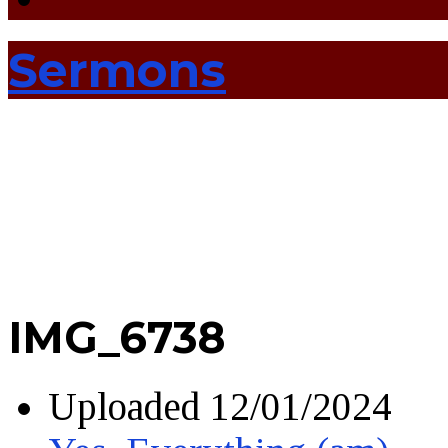
Sermons
IMG_6738
Uploaded
12/01/2024