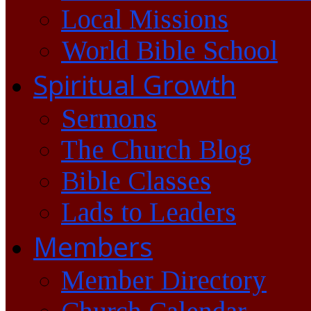
Local Missions
World Bible School
Spiritual Growth
Sermons
The Church Blog
Bible Classes
Lads to Leaders
Members
Member Directory