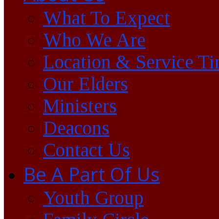
What To Expect
Who We Are
Location & Service T
Our Elders
Ministers
Deacons
Contact Us
Be A Part Of Us
Youth Group