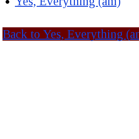
Yes, Everything (am)
Back to Yes, Everything (a