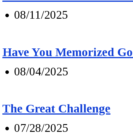
08/11/2025
Have You Memorized Go
08/04/2025
The Great Challenge
07/28/2025