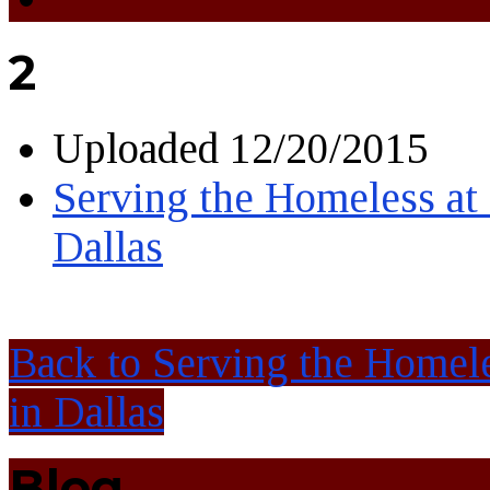
2
Uploaded
12/20/2015
Serving the Homeless at 
Dallas
Back to Serving the Homele
in Dallas
Blog