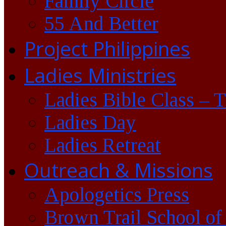
Family Circle
55 And Better
Project Philippines
Ladies Ministries
Ladies Bible Class – 
Ladies Day
Ladies Retreat
Outreach & Missions
Apologetics Press
Brown Trail School of