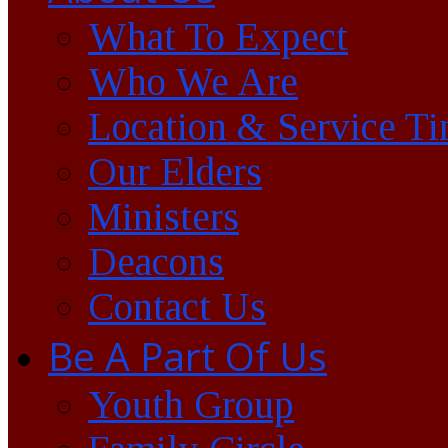
What To Expect
Who We Are
Location & Service T
Our Elders
Ministers
Deacons
Contact Us
Be A Part Of Us
Youth Group