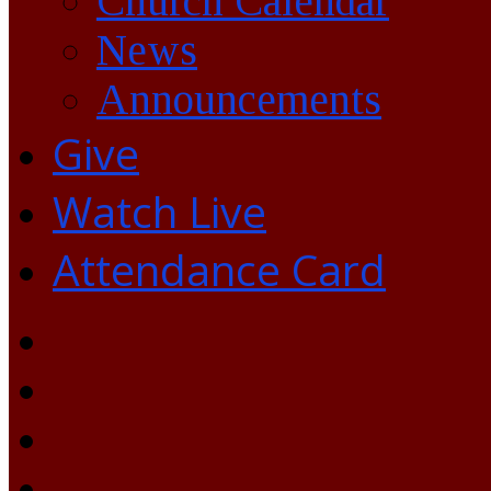
Church Calendar
News
Announcements
Give
Watch Live
Attendance Card