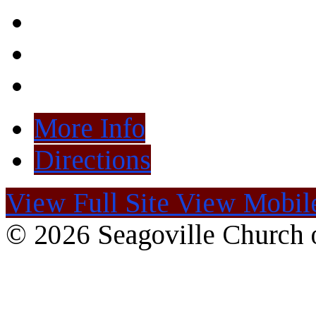
More Info
Directions
View Full Site
View Mobile
© 2026 Seagoville Church o