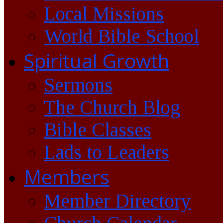
Local Missions
World Bible School
Spiritual Growth
Sermons
The Church Blog
Bible Classes
Lads to Leaders
Members
Member Directory