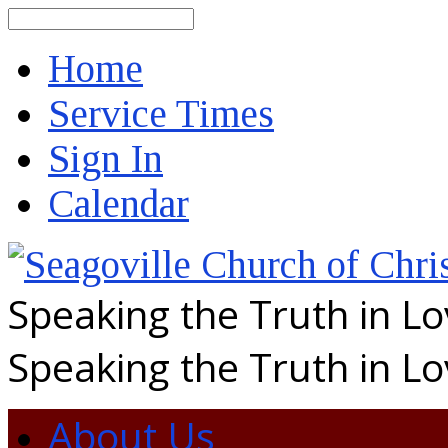
Search
Home
Service Times
Sign In
Calendar
Speaking the Truth in L
Speaking the Truth in L
About Us