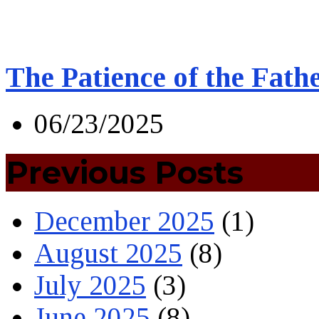
The Patience of the Fath
06/23/2025
Previous Posts
December 2025
(1)
August 2025
(8)
July 2025
(3)
June 2025
(8)