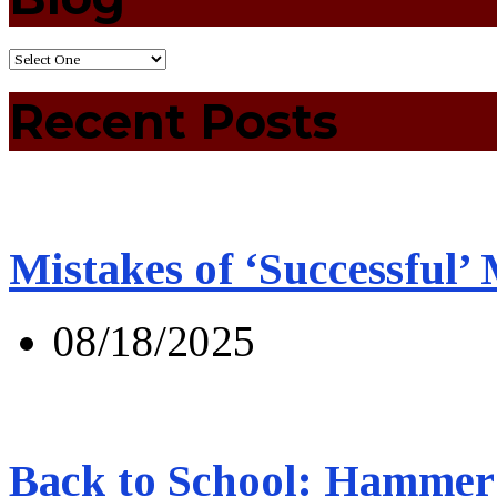
Recent Posts
Mistakes of ‘Successful’
08/18/2025
Back to School: Hammer 