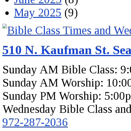
May 2025
(9)
510 N. Kaufman St. Sea
Sunday AM Bible Class: 9
Sunday AM Worship: 10:0
Sunday PM Worship: 5:00
Wednesday Bible Class and
972-287-2036