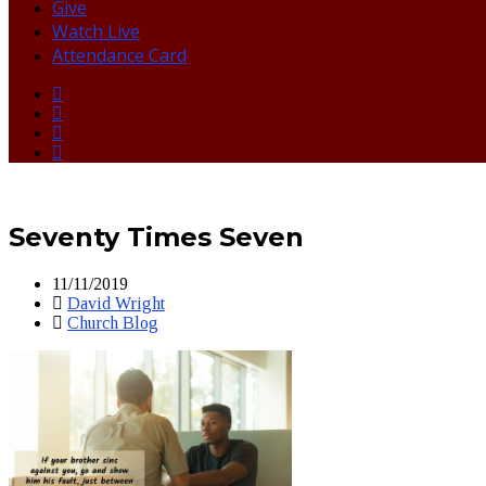
Give
Watch Live
Attendance Card
Seventy Times Seven
11/11/2019
David Wright
Church Blog