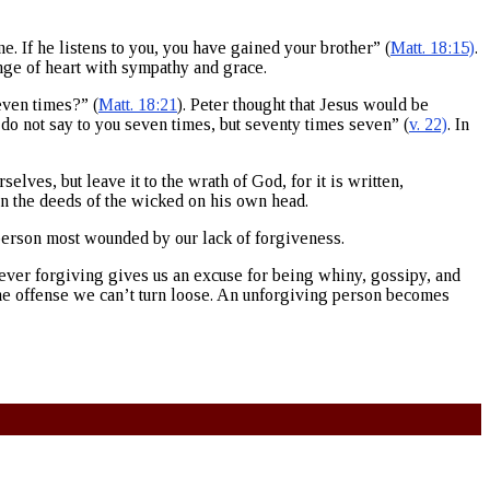
e. If he listens to you, you have gained your brother” (
Matt. 18:15)
.
ange of heart with sympathy and grace.
even times?” (
Matt. 18:21
). Peter thought that Jesus would be
I do not say to you seven times, but seventy times seven” (
v. 22)
. In
lves, but leave it to the wrath of God, for it is written,
turn the deeds of the wicked on his own head.
e person most wounded by our lack of forgiveness.
 Never forgiving gives us an excuse for being whiny, gossipy, and
 the offense we can’t turn loose. An unforgiving person becomes