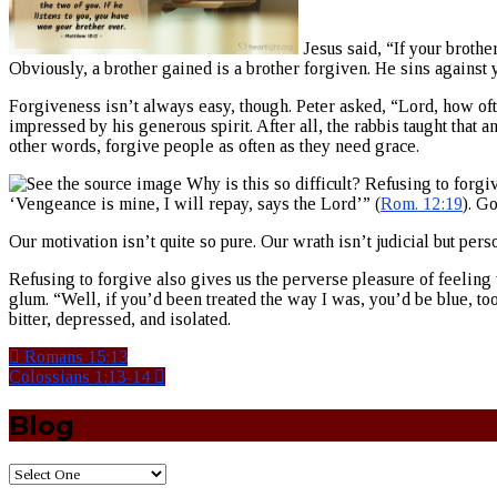
Jesus said, “If your brother
Obviously, a brother gained is a brother forgiven. He sins against
Forgiveness isn’t always easy, though. Peter asked, “Lord, how of
impressed by his generous spirit. After all, the rabbis taught that 
other words, forgive people as often as they need grace.
Why is this so difficult? Refusing to forgiv
‘Vengeance is mine, I will repay, says the Lord’” (
Rom. 12:19
). G
Our motivation isn’t quite so pure. Our wrath isn’t judicial but per
Refusing to forgive also gives us the perverse pleasure of feeling
glum. “Well, if you’d been treated the way I was, you’d be blue, t
bitter, depressed, and isolated.
Romans 15:13
Colossians 1:13-14
Blog