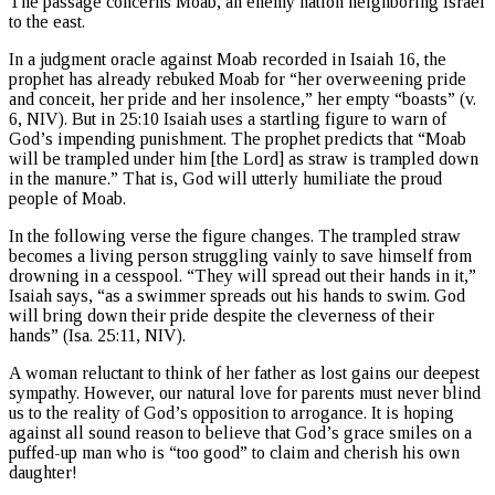
The passage concerns Moab, an enemy nation neighboring Israel
to the east.
In a judgment oracle against Moab recorded in Isaiah 16, the
prophet has already rebuked Moab for “her overweening pride
and conceit, her pride and her insolence,” her empty “boasts” (v.
6, NIV). But in 25:10 Isaiah uses a startling figure to warn of
God’s impending punishment. The prophet predicts that “Moab
will be trampled under him [the Lord] as straw is trampled down
in the manure.” That is, God will utterly humiliate the proud
people of Moab.
In the following verse the figure changes. The trampled straw
becomes a living person struggling vainly to save himself from
drowning in a cesspool. “They will spread out their hands in it,”
Isaiah says, “as a swimmer spreads out his hands to swim. God
will bring down their pride despite the cleverness of their
hands” (Isa. 25:11, NIV).
A woman reluctant to think of her father as lost gains our deepest
sympathy. However, our natural love for parents must never blind
us to the reality of God’s opposition to arrogance. It is hoping
against all sound reason to believe that God’s grace smiles on a
puffed-up man who is “too good” to claim and cherish his own
daughter!