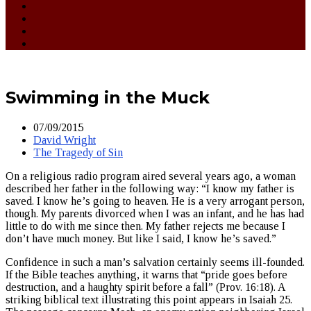
Swimming in the Muck
07/09/2015
David Wright
The Tragedy of Sin
On a religious radio program aired several years ago, a woman
described her father in the following way: “I know my father is
saved. I know he’s going to heaven. He is a very arrogant person,
though. My parents divorced when I was an infant, and he has had
little to do with me since then. My father rejects me because I
don’t have much money. But like I said, I know he’s saved.”
Confidence in such a man’s salvation certainly seems ill-founded.
If the Bible teaches anything, it warns that “pride goes before
destruction, and a haughty spirit before a fall” (Prov. 16:18). A
striking biblical text illustrating this point appears in Isaiah 25.