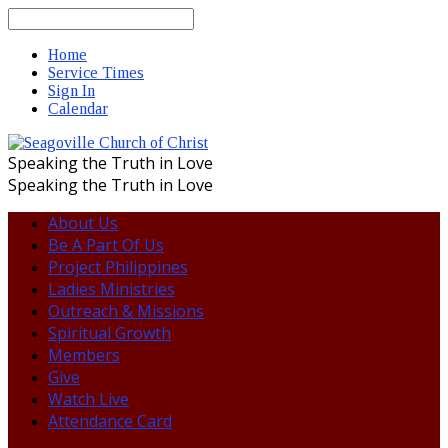
Search
Home
Service Times
Sign In
Calendar
Speaking the Truth in Love
Speaking the Truth in Love
About Us
Be A Part Of Us
Project Philippines
Ladies Ministries
Outreach & Missions
Spiritual Growth
Members
Give
Watch Live
Attendance Card