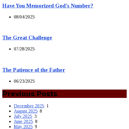
Have You Memorized God’s Number?
08/04/2025
The Great Challenge
07/28/2025
The Patience of the Father
06/23/2025
Previous Posts
December 2025
1
August 2025
8
July 2025
3
June 2025
8
May 2025
9