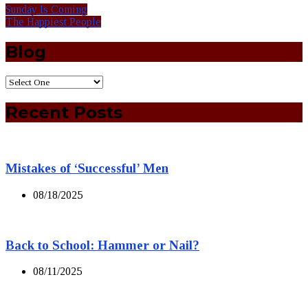
Sunday Is Coming
The Happiest People
Blog
Recent Posts
Mistakes of ‘Successful’ Men
08/18/2025
Back to School: Hammer or Nail?
08/11/2025