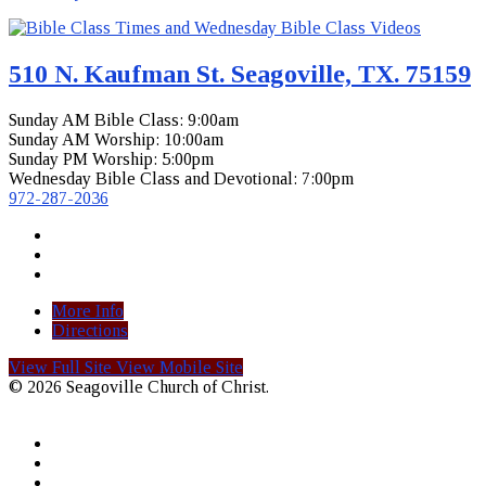
510 N. Kaufman St. Seagoville, TX. 75159
Sunday AM Bible Class: 9:00am
Sunday AM Worship: 10:00am
Sunday PM Worship: 5:00pm
Wednesday Bible Class and Devotional: 7:00pm
972-287-2036
More Info
Directions
View Full Site
View Mobile Site
© 2026 Seagoville Church of Christ.