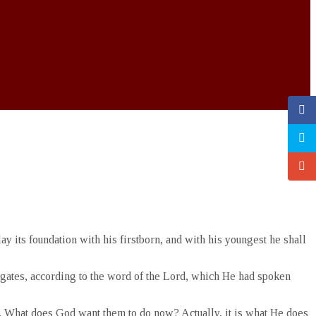
y its foundation with his firstborn, and with his youngest he shall
ts gates, according to the word of the Lord, which He had spoken
d. What does God want them to do now? Actually, it is what He does