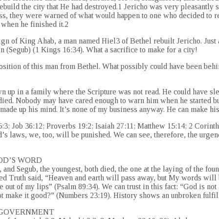
build the city that He had destroyed.1 Jericho was very pleasantly s
ss, they were warned of what would happen to one who decided to re
 when he finished it.2
eign of King Ahab, a man named Hiel3 of Bethel rebuilt Jericho. Just 
n (Segub) (1 Kings 16:34). What a sacrifice to make for a city!
e position of this man from Bethel. What possibly could have been beh
n up in a family where the Scripture was not read. He could have s
udied. Nobody may have cared enough to warn him when he started bui
s made up his mind. It’s none of my business anyway. He can make hi
5:3; Job 36:12; Proverbs 19:2; Isaiah 27:11; Matthew 15:14; 2 Corinth
od’s laws, we, too, will be punished. We can see, therefore, the ur
GOD’S WORD
, and Segub, the youngest, both died, the one at the laying of the found
ed Truth said, “Heaven and earth will pass away, but My words will 
 out of my lips” (Psalm 89:34). We can trust in this fact: “God is not
t make it good?” (Numbers 23:19). History shows an unbroken fulfill
Y GOVERNMENT