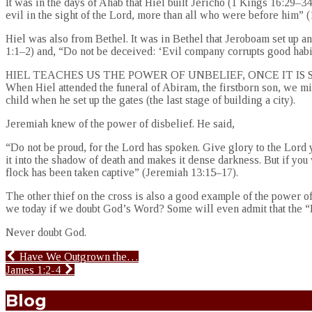
It was in the days of Ahab that Hiel built Jericho (1 Kings 16:29–
evil in the sight of the Lord, more than all who were before him” (
Hiel was also from Bethel. It was in Bethel that Jeroboam set up an 
1:1–2) and, “Do not be deceived: ‘Evil company corrupts good habit
HIEL TEACHES US THE POWER OF UNBELIEF, ONCE IT IS
When Hiel attended the funeral of Abiram, the firstborn son, we mi
child when he set up the gates (the last stage of building a city).
Jeremiah knew of the power of disbelief. He said,
“Do not be proud, for the Lord has spoken. Give glory to the Lord 
it into the shadow of death and makes it dense darkness. But if you
flock has been taken captive” (Jeremiah 13:15–17).
The other thief on the cross is also a good example of the power o
we today if we doubt God’s Word? Some will even admit that the “Bib
Never doubt God.
Have We Outgrown the…
James 1:2-4
Blog