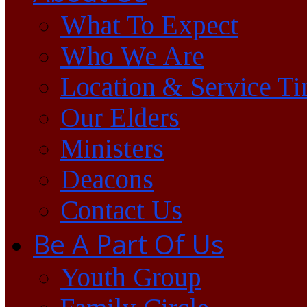
What To Expect
Who We Are
Location & Service T
Our Elders
Ministers
Deacons
Contact Us
Be A Part Of Us
Youth Group