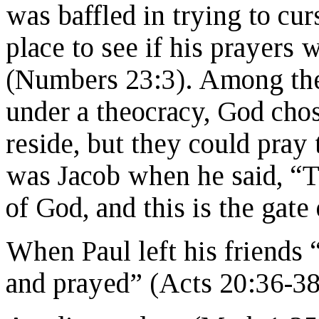
was baffled in trying to cur
place to see if his prayers 
(Numbers 23:3). Among the
under a theocracy, God cho
reside, but they could pra
was Jacob when he said, “T
of God, and this is the gat
When Paul left his friends
and prayed” (Acts 20:36-38