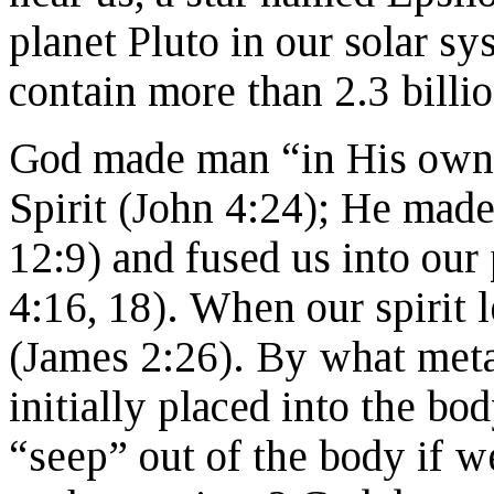
planet Pluto in our solar sy
contain more than 2.3 billio
God made man “in His own 
Spirit (John 4:24); He made
12:9) and fused us into our
4:16, 18). When our spirit 
(James 2:26). By what metap
initially placed into the bo
“seep” out of the body if 