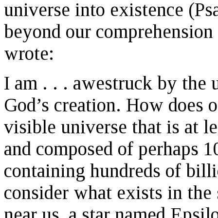
universe into existence (Ps
beyond our comprehension 
wrote:
I am . . . awestruck by the
God’s creation. How does o
visible universe that is at l
and composed of perhaps 10
containing hundreds of billi
consider what exists in the 
near us, a star named Epsilon