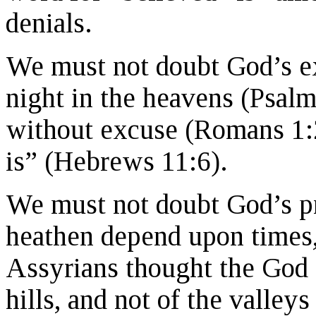
denials.
We must not doubt God’s ex
night in the heavens (Psalm
without excuse (Romans 1:
is” (Hebrews 11:6).
We must not doubt God’s pr
heathen depend upon times,
Assyrians thought the God o
hills, and not of the valle