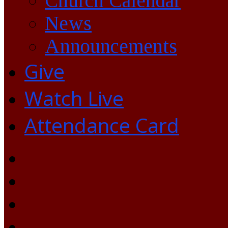
Church Calendar
News
Announcements
Give
Watch Live
Attendance Card