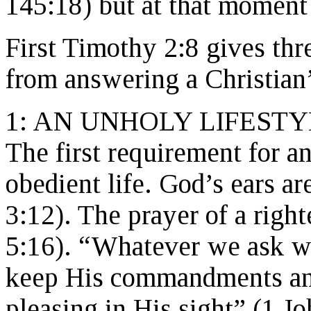
145:18) but at that moment
First Timothy 2:8 gives th
from answering a Christian’
1: AN UNHOLY LIFESTY
The first requirement for a
obedient life. God’s ears ar
3:12). The prayer of a rig
5:16). “Whatever we ask w
keep His commandments and 
pleasing in His sight” (1 J