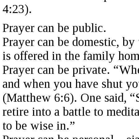
4:23).
Prayer can be public.
Prayer can be domestic, by
is offered in the family hom
Prayer can be private. “Wh
and when you have shut you
(Matthew 6:6). One said, “Se
retire into a battle to medit
to be wise in.”