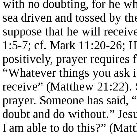
with no doubting, for he wh
sea driven and tossed by the
suppose that he will recei
1:5-7; cf. Mark 11:20-26; 
positively, prayer requires 
“Whatever things you ask in
receive” (Matthew 21:22).
prayer. Someone has said, “
doubt and do without.” Jesu
I am able to do this?” (Mat