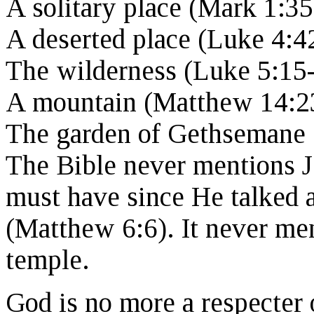
A solitary place (Mark 1:35
A deserted place (Luke 4:4
The wilderness (Luke 5:15-
A mountain (Matthew 14:2
The garden of Gethsemane 
The Bible never mentions J
must have since He talked a
(Matthew 6:6). It never me
temple.
God is no more a respecter 