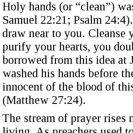
Holy hands (or “clean”) was
Samuel 22:21; Psalm 24:4).
draw near to you. Cleanse y
purify your hearts, you dou
borrowed from this idea at 
washed his hands before the
innocent of the blood of thi
(Matthew 27:24).
The stream of prayer rises 
living. As preachers used to