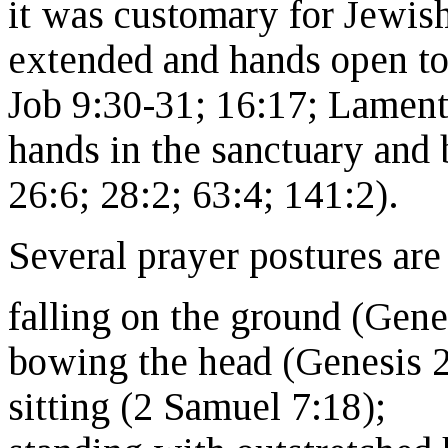
it was customary for Jewis
extended and hands open t
Job 9:30-31; 16:17; Lamenta
hands in the sanctuary and
26:6; 28:2; 63:4; 141:2).
Several prayer postures are
falling on the ground (Gene
bowing the head (Genesis 2
sitting (2 Samuel 7:18);