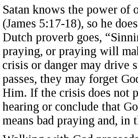
Satan knows the power of o
(James 5:17-18), so he does 
Dutch proverb goes, “Sinni
praying, or praying will ma
crisis or danger may drive si
passes, they may forget God
Him. If the crisis does not
hearing or conclude that Go
means bad praying and, in th