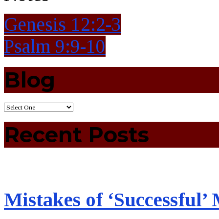
Genesis 12:2-3
Psalm 9:9-10
Blog
Recent Posts
Mistakes of ‘Successful’