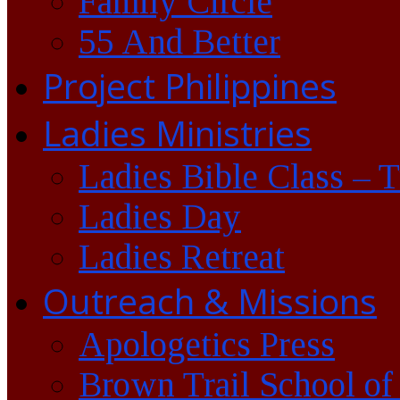
Family Circle
55 And Better
Project Philippines
Ladies Ministries
Ladies Bible Class – 
Ladies Day
Ladies Retreat
Outreach & Missions
Apologetics Press
Brown Trail School of