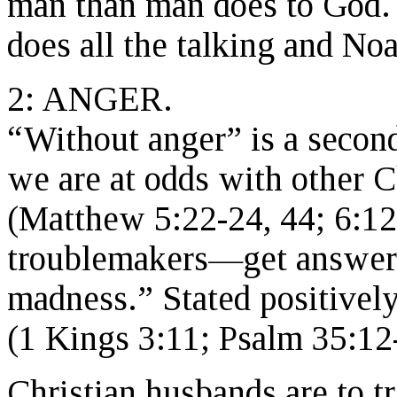
man than man does to God. 
does all the talking and No
2: ANGER.
“Without anger” is a second
we are at odds with other Ch
(Matthew 5:22-24, 44; 6:1
troublemakers—get answers
madness.” Stated positively
(1 Kings 3:11; Psalm 35:12
Christian husbands are to tr