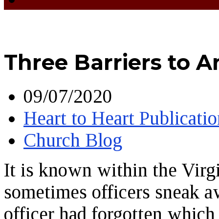
Three Barriers to 
09/07/2020
Heart to Heart Publicatio
Church Blog
It is known within the Virg
sometimes officers sneak a
officer had forgotten which 