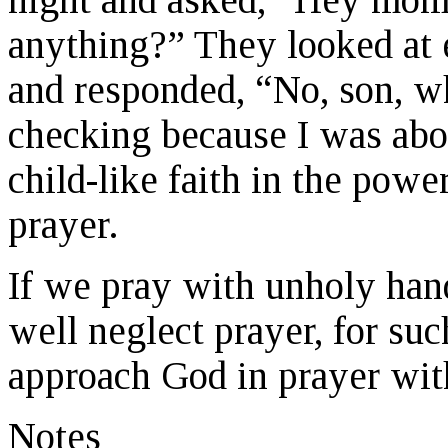
anything?” They looked at e
and responded, “No, son, wh
checking because I was abo
child-like faith in the powe
prayer.
If we pray with unholy hand
well neglect prayer, for suc
approach God in prayer with
Notes