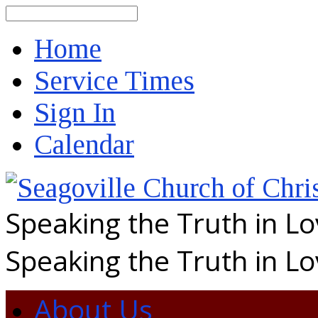
Search
Home
Service Times
Sign In
Calendar
Speaking the Truth in L
Speaking the Truth in L
About Us