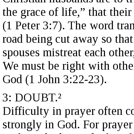
the grace of life,” that the
(1 Peter 3:7). The word tra
road being cut away so that 
spouses mistreat each other,
We must be right with othe
God (1 John 3:22-23).
3: DOUBT.²
Difficulty in prayer often 
strongly in God. For prayer t