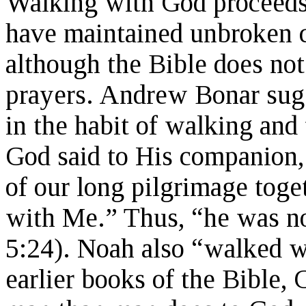
Walking with God proceeds
have maintained unbroken
although the Bible does not 
prayers. Andrew Bonar sug
in the habit of walking and
God said to His companion,
of our long pilgrimage tog
with Me.” Thus, “he was no
5:24). Noah also “walked w
earlier books of the Bible,