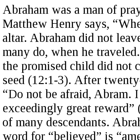
Abraham was a man of praye
Matthew Henry says, “Wher
altar. Abraham did not leave
many do, when he traveled.
the promised child did not
seed (12:1-3). After twenty
“Do not be afraid, Abram. I
exceedingly great reward” 
of many descendants. Abra
word for “believed” is “am