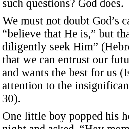
such questions? God does.
We must not doubt God’s car
“believe that He is,” but t
diligently seek Him” (Hebr
that we can entrust our fut
and wants the best for us (
attention to the insignifican
30).
One little boy popped his h
night and asked, “Hey mom 