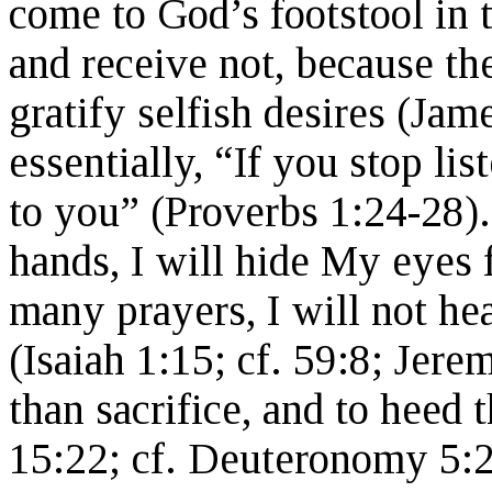
come to God’s footstool in 
and receive not, because th
gratify selfish desires (Ja
essentially, “If you stop lis
to you” (Proverbs 1:24-28)
hands, I will hide My eyes
many prayers, I will not hea
(Isaiah 1:15; cf. 59:8; Jere
than sacrifice, and to heed 
15:22; cf. Deuteronomy 5:2