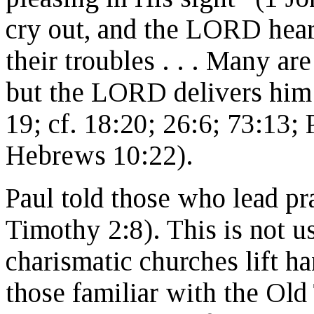
cry out, and the LORD hears
their troubles . . . Many are
but the LORD delivers him 
19; cf. 18:20; 26:6; 73:13;
Hebrews 10:22).
Paul told those who lead pra
Timothy 2:8). This is not u
charismatic churches lift ha
those familiar with the Old