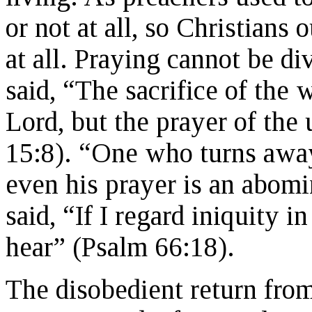
or not at all, so Christians 
at all. Praying cannot be d
said, “The sacrifice of the 
Lord, but the prayer of the 
15:8). “One who turns away
even his prayer is an abomi
said, “If I regard iniquity i
hear” (Psalm 66:18).
The disobedient return fr