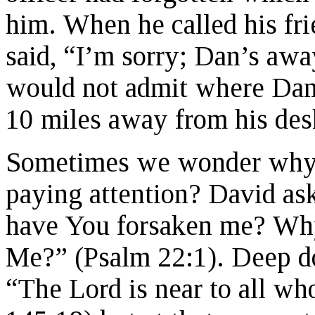
him. When he called his frie
said, “I’m sorry; Dan’s aw
would not admit where Dan 
10 miles away from his des
Sometimes we wonder why 
paying attention? David a
have You forsaken me? Why
Me?” (Psalm 22:1). Deep d
“The Lord is near to all wh