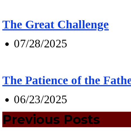
The Great Challenge
07/28/2025
The Patience of the Fath
06/23/2025
Previous Posts