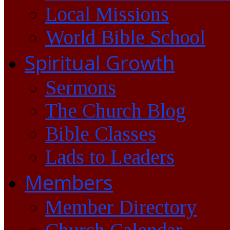
Local Missions
World Bible School
Spiritual Growth
Sermons
The Church Blog
Bible Classes
Lads to Leaders
Members
Member Directory