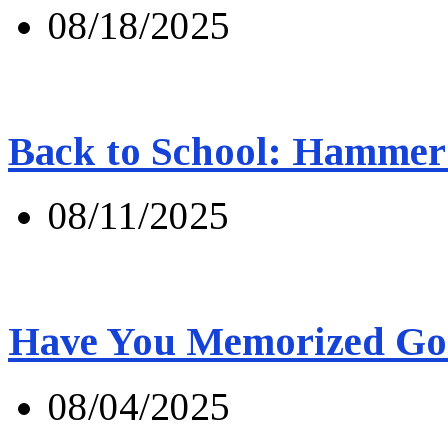
08/18/2025
Back to School: Hammer 
08/11/2025
Have You Memorized Go
08/04/2025