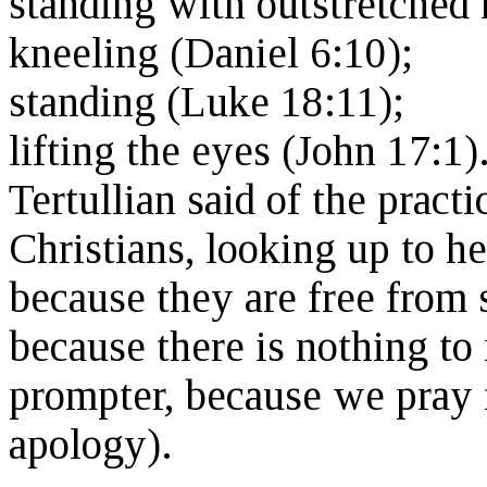
standing with outstretched 
kneeling (Daniel 6:10);
standing (Luke 18:11);
lifting the eyes (John 17:1)
Tertullian said of the pract
Christians, looking up to h
because they are free from 
because there is nothing to
prompter, because we pray fr
apology).