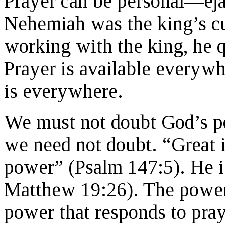
Prayer can be personal—ejac
Nehemiah was the king’s cu
working with the king, he 
Prayer is available everywh
is everywhere.
We must not doubt God’s po
we need not doubt. “Great i
power” (Psalm 147:5). He i
Matthew 19:26). The power 
power that responds to pray