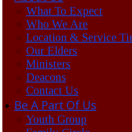
What To Expect
Who We Are
Location & Service T
Our Elders
Ministers
Deacons
Contact Us
Be A Part Of Us
Youth Group