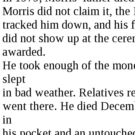
Morris did not claim it, th
tracked him down, and his f
did not show up at the ce
awarded.
He took enough of the mone
slept
in bad weather. Relatives r
went there. He died Decemb
in
his pocket and an untouched