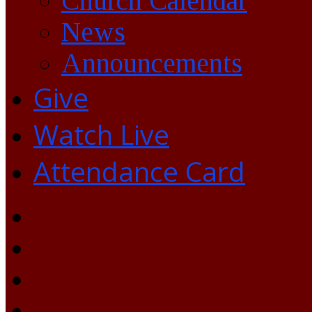
Church Calendar
News
Announcements
Give
Watch Live
Attendance Card