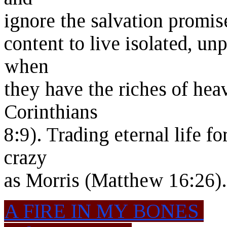
ignore the salvation promis
content to live isolated, unp
when
they have the riches of heav
Corinthians
8:9). Trading eternal life f
crazy
as Morris (Matthew 16:26).
A FIRE IN MY BONES