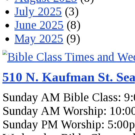
July 2025
(3)
June 2025
(8)
May 2025
(9)
510 N. Kaufman St. Sea
Sunday AM Bible Class: 9
Sunday AM Worship: 10:0
Sunday PM Worship: 5:00