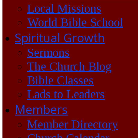
Local Missions
World Bible School
Spiritual Growth
Sermons
The Church Blog
Bible Classes
Lads to Leaders
Members
Member Directory