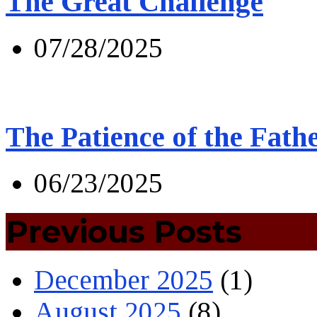
The Great Challenge
07/28/2025
The Patience of the Fath
06/23/2025
Previous Posts
December 2025
(1)
August 2025
(8)