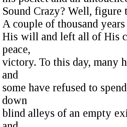
Sound Crazy? Well, figure t
A couple of thousand years 
His will and left all of His
peace,
victory. To this day, many 
and
some have refused to spend 
down
blind alleys of an empty exi
and