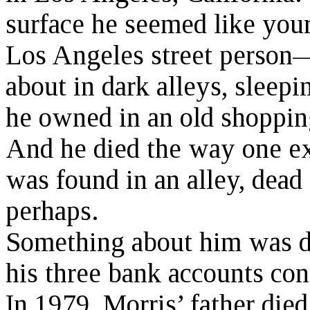
surface he seemed like you
Los Angeles street perso
about in dark alleys, sleep
he owned in an old shopping
And he died the way one exp
was found in an alley, dead 
perhaps.
Something about him was di
his three bank accounts con
In 1979, Morris’ father di