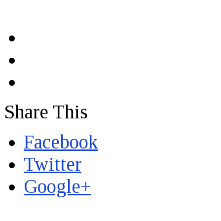
Share This
Facebook
Twitter
Google+