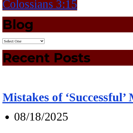
Colossians 3:15
Blog
Recent Posts
Mistakes of ‘Successful’
08/18/2025