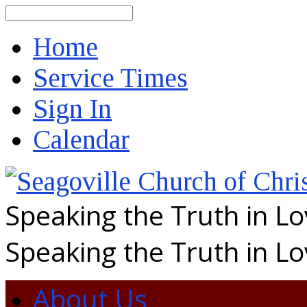
Search
Home
Service Times
Sign In
Calendar
Speaking the Truth in L
Speaking the Truth in L
About Us