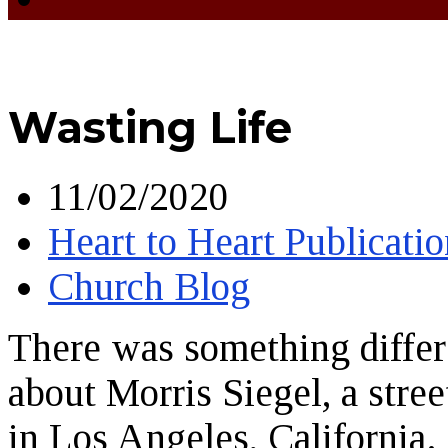
Wasting Life
11/02/2020
Heart to Heart Publicatio
Church Blog
There was something differ
about Morris Siegel, a stree
in Los Angeles, California.