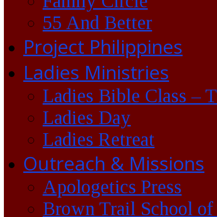
Family Circle
55 And Better
Project Philippines
Ladies Ministries
Ladies Bible Class – 
Ladies Day
Ladies Retreat
Outreach & Missions
Apologetics Press
Brown Trail School of