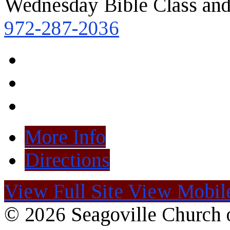
Wednesday Bible Class and
972-287-2036
More Info
Directions
View Full Site
View Mobile
© 2026 Seagoville Church o