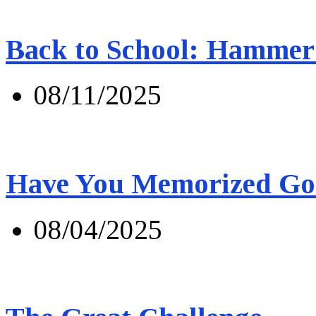
Back to School: Hammer 
08/11/2025
Have You Memorized Go
08/04/2025