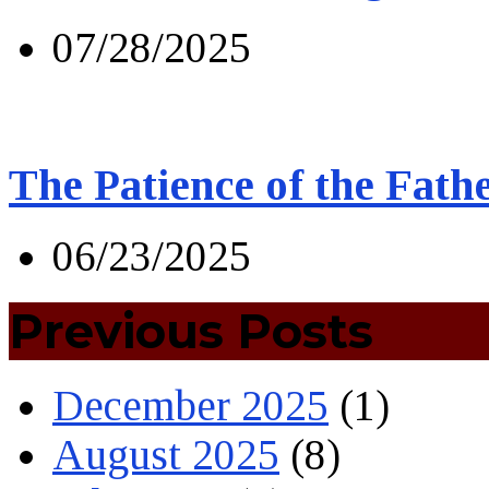
07/28/2025
The Patience of the Fath
06/23/2025
Previous Posts
December 2025
(1)
August 2025
(8)