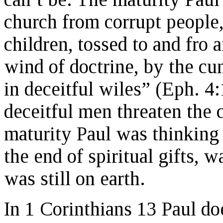
church from corrupt people
children, tossed to and fro 
wind of doctrine, by the cu
in deceitful wiles” (Eph. 4:
deceitful men threaten the
maturity Paul was thinking 
the end of spiritual gifts, 
was still on earth.
In 1 Corinthians 13 Paul do