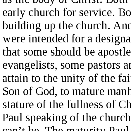
early church for service. B
building up the church. And 
were intended for a designa
that some should be apostl
evangelists, some pastors a
attain to the unity of the f
Son of God, to mature manh
stature of the fullness of Ch
Paul speaking of the church
can’t be. The maturity Paul