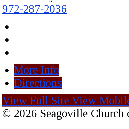
972-287-2036
More Info
Directions
View Full Site
View Mobile
© 2026 Seagoville Church o