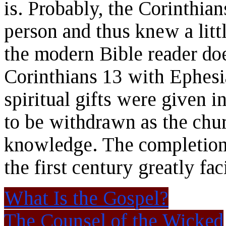
is. Probably, the Corinthian
person and thus knew a litt
the modern Bible reader do
Corinthians 13 with Ephesia
spiritual gifts were given 
to be withdrawn as the chu
knowledge. The completion 
the first century greatly fac
What Is the Gospel?
The Counsel of the Wicked