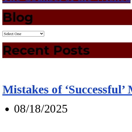
Blog
Recent Posts
Mistakes of ‘Successful’
08/18/2025