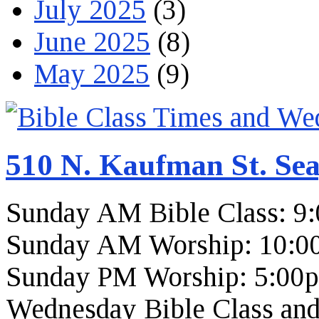
July 2025
(3)
June 2025
(8)
May 2025
(9)
510 N. Kaufman St. Sea
Sunday AM Bible Class: 9
Sunday AM Worship: 10:0
Sunday PM Worship: 5:00
Wednesday Bible Class and