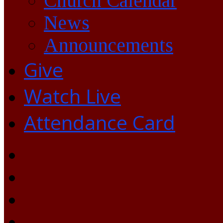
Church Calendar
News
Announcements
Give
Watch Live
Attendance Card