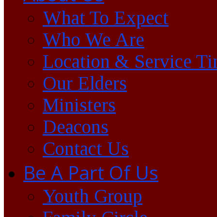
What To Expect
Who We Are
Location & Service T
Our Elders
Ministers
Deacons
Contact Us
Be A Part Of Us
Youth Group