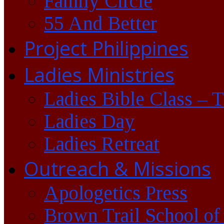
Family Circle
55 And Better
Project Philippines
Ladies Ministries
Ladies Bible Class – 
Ladies Day
Ladies Retreat
Outreach & Missions
Apologetics Press
Brown Trail School of