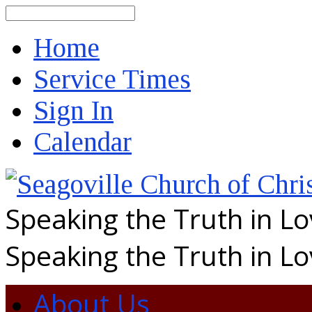
Search
Home
Service Times
Sign In
Calendar
Speaking the Truth in L
Speaking the Truth in L
About Us