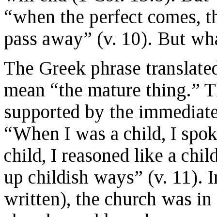
“when the perfect comes, the
pass away” (v. 10). But wha
The Greek phrase translated
mean “the mature thing.” Th
supported by the immediate
“When I was a child, I spoke
child, I reasoned like a chi
up childish ways” (v. 11).
written), the church was in 