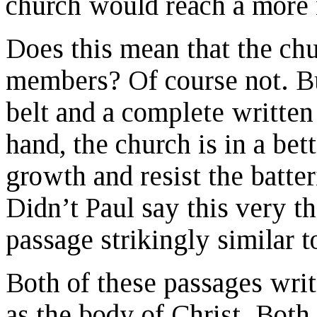
church would reach a more 
Does this mean that the ch
members? Of course not. Bu
belt and a complete written 
hand, the church is in a bett
growth and resist the batter
Didn’t Paul say this very t
passage strikingly similar 
Both of these passages writ
as the body of Christ. Both