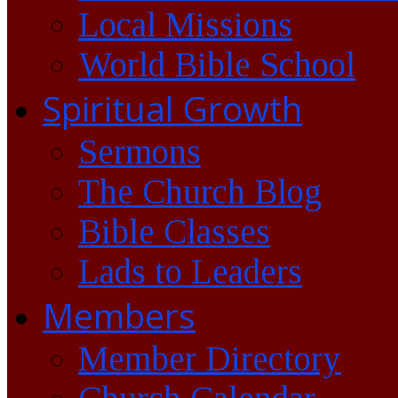
Local Missions
World Bible School
Spiritual Growth
Sermons
The Church Blog
Bible Classes
Lads to Leaders
Members
Member Directory