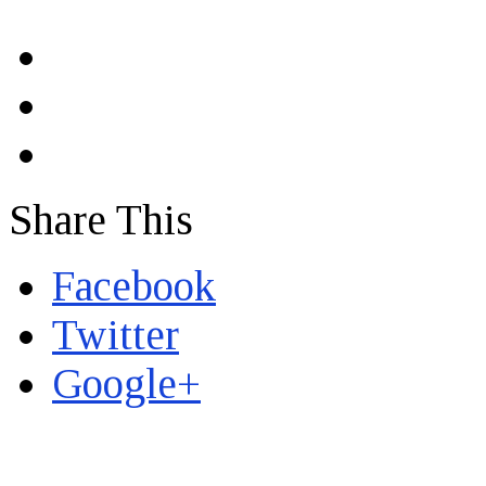
Share This
Facebook
Twitter
Google+