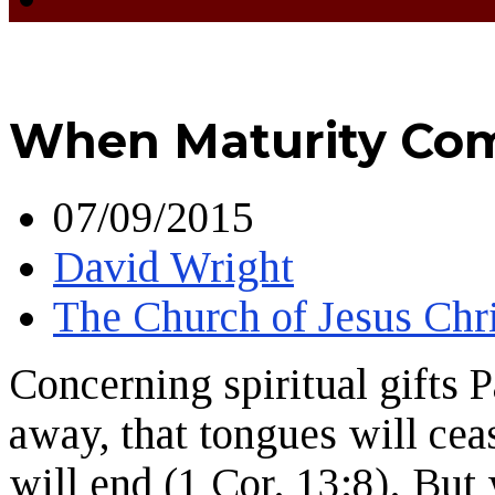
When Maturity Co
07/09/2015
David Wright
The Church of Jesus Chri
Concerning spiritual gifts 
away, that tongues will ceas
will end (1 Cor. 13:8). But