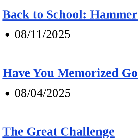
Back to School: Hammer 
08/11/2025
Have You Memorized Go
08/04/2025
The Great Challenge