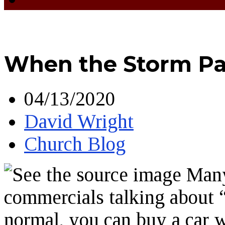
When the Storm Pa
04/13/2020
David Wright
Church Blog
Many 
commercials talking about 
normal, you can buy a car 