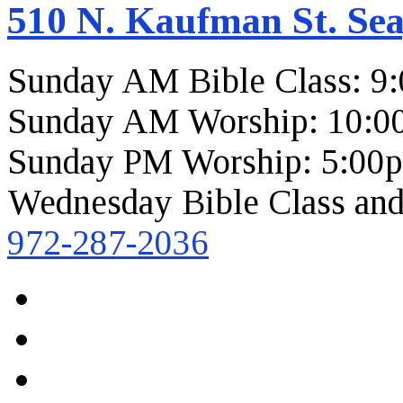
510 N. Kaufman St. Sea
Sunday AM Bible Class: 9
Sunday AM Worship: 10:0
Sunday PM Worship: 5:00
Wednesday Bible Class and
972-287-2036