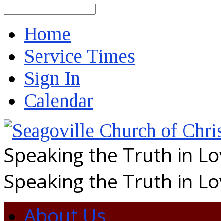
Search
Home
Service Times
Sign In
Calendar
Speaking the Truth in L
Speaking the Truth in L
About Us