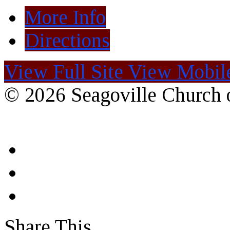
More Info
Directions
View Full Site
View Mobile
© 2026 Seagoville Church o
Share This