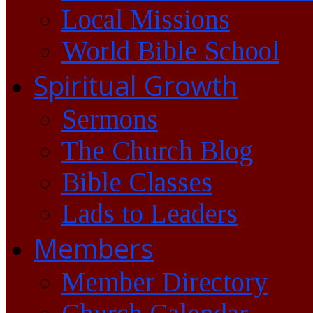
Local Missions
World Bible School
Spiritual Growth
Sermons
The Church Blog
Bible Classes
Lads to Leaders
Members
Member Directory