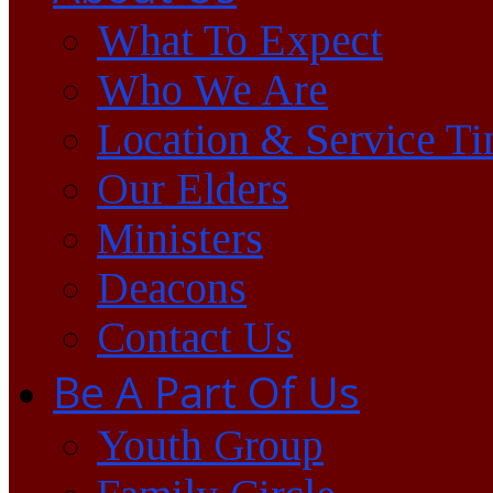
What To Expect
Who We Are
Location & Service T
Our Elders
Ministers
Deacons
Contact Us
Be A Part Of Us
Youth Group