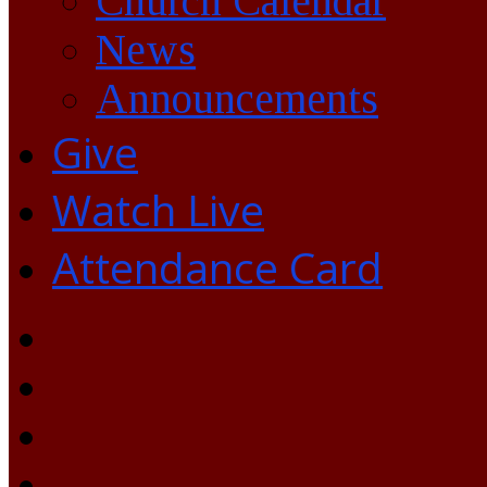
Church Calendar
News
Announcements
Give
Watch Live
Attendance Card