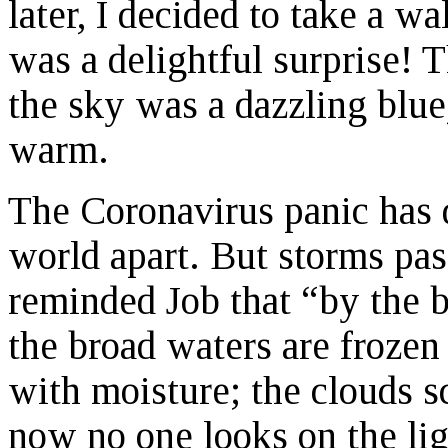
later, I decided to take a w
was a delightful surprise! T
the sky was a dazzling blue
warm.
The Coronavirus panic has 
world apart. But storms pas
reminded Job that “by the b
the broad waters are frozen 
with moisture; the clouds s
now no one looks on the ligh