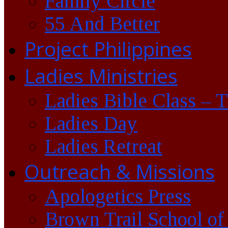
Family Circle
55 And Better
Project Philippines
Ladies Ministries
Ladies Bible Class – 
Ladies Day
Ladies Retreat
Outreach & Missions
Apologetics Press
Brown Trail School of