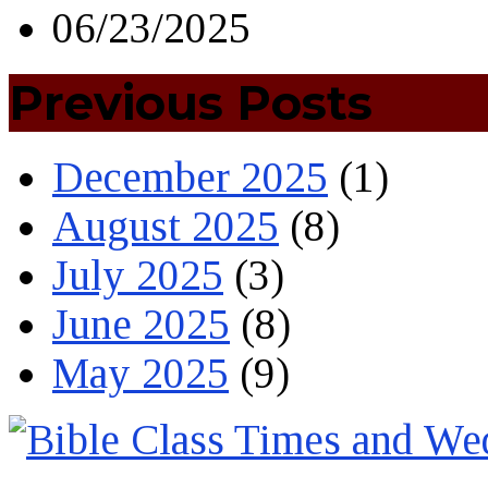
06/23/2025
Previous Posts
December 2025
(1)
August 2025
(8)
July 2025
(3)
June 2025
(8)
May 2025
(9)