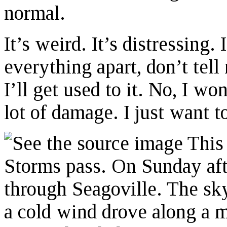
normal.
It’s weird. It’s distressing.
everything apart, don’t tell
I’ll get used to it. No, I won
lot of damage. I just want t
This 
Storms pass. On Sunday aft
through Seagoville. The sk
a cold wind drove along a m