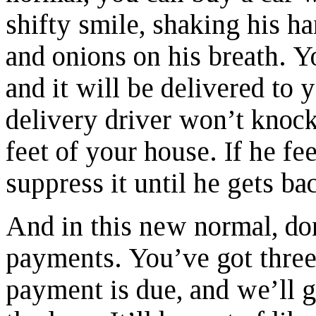
shifty smile, shaking his ha
and onions on his breath. Yo
and it will be delivered to 
delivery driver won’t knoc
feet of your house. If he fee
suppress it until he gets ba
And in this new normal, do
payments. You’ve got three
payment is due, and we’ll g