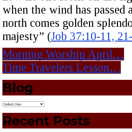
when the wind has passed a
north comes golden splend
majesty” (
Job 37:10-11, 21
Morning Worship April…
Time Travelers Lesson…
Blog
Recent Posts