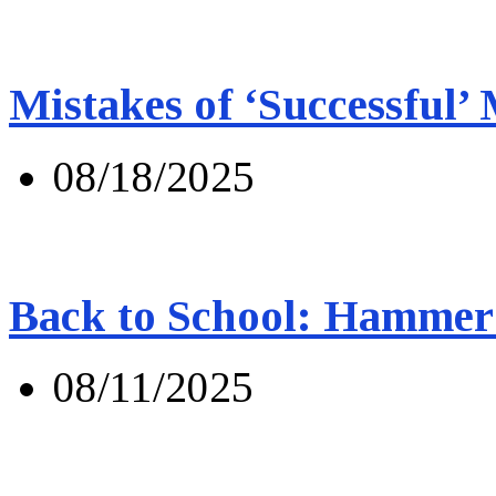
Mistakes of ‘Successful’
08/18/2025
Back to School: Hammer 
08/11/2025