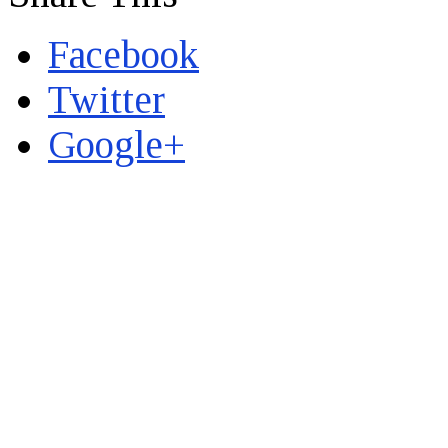
Facebook
Twitter
Google+