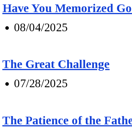
Have You Memorized Go
08/04/2025
The Great Challenge
07/28/2025
The Patience of the Fath