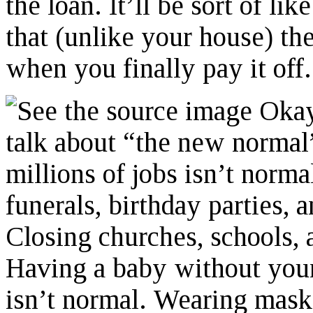
the loan. It’ll be sort of l
that (unlike your house) th
when you finally pay it off.
Okay,
talk about “the new normal”
millions of jobs isn’t norm
funerals, birthday parties, 
Closing churches, schools, 
Having a baby without your
isn’t normal. Wearing masks