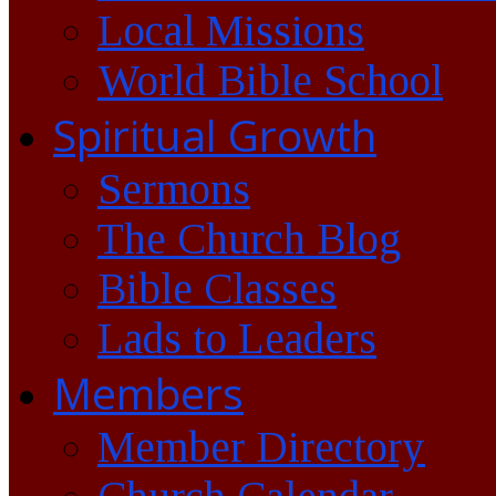
Local Missions
World Bible School
Spiritual Growth
Sermons
The Church Blog
Bible Classes
Lads to Leaders
Members
Member Directory