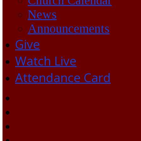
Church Calendar
News
Announcements
Give
Watch Live
Attendance Card