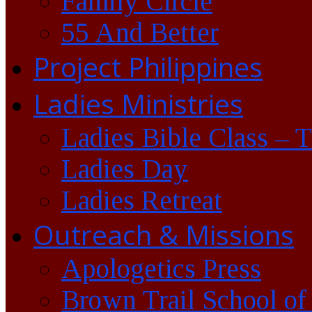
Family Circle
55 And Better
Project Philippines
Ladies Ministries
Ladies Bible Class – 
Ladies Day
Ladies Retreat
Outreach & Missions
Apologetics Press
Brown Trail School of