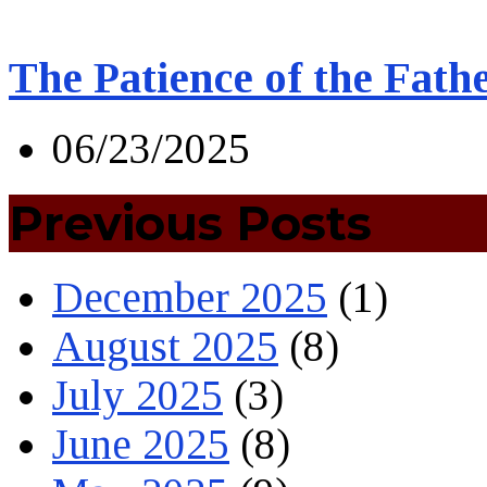
The Patience of the Fath
06/23/2025
Previous Posts
December 2025
(1)
August 2025
(8)
July 2025
(3)
June 2025
(8)