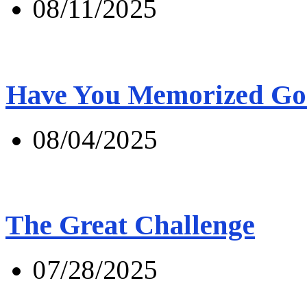
08/11/2025
Have You Memorized Go
08/04/2025
The Great Challenge
07/28/2025