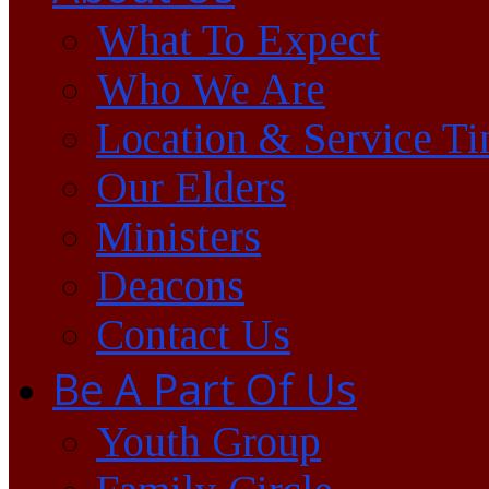
What To Expect
Who We Are
Location & Service T
Our Elders
Ministers
Deacons
Contact Us
Be A Part Of Us
Youth Group