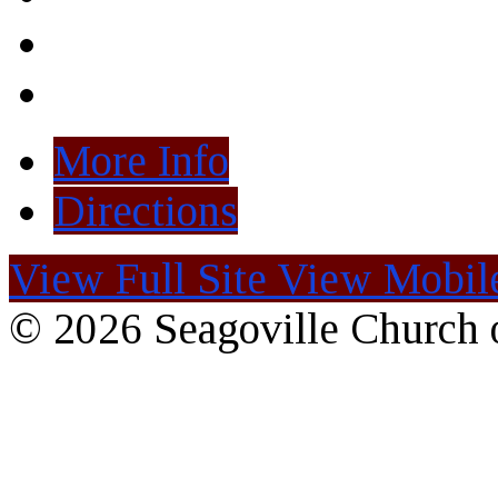
More Info
Directions
View Full Site
View Mobile
© 2026 Seagoville Church o