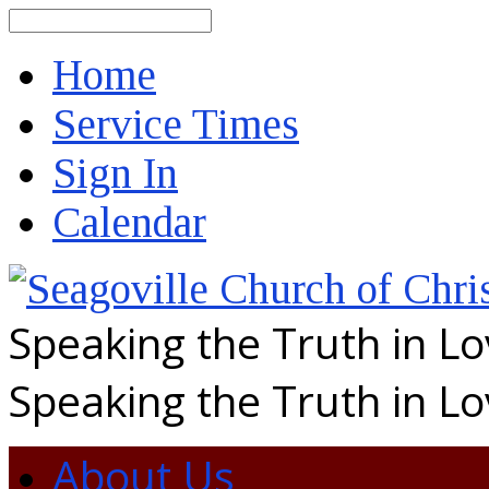
Search
Home
Service Times
Sign In
Calendar
Speaking the Truth in L
Speaking the Truth in L
About Us