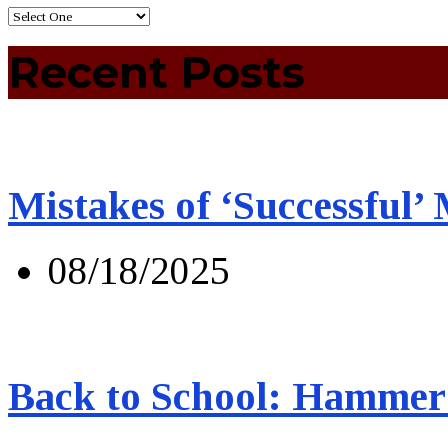
Recent Posts
Mistakes of ‘Successful’
08/18/2025
Back to School: Hammer 