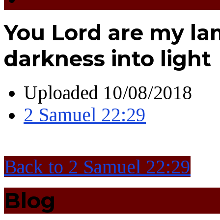
You Lord are my la
darkness into light
Uploaded
10/08/2018
2 Samuel 22:29
Back to 2 Samuel 22:29
Blog