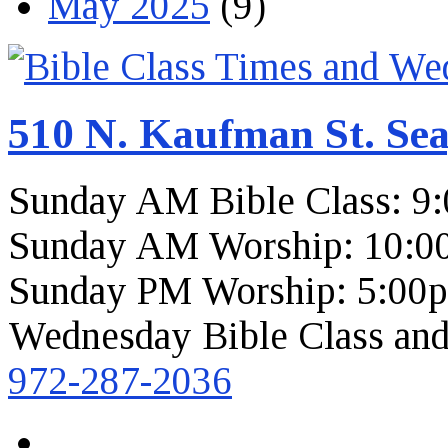
May 2025
(9)
510 N. Kaufman St. Sea
Sunday AM Bible Class: 9
Sunday AM Worship: 10:0
Sunday PM Worship: 5:00
Wednesday Bible Class and
972-287-2036