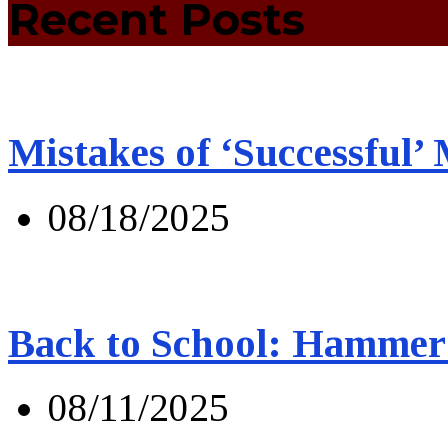
Recent Posts
Mistakes of ‘Successful’
08/18/2025
Back to School: Hammer 
08/11/2025