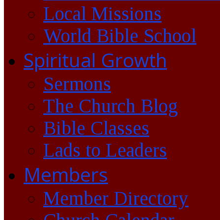
Local Missions
World Bible School
Spiritual Growth
Sermons
The Church Blog
Bible Classes
Lads to Leaders
Members
Member Directory