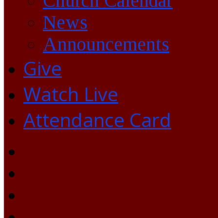
Church Calendar
News
Announcements
Give
Watch Live
Attendance Card