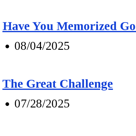
Have You Memorized Go
08/04/2025
The Great Challenge
07/28/2025