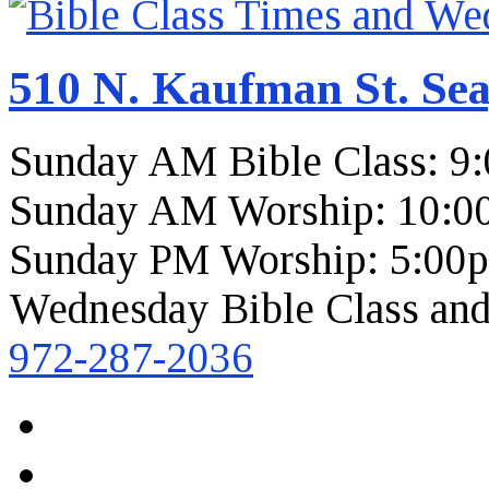
510 N. Kaufman St. Sea
Sunday AM Bible Class: 9
Sunday AM Worship: 10:0
Sunday PM Worship: 5:00
Wednesday Bible Class and
972-287-2036