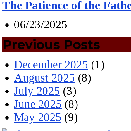
The Patience of the Fath
06/23/2025
Previous Posts
December 2025
(1)
August 2025
(8)
July 2025
(3)
June 2025
(8)
May 2025
(9)