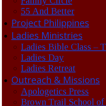
Family Circle
55 And Better
Project Philippines
Ladies Ministries
Ladies Bible Class – 
Ladies Day
Ladies Retreat
Outreach & Missions
Apologetics Press
Brown Trail School of