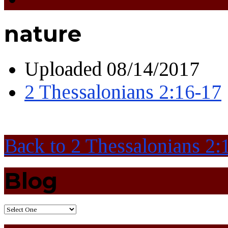
nature
Uploaded
08/14/2017
2 Thessalonians 2:16-17
Back to 2 Thessalonians 2:
Blog