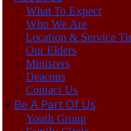
What To Expect
Who We Are
Location & Service T
Our Elders
Ministers
Deacons
Contact Us
Be A Part Of Us
Youth Group