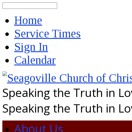
Search
Home
Service Times
Sign In
Calendar
Speaking the Truth in L
Speaking the Truth in L
About Us