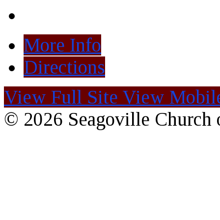
More Info
Directions
View Full Site
View Mobile
© 2026 Seagoville Church o